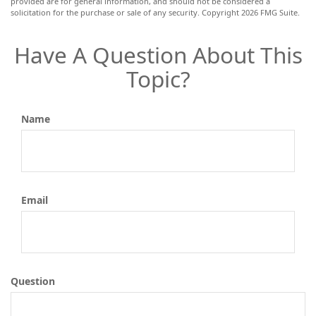
provided are for general information, and should not be considered a
solicitation for the purchase or sale of any security. Copyright
2026 FMG Suite.
Have A Question About This
Topic?
Name
Email
Question