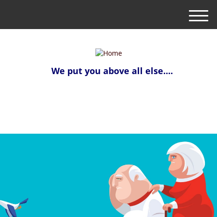
M
e
n
u
We put you above all else....