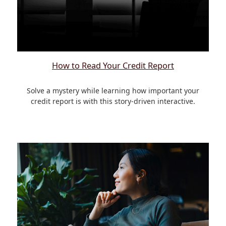
How to Read Your Credit Report
Solve a mystery while learning how important your
credit report is with this story-driven interactive.