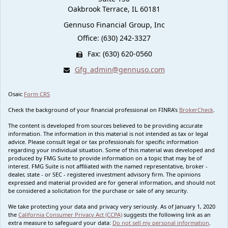
Oakbrook Terrace,
IL
60181
Gennuso Financial Group, Inc
Office: (630) 242-3327
Fax: (630) 620-0560
Gfg_admin@gennuso.com
Osaic
Form CRS
Check the background of your financial professional on FINRA's
BrokerCheck
.
The content is developed from sources believed to be providing accurate
information. The information in this material is not intended as tax or legal
advice. Please consult legal or tax professionals for specific information
regarding your individual situation. Some of this material was developed and
produced by FMG Suite to provide information on a topic that may be of
interest. FMG Suite is not affiliated with the named representative, broker -
dealer, state - or SEC - registered investment advisory firm. The opinions
expressed and material provided are for general information, and should not
be considered a solicitation for the purchase or sale of any security.
We take protecting your data and privacy very seriously. As of January 1, 2020
the
California Consumer Privacy Act (CCPA)
suggests the following link as an
extra measure to safeguard your data:
Do not sell my personal information
.