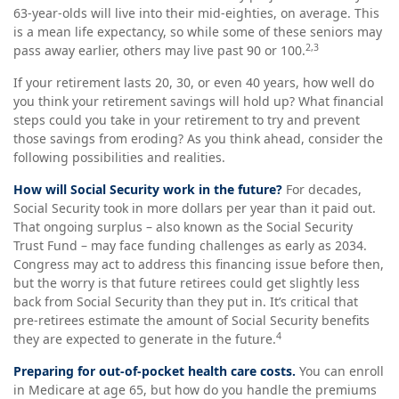
63-year-olds will live into their mid-eighties, on average. This
is a mean life expectancy, so while some of these seniors may
2,3
pass away earlier, others may live past 90 or 100.
If your retirement lasts 20, 30, or even 40 years, how well do
you think your retirement savings will hold up? What financial
steps could you take in your retirement to try and prevent
those savings from eroding? As you think ahead, consider the
following possibilities and realities.
How will Social Security work in the future?
For decades,
Social Security took in more dollars per year than it paid out.
That ongoing surplus – also known as the Social Security
Trust Fund – may face funding challenges as early as 2034.
Congress may act to address this financing issue before then,
but the worry is that future retirees could get slightly less
back from Social Security than they put in. It’s critical that
pre-retirees estimate the amount of Social Security benefits
4
they are expected to generate in the future.
Preparing for out-of-pocket health care costs.
You can enroll
in Medicare at age 65, but how do you handle the premiums