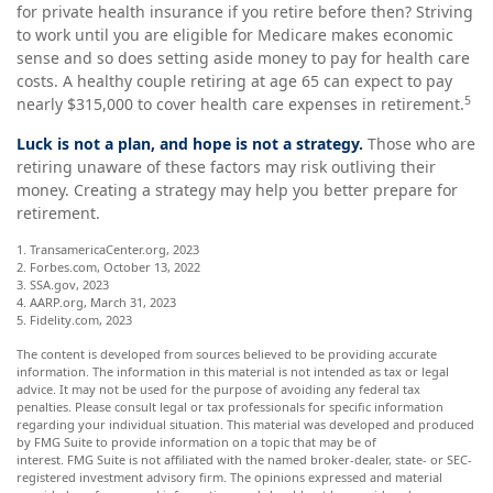
for private health insurance if you retire before then? Striving
to work until you are eligible for Medicare makes economic
sense and so does setting aside money to pay for health care
costs. A healthy couple retiring at age 65 can expect to pay
5
nearly $315,000 to cover health care expenses in retirement.
Luck is not a plan, and hope is not a strategy.
Those who are
retiring unaware of these factors may risk outliving their
money. Creating a strategy may help you better prepare for
retirement.
1. TransamericaCenter.org, 2023
2. Forbes.com, October 13, 2022
3. SSA.gov, 2023
4. AARP.org, March 31, 2023
5. Fidelity.com, 2023
The content is developed from sources believed to be providing accurate
information. The information in this material is not intended as tax or legal
advice. It may not be used for the purpose of avoiding any federal tax
penalties. Please consult legal or tax professionals for specific information
regarding your individual situation. This material was developed and produced
by FMG Suite to provide information on a topic that may be of
interest. FMG Suite is not affiliated with the named broker-dealer, state- or SEC-
registered investment advisory firm. The opinions expressed and material