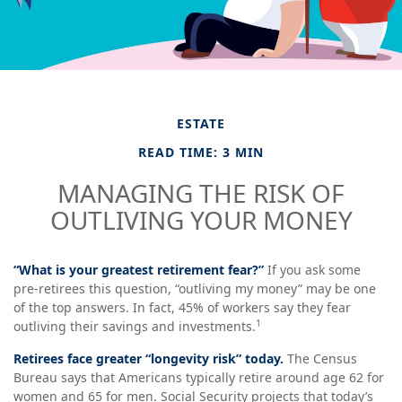
ESTATE
READ TIME: 3 MIN
MANAGING THE RISK OF
OUTLIVING YOUR MONEY
“What is your greatest retirement fear?”
If you ask some
pre-retirees this question, “outliving my money” may be one
of the top answers. In fact, 45% of workers say they fear
1
outliving their savings and investments.
Retirees face greater “longevity risk” today.
The Census
Bureau says that Americans typically retire around age 62 for
women and 65 for men. Social Security projects that today’s