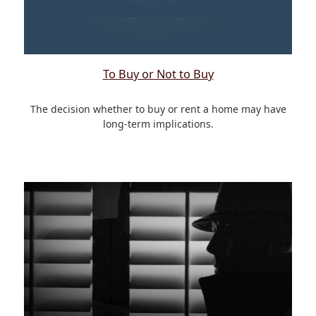
To Buy or Not to Buy
The decision whether to buy or rent a home may have
long-term implications.