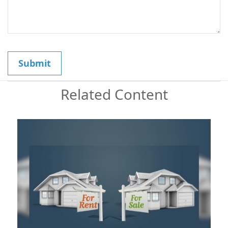
Related Content