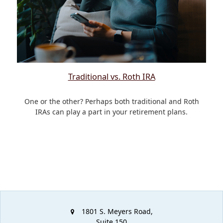
Traditional vs. Roth IRA
One or the other? Perhaps both traditional and Roth
IRAs can play a part in your retirement plans.
1801 S. Meyers Road,
Suite 150