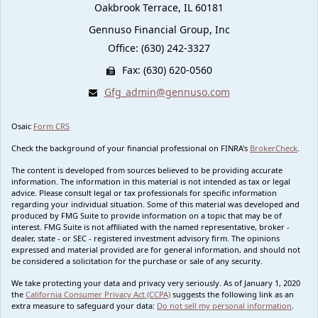
Oakbrook Terrace,
IL
60181
Gennuso Financial Group, Inc
Office: (630) 242-3327
Fax: (630) 620-0560
Gfg_admin@gennuso.com
Osaic
Form CRS
Check the background of your financial professional on FINRA's
BrokerCheck
.
The content is developed from sources believed to be providing accurate
information. The information in this material is not intended as tax or legal
advice. Please consult legal or tax professionals for specific information
regarding your individual situation. Some of this material was developed and
produced by FMG Suite to provide information on a topic that may be of
interest. FMG Suite is not affiliated with the named representative, broker -
dealer, state - or SEC - registered investment advisory firm. The opinions
expressed and material provided are for general information, and should not
be considered a solicitation for the purchase or sale of any security.
We take protecting your data and privacy very seriously. As of January 1, 2020
the
California Consumer Privacy Act (CCPA)
suggests the following link as an
extra measure to safeguard your data:
Do not sell my personal information
.