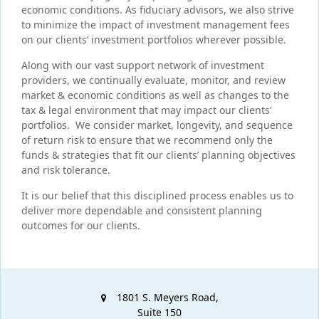
economic conditions. As fiduciary advisors, we also strive
to minimize the impact of investment management fees
on our clients’ investment portfolios wherever possible.
Along with our vast support network of investment
providers, we continually evaluate, monitor, and review
market & economic conditions as well as changes to the
tax & legal environment that may impact our clients’
portfolios. We consider market, longevity, and sequence
of return risk to ensure that we recommend only the
funds & strategies that fit our clients’ planning objectives
and risk tolerance.
It is our belief that this disciplined process enables us to
deliver more dependable and consistent planning
outcomes for our clients.
1801 S. Meyers Road,
Suite 150