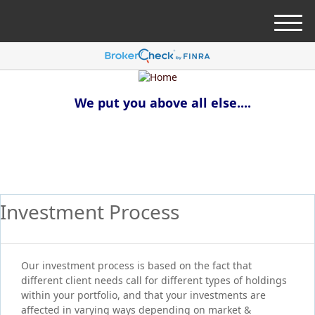
M
e
n
u
We put you above all else....
Investment Process
Our investment process is based on the fact that
different client needs call for different types of holdings
within your portfolio, and that your investments are
affected in varying ways depending on market &