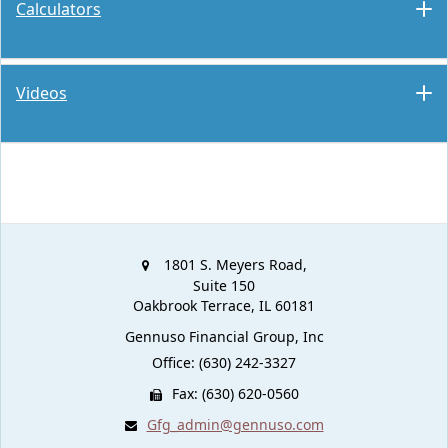
Calculators
Videos
1801 S. Meyers Road,
Suite 150
Oakbrook Terrace,
IL
60181
Gennuso Financial Group, Inc
Office: (630) 242-3327
Fax: (630) 620-0560
Gfg_admin@gennuso.com