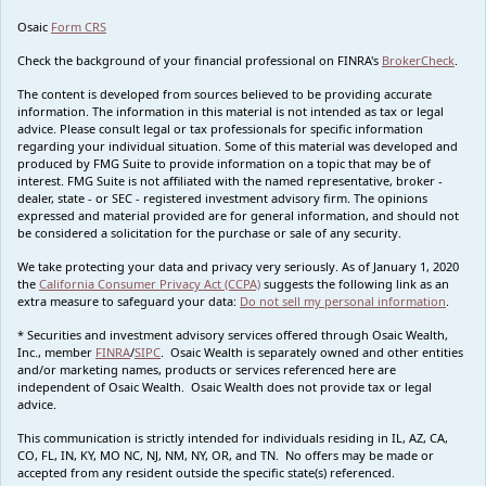
Osaic
Form CRS
Check the background of your financial professional on FINRA's
BrokerCheck
.
The content is developed from sources believed to be providing accurate
information. The information in this material is not intended as tax or legal
advice. Please consult legal or tax professionals for specific information
regarding your individual situation. Some of this material was developed and
produced by FMG Suite to provide information on a topic that may be of
interest. FMG Suite is not affiliated with the named representative, broker -
dealer, state - or SEC - registered investment advisory firm. The opinions
expressed and material provided are for general information, and should not
be considered a solicitation for the purchase or sale of any security.
We take protecting your data and privacy very seriously. As of January 1, 2020
the
California Consumer Privacy Act (CCPA)
suggests the following link as an
extra measure to safeguard your data:
Do not sell my personal information
.
* Securities and investment advisory services offered through Osaic Wealth,
Inc., member
FINRA
/
SIPC
. Osaic Wealth is separately owned and other entities
and/or marketing names, products or services referenced here are
independent of Osaic Wealth. Osaic Wealth does not provide tax or legal
advice.
This communication is strictly intended for individuals residing in IL, AZ, CA,
CO, FL, IN, KY, MO NC, NJ, NM, NY, OR, and TN. No offers may be made or
accepted from any resident outside the specific state(s) referenced.