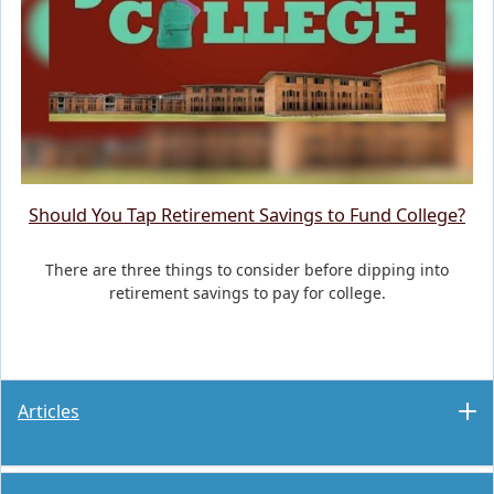
Should You Tap Retirement Savings to Fund College?
There are three things to consider before dipping into
retirement savings to pay for college.
Articles