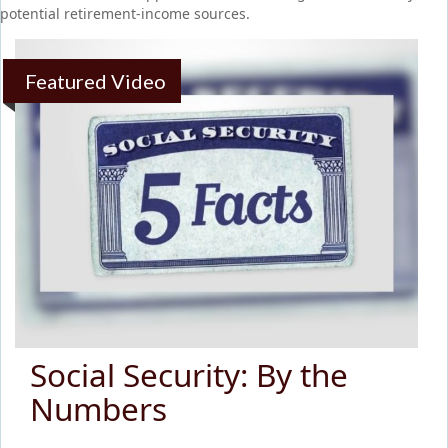
potential retirement-income sources.
Featured Video
Social Security: By the
Numbers