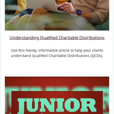
Understanding Qualified Charitable Distributions
Use this handy, informative article to help your clients
understand Qualified Charitable Distributions (QCDs).