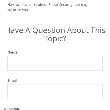
Here are five facts about Social Security that might
surprise you.
Have A Question About This
Topic?
Name
Email
Question