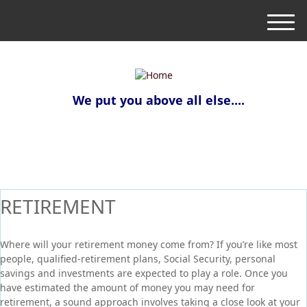
M
e
n
u
We put you above all else....
RETIREMENT
Where will your retirement money come from? If you’re like most
people, qualified-retirement plans, Social Security, personal
savings and investments are expected to play a role. Once you
have estimated the amount of money you may need for
retirement, a sound approach involves taking a close look at your