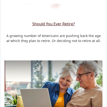
Should You Ever Retire?
A growing number of Americans are pushing back the age
at which they plan to retire. Or deciding not to retire at all.