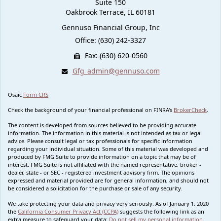
Suite 150
Oakbrook Terrace,
IL
60181
Gennuso Financial Group, Inc
Office: (630) 242-3327
Fax: (630) 620-0560
Gfg_admin@gennuso.com
Osaic
Form CRS
Check the background of your financial professional on FINRA's
BrokerCheck
.
The content is developed from sources believed to be providing accurate
information. The information in this material is not intended as tax or legal
advice. Please consult legal or tax professionals for specific information
regarding your individual situation. Some of this material was developed and
produced by FMG Suite to provide information on a topic that may be of
interest. FMG Suite is not affiliated with the named representative, broker -
dealer, state - or SEC - registered investment advisory firm. The opinions
expressed and material provided are for general information, and should not
be considered a solicitation for the purchase or sale of any security.
We take protecting your data and privacy very seriously. As of January 1, 2020
the
California Consumer Privacy Act (CCPA)
suggests the following link as an
extra measure to safeguard your data:
Do not sell my personal information
.