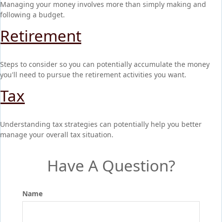
Managing your money involves more than simply making and
following a budget.
Retirement
Steps to consider so you can potentially accumulate the money
you'll need to pursue the retirement activities you want.
Tax
Understanding tax strategies can potentially help you better
manage your overall tax situation.
Have A Question?
Name