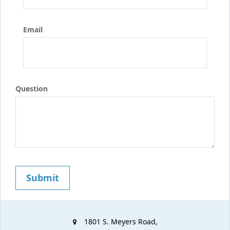
Email
Question
1801 S. Meyers Road,