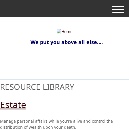
M
e
n
u
We put you above all else....
RESOURCE LIBRARY
Estate
Manage personal affairs while you're alive and control the
distribution of wealth upon your death.