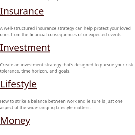
Insurance
A well-structured insurance strategy can help protect your loved
ones from the financial consequences of unexpected events.
Investment
Create an investment strategy that’s designed to pursue your risk
tolerance, time horizon, and goals.
Lifestyle
How to strike a balance between work and leisure is just one
aspect of the wide-ranging Lifestyle matters.
Money