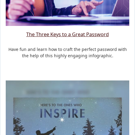
The Three Keys to a Great Password
Have fun and learn how to craft the perfect password with
the help of this highly engaging infographic.