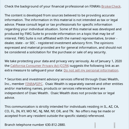
Check the background of your financial professional on FINRA's
BrokerCheck
.
The content is developed from sources believed to be providing accurate
information. The information in this material is not intended as tax or legal
advice. Please consult legal or tax professionals for specific information
regarding your individual situation. Some of this material was developed and
produced by FMG Suite to provide information on a topic that may be of
interest. FMG Suite is not affiliated with the named representative, broker -
dealer, state - or SEC - registered investment advisory firm. The opinions
expressed and material provided are for general information, and should not
be considered a solicitation for the purchase or sale of any security.
We take protecting your data and privacy very seriously. As of January 1, 2020
the
California Consumer Privacy Act (CCPA)
suggests the following link as an
extra measure to safeguard your data:
Do not sell my personal information
.
* Securities and investment advisory services offered through Osaic Wealth,
Inc., member
FINRA
/
SIPC
. Osaic Wealth is separately owned and other entities
and/or marketing names, products or services referenced here are
independent of Osaic Wealth. Osaic Wealth does not provide tax or legal
advice.
This communication is strictly intended for individuals residing in IL, AZ, CA,
CO, FL, IN, KY, MO NC, NJ, NM, NY, OR, and TN. No offers may be made or
accepted from any resident outside the specific state(s) referenced.
Branch telephone number 630-812-2880.