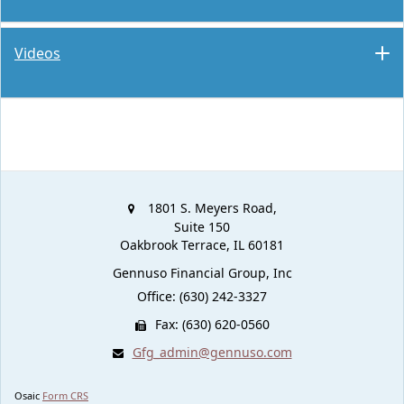
Videos
1801 S. Meyers Road,
Suite 150
Oakbrook Terrace,
IL
60181
Gennuso Financial Group, Inc
Office: (630) 242-3327
Fax: (630) 620-0560
Gfg_admin@gennuso.com
Osaic
Form CRS