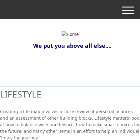
M
e
n
u
We put you above all else....
LIFESTYLE
Creating a life map involves a close review of personal finances
and an assessment of other building blocks. Lifestyle matters look
at how to balance work and leisure, how to make smart choices for
the future, and many other items in an effort to help an individual
“enjoy the journey.”