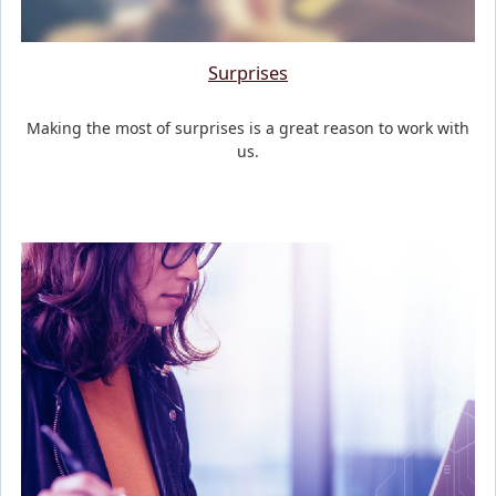
Surprises
Making the most of surprises is a great reason to work with
us.