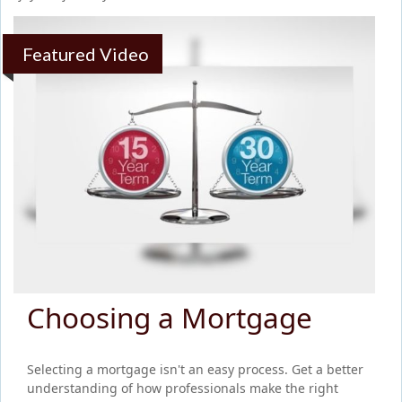
Featured Video
Choosing a Mortgage
Selecting a mortgage isn't an easy process. Get a better
understanding of how professionals make the right