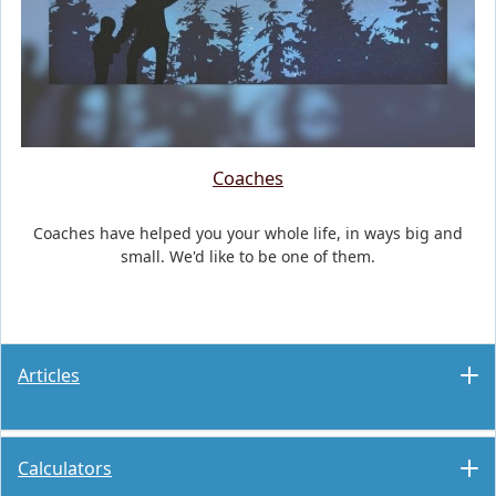
Coaches
Coaches have helped you your whole life, in ways big and
small. We'd like to be one of them.
Articles
Calculators