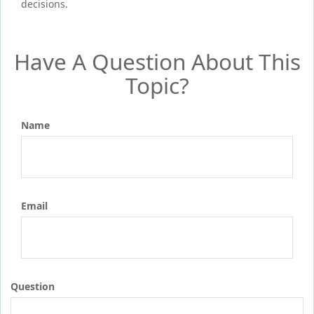
decisions.
Have A Question About This
Topic?
Name
Email
Question