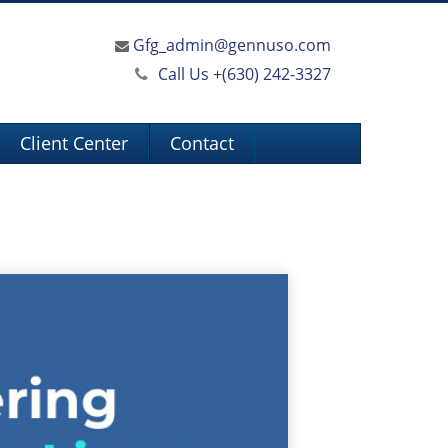
Gfg_admin@gennuso.com
Call Us +
(630) 242-3327
Client Center
Contact