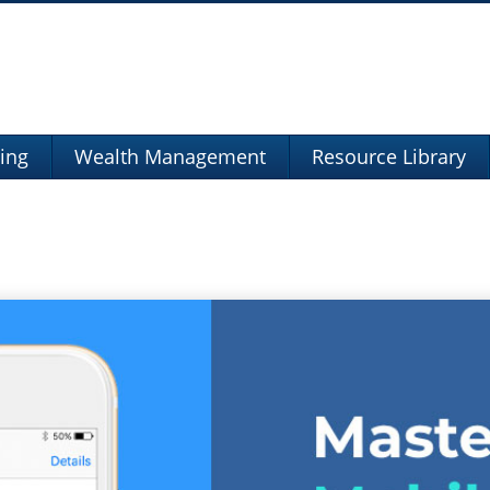
ning
Wealth Management
Resource Library