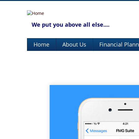
We put you above all else....
Home
About Us
Financial Plan