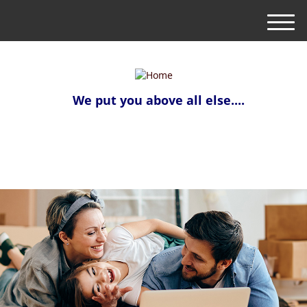
M
e
n
u
We put you above all else....