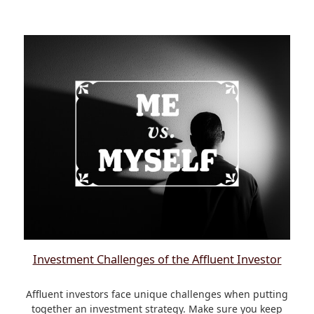
Investment Challenges of the Affluent Investor
Affluent investors face unique challenges when putting
together an investment strategy. Make sure you keep