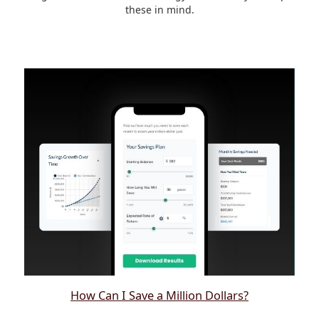
these in mind.
How Can I Save a Million Dollars?