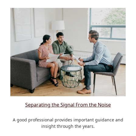
Separating the Signal From the Noise
A good professional provides important guidance and
insight through the years.