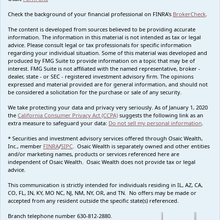
Check the background of your financial professional on FINRA's
BrokerCheck
.
The content is developed from sources believed to be providing accurate
information. The information in this material is not intended as tax or legal
advice. Please consult legal or tax professionals for specific information
regarding your individual situation. Some of this material was developed and
produced by FMG Suite to provide information on a topic that may be of
interest. FMG Suite is not affiliated with the named representative, broker -
dealer, state - or SEC - registered investment advisory firm. The opinions
expressed and material provided are for general information, and should not
be considered a solicitation for the purchase or sale of any security.
We take protecting your data and privacy very seriously. As of January 1, 2020
the
California Consumer Privacy Act (CCPA)
suggests the following link as an
extra measure to safeguard your data:
Do not sell my personal information
.
* Securities and investment advisory services offered through Osaic Wealth,
Inc., member
FINRA
/
SIPC
. Osaic Wealth is separately owned and other entities
and/or marketing names, products or services referenced here are
independent of Osaic Wealth. Osaic Wealth does not provide tax or legal
advice.
This communication is strictly intended for individuals residing in IL, AZ, CA,
CO, FL, IN, KY, MO NC, NJ, NM, NY, OR, and TN. No offers may be made or
accepted from any resident outside the specific state(s) referenced.
Branch telephone number 630-812-2880.