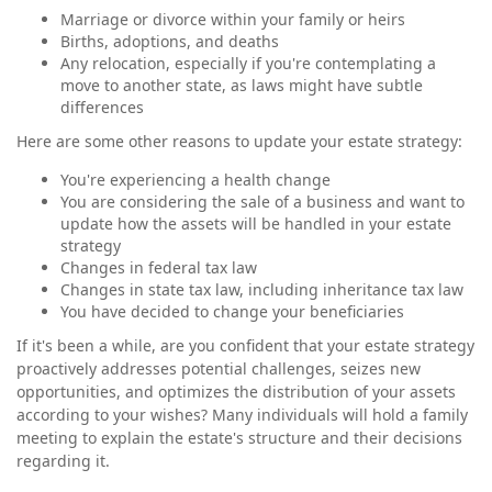
Marriage or divorce within your family or heirs
Births, adoptions, and deaths
Any relocation, especially if you're contemplating a
move to another state, as laws might have subtle
differences
Here are some other reasons to update your estate strategy:
You're experiencing a health change
You are considering the sale of a business and want to
update how the assets will be handled in your estate
strategy
Changes in federal tax law
Changes in state tax law, including inheritance tax law
You have decided to change your beneficiaries
If it's been a while, are you confident that your estate strategy
proactively addresses potential challenges, seizes new
opportunities, and optimizes the distribution of your assets
according to your wishes? Many individuals will hold a family
meeting to explain the estate's structure and their decisions
regarding it.