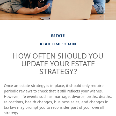
ESTATE
READ TIME: 2 MIN
HOW OFTEN SHOULD YOU
UPDATE YOUR ESTATE
STRATEGY?
Once an estate strategy is in place, it should only require
periodic reviews to check that it still reflects your wishes.
However, life events such as marriage, divorce, births, deaths,
relocations, health changes, business sales, and changes in
tax law may prompt you to reconsider part of your overall
strategy.