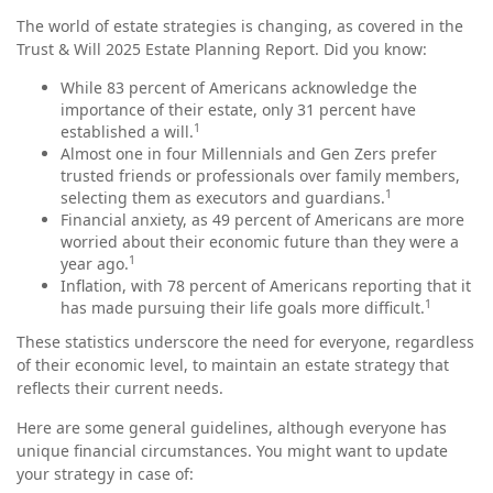
The world of estate strategies is changing, as covered in the
Trust & Will 2025 Estate Planning Report. Did you know:
While 83 percent of Americans acknowledge the
importance of their estate, only 31 percent have
1
established a will.
Almost one in four Millennials and Gen Zers prefer
trusted friends or professionals over family members,
1
selecting them as executors and guardians.
Financial anxiety, as 49 percent of Americans are more
worried about their economic future than they were a
1
year ago.
Inflation, with 78 percent of Americans reporting that it
1
has made pursuing their life goals more difficult.
These statistics underscore the need for everyone, regardless
of their economic level, to maintain an estate strategy that
reflects their current needs.
Here are some general guidelines, although everyone has
unique financial circumstances. You might want to update
your strategy in case of: