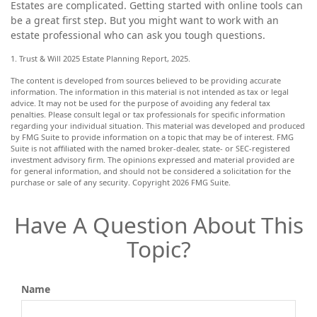
Estates are complicated. Getting started with online tools can
be a great first step. But you might want to work with an
estate professional who can ask you tough questions.
1. Trust & Will 2025 Estate Planning Report, 2025.
The content is developed from sources believed to be providing accurate
information. The information in this material is not intended as tax or legal
advice. It may not be used for the purpose of avoiding any federal tax
penalties. Please consult legal or tax professionals for specific information
regarding your individual situation. This material was developed and produced
by FMG Suite to provide information on a topic that may be of interest. FMG
Suite is not affiliated with the named broker-dealer, state- or SEC-registered
investment advisory firm. The opinions expressed and material provided are
for general information, and should not be considered a solicitation for the
purchase or sale of any security. Copyright
2026 FMG Suite.
Have A Question About This
Topic?
Name