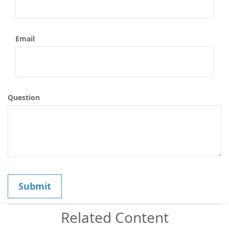
Email
Question
Related Content