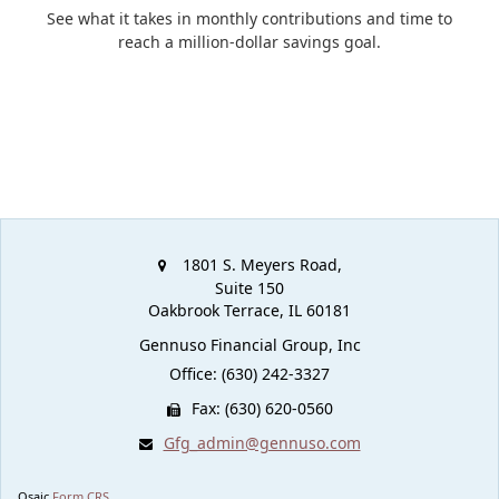
See what it takes in monthly contributions and time to
reach a million-dollar savings goal.
1801 S. Meyers Road,
Suite 150
Oakbrook Terrace,
IL
60181
Gennuso Financial Group, Inc
Office: (630) 242-3327
Fax: (630) 620-0560
Gfg_admin@gennuso.com
Osaic
Form CRS