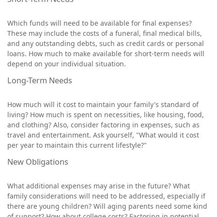
Which funds will need to be available for final expenses?
These may include the costs of a funeral, final medical bills,
and any outstanding debts, such as credit cards or personal
loans. How much to make available for short-term needs will
depend on your individual situation.
Long-Term Needs
How much will it cost to maintain your family's standard of
living? How much is spent on necessities, like housing, food,
and clothing? Also, consider factoring in expenses, such as
travel and entertainment. Ask yourself, "What would it cost
per year to maintain this current lifestyle?"
New Obligations
What additional expenses may arise in the future? What
family considerations will need to be addressed, especially if
there are young children? Will aging parents need some kind
of support? How about college costs? Factoring in potential