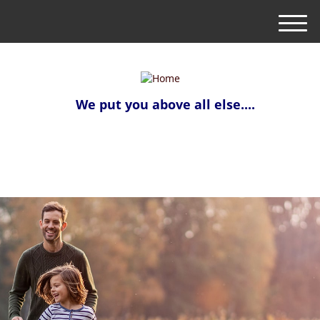
M
e
n
u
We put you above all else....