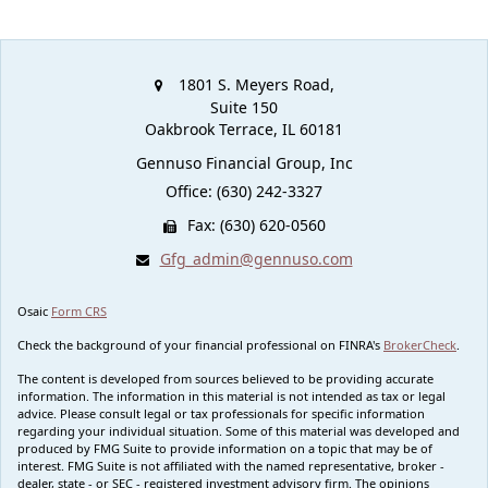
1801 S. Meyers Road,
Suite 150
Oakbrook Terrace,
IL
60181
Gennuso Financial Group, Inc
Office: (630) 242-3327
Fax: (630) 620-0560
Gfg_admin@gennuso.com
Osaic
Form CRS
Check the background of your financial professional on FINRA's
BrokerCheck
.
The content is developed from sources believed to be providing accurate
information. The information in this material is not intended as tax or legal
advice. Please consult legal or tax professionals for specific information
regarding your individual situation. Some of this material was developed and
produced by FMG Suite to provide information on a topic that may be of
interest. FMG Suite is not affiliated with the named representative, broker -
dealer, state - or SEC - registered investment advisory firm. The opinions