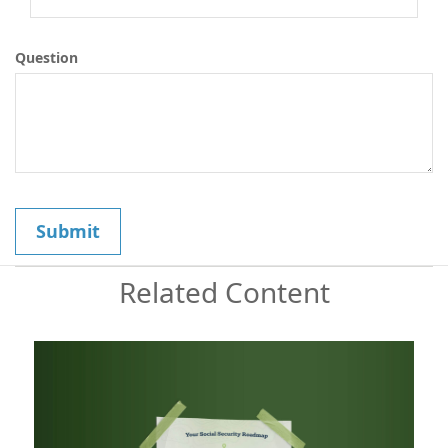
Question
Related Content