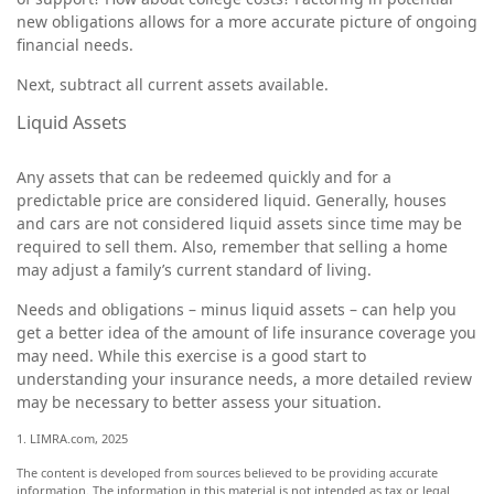
new obligations allows for a more accurate picture of ongoing
financial needs.
Next, subtract all current assets available.
Liquid Assets
Any assets that can be redeemed quickly and for a
predictable price are considered liquid. Generally, houses
and cars are not considered liquid assets since time may be
required to sell them. Also, remember that selling a home
may adjust a family’s current standard of living.
Needs and obligations – minus liquid assets – can help you
get a better idea of the amount of life insurance coverage you
may need. While this exercise is a good start to
understanding your insurance needs, a more detailed review
may be necessary to better assess your situation.
1. LIMRA.com, 2025
The content is developed from sources believed to be providing accurate
information. The information in this material is not intended as tax or legal