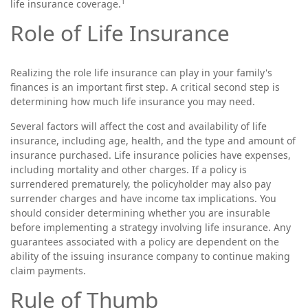
1
life insurance coverage.
Role of Life Insurance
Realizing the role life insurance can play in your family's
finances is an important first step. A critical second step is
determining how much life insurance you may need.
Several factors will affect the cost and availability of life
insurance, including age, health, and the type and amount of
insurance purchased. Life insurance policies have expenses,
including mortality and other charges. If a policy is
surrendered prematurely, the policyholder may also pay
surrender charges and have income tax implications. You
should consider determining whether you are insurable
before implementing a strategy involving life insurance. Any
guarantees associated with a policy are dependent on the
ability of the issuing insurance company to continue making
claim payments.
Rule of Thumb