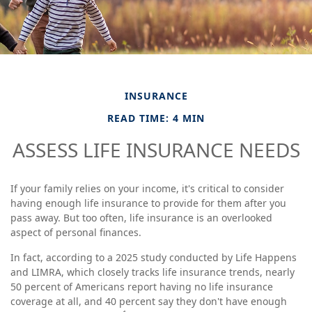
INSURANCE
READ TIME: 4 MIN
ASSESS LIFE INSURANCE NEEDS
If your family relies on your income, it's critical to consider
having enough life insurance to provide for them after you
pass away. But too often, life insurance is an overlooked
aspect of personal finances.
In fact, according to a 2025 study conducted by Life Happens
and LIMRA, which closely tracks life insurance trends, nearly
50 percent of Americans report having no life insurance
coverage at all, and 40 percent say they don't have enough