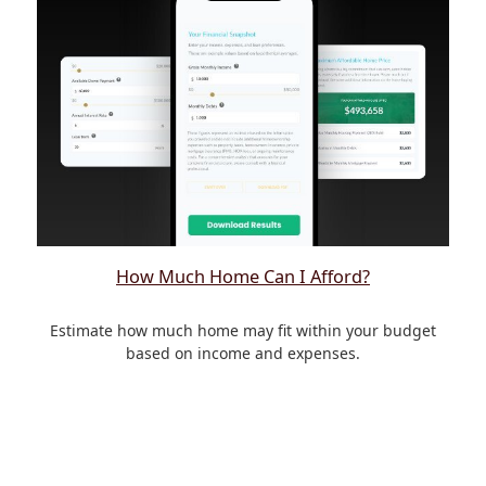
How Much Home Can I Afford?
Estimate how much home may fit within your budget
based on income and expenses.