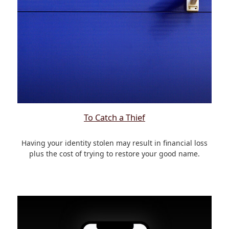
To Catch a Thief
Having your identity stolen may result in financial loss
plus the cost of trying to restore your good name.