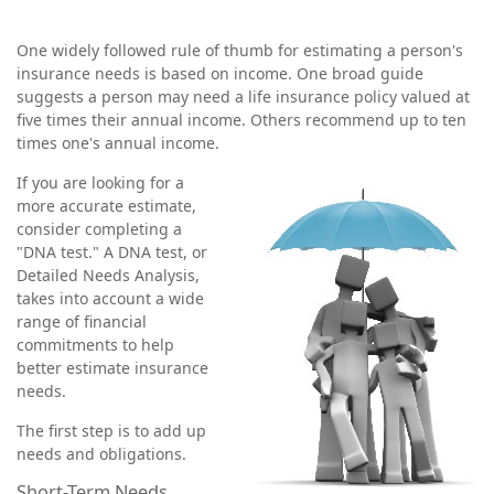
One widely followed rule of thumb for estimating a person's
insurance needs is based on income. One broad guide
suggests a person may need a life insurance policy valued at
five times their annual income. Others recommend up to ten
times one's annual income.
If you are looking for a
more accurate estimate,
consider completing a
"DNA test." A DNA test, or
Detailed Needs Analysis,
takes into account a wide
range of financial
commitments to help
better estimate insurance
needs.
The first step is to add up
needs and obligations.
Short-Term Needs