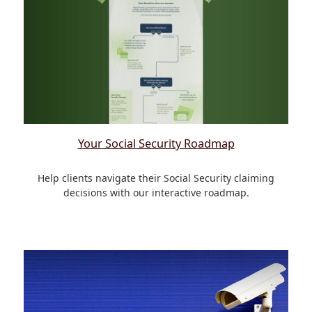
Your Social Security Roadmap
Help clients navigate their Social Security claiming
decisions with our interactive roadmap.