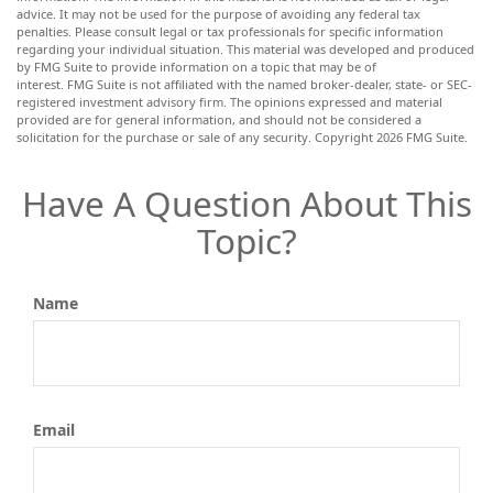
advice. It may not be used for the purpose of avoiding any federal tax
penalties. Please consult legal or tax professionals for specific information
regarding your individual situation. This material was developed and produced
by FMG Suite to provide information on a topic that may be of
interest. FMG Suite is not affiliated with the named broker-dealer, state- or SEC-
registered investment advisory firm. The opinions expressed and material
provided are for general information, and should not be considered a
solicitation for the purchase or sale of any security. Copyright
2026 FMG Suite.
Have A Question About This
Topic?
Name
Email