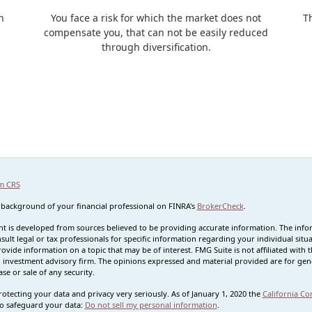
n
You face a risk for which the market does not
T
compensate you, that can not be easily reduced
through diversification.
m CRS
 background of your financial professional on FINRA's
BrokerCheck
.
t is developed from sources believed to be providing accurate information. The informa
sult legal or tax professionals for specific information regarding your individual s
rovide information on a topic that may be of interest. FMG Suite is not affiliated with t
 investment advisory firm. The opinions expressed and material provided are for gene
se or sale of any security.
otecting your data and privacy very seriously. As of January 1, 2020 the
California Co
o safeguard your data:
Do not sell my personal information
.