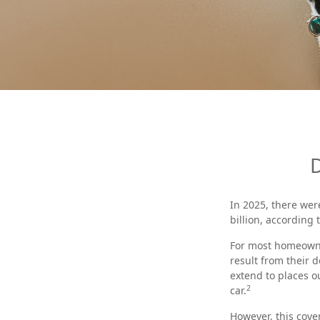
In 2025, there wer
billion, according 
For most homeowner
result from their d
extend to places o
2
car.
However, this cover