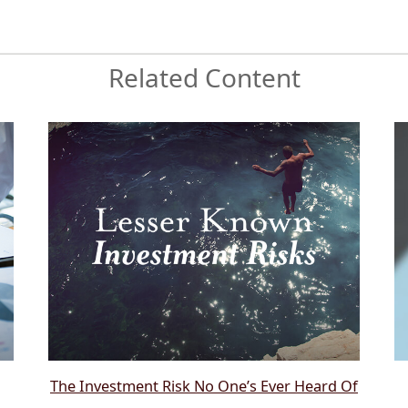
Related Content
The Investment Risk No One’s Ever Heard Of