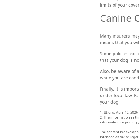
limits of your cove
Canine C
Many insurers may 
means that you wil
Some policies excl
that your dog is n
Also, be aware of 
while you are cond
Finally, it is impo
under local law. F
your dog.
1. III.org, April 10, 2026
2. The information in thi
information regarding y
The content is develope
intended as tax or legal