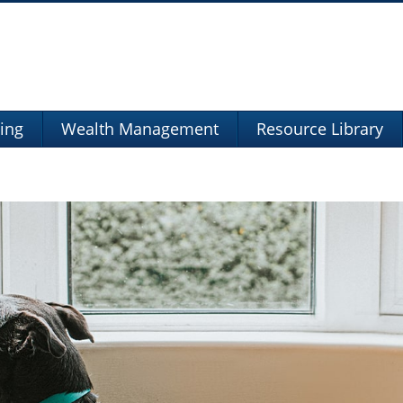
ning
Wealth Management
Resource Library