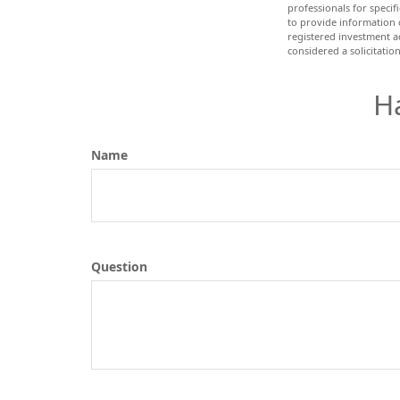
professionals for speci
to provide information o
registered investment a
considered a solicitatio
H
Name
Question