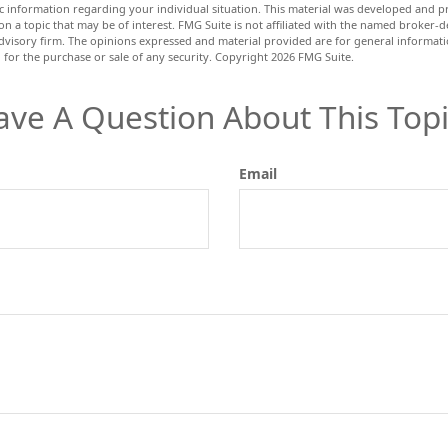
fic information regarding your individual situation. This material was developed and
n a topic that may be of interest. FMG Suite is not affiliated with the named broker-de
dvisory firm. The opinions expressed and material provided are for general informat
n for the purchase or sale of any security. Copyright
2026 FMG Suite.
ave A Question About This Topi
Email