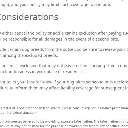
rage), and your policy may limit such coverage to one bite.
onsiderations
either cancel the policy or add a canine exclusion after paying su
l be responsible for all damages in the event of a second bite.
ude certain dog breeds from the outset, so be sure to review your
ot among the excluded breeds.
a business exclusion that may not pay on claims arising from a dog 
ucting business in your place of residence.
rtant to let your insurer know if your dog bites someone or is decl
ailure to inform them may affect liability coverage for subsequent i
s material is not intended as legal advice. Please consult legal or insurance professiona
our individual situation.
d from sources believed to be providing accurate information. The information in this 
 advice. It may not be used for the purpose of avoiding any federal tax penalties. Pleas