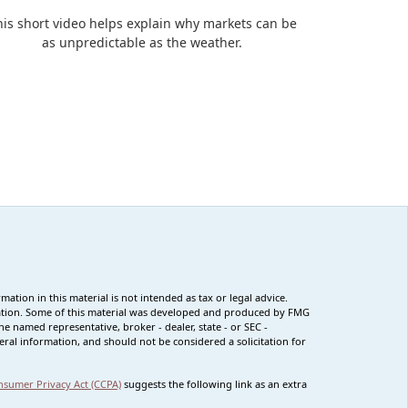
his short video helps explain why markets can be
as unpredictable as the weather.
tion in this material is not intended as tax or legal advice.
ituation. Some of this material was developed and produced by FMG
he named representative, broker - dealer, state - or SEC -
ral information, and should not be considered a solicitation for
nsumer Privacy Act (CCPA)
suggests the following link as an extra