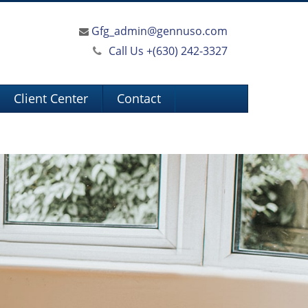
Gfg_admin@gennuso.com
Call Us +
(630) 242-3327
Client Center
Contact