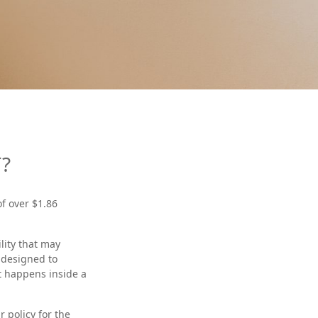
?
f over $1.86
lity that may
s designed to
at happens inside a
r policy for the