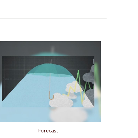
Forecast