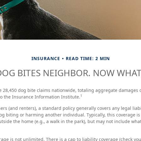
INSURANCE
READ TIME: 2 MIN
DOG BITES NEIGHBOR. NOW WHAT
e 28,450 dog bite claims nationwide, totaling aggregate damages o
1
to the Insurance Information Institute.
s (and renters), a standard policy generally covers any legal liabi
og biting or harming another individual. Typically, this coverage i
utside the home (e.g., a walk in the park), but may not include wh
age is not unlimited. There is a cap to liability coverage (check you