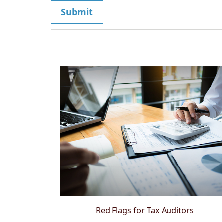
Red Flags for Tax Auditors