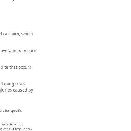
ch a claim, which
 coverage to ensure
bite that occurs
ared dangerous
njuries caused by
ls for specific
material is not
e consult legal or tax