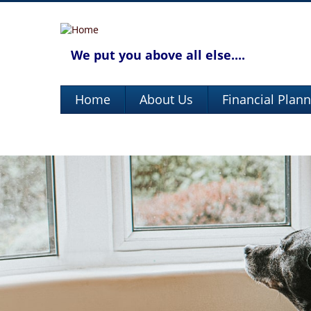
We put you above all else....
Home
About Us
Financial Plan