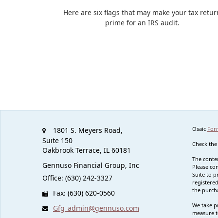
Here are six flags that may make your tax retur
prime for an IRS audit.
Osaic
For
1801 S. Meyers Road,
Suite 150
Check the
Oakbrook Terrace,
IL
60181
The conten
Gennuso Financial Group, Inc
Please con
Suite to p
Office: (630) 242-3327
registered
the purcha
Fax: (630) 620-0560
We take pr
Gfg_admin@gennuso.com
measure t