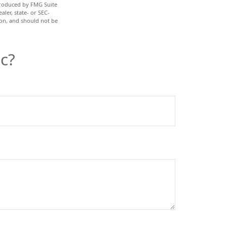
 produced by FMG Suite
aler, state- or SEC-
ion, and should not be
c?