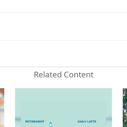
Related Content