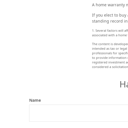
A home warranty m
If you elect to bu
standing record in
1. Several factors will 
associated with a home 
The content is develope
intended as tax or legal
professionals for speci
to provide information o
registered investment a
considered a solicitatio
H
Name