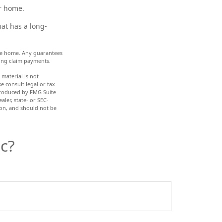
r home.
at has a long-
 the home. Any guarantees
ing claim payments.
material is not
e consult legal or tax
 produced by FMG Suite
aler, state- or SEC-
ion, and should not be
c?