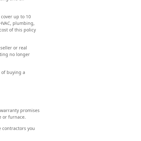
cover up to 10
r HVAC, plumbing,
ost of this policy
eller or real
sting no longer
 of buying a
 warranty promises
e or furnace.
e contractors you