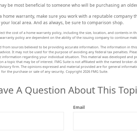
ay be most beneficial to someone who will be purchasing an olde
y a home warranty, make sure you work with a reputable company th
 your local area. And as always, be sure to comparison shop.
affect the cost of a home warranty policy, including the size, location, and contents in
warranty policy are dependent on the ability of the issuing company to continue mak
d from sources believed to be providing accurate information. The information in this 
 advice. It may not be used for the purpose of avoiding any federal tax penalties. Pleas
fic information regarding your individual situation. This material was developed and
n a topic that may be of interest. FMG Suite is not affiliated with the named broker-de
dvisory firm. The opinions expressed and material provided are for general informat
n for the purchase or sale of any security. Copyright
2026 FMG Suite.
ave A Question About This Topi
Email