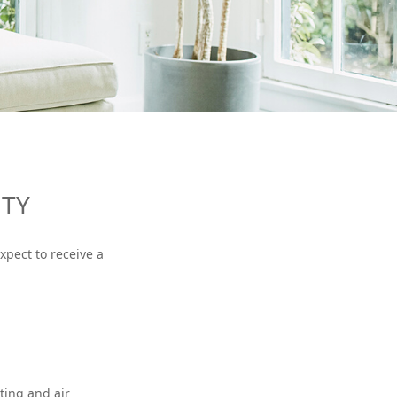
NTY
xpect to receive a
ting and air