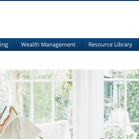
ning
Wealth Management
Resource Library