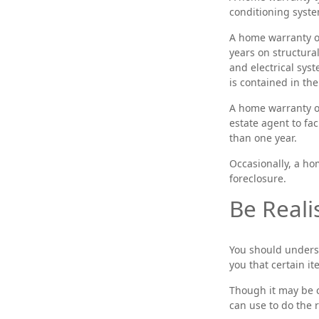
conditioning syste
A home warranty o
years on structura
and electrical syst
is contained in the
A home warranty on
estate agent to fac
than one year.
Occasionally, a ho
foreclosure.
Be Realis
You should unders
you that certain i
Though it may be c
can use to do the 