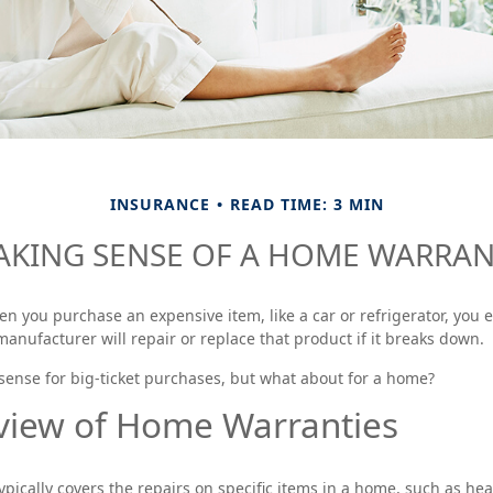
INSURANCE
READ TIME: 3 MIN
KING SENSE OF A HOME WARRA
n you purchase an expensive item, like a car or refrigerator, you e
manufacturer will repair or replace that product if it breaks down.
ense for big-ticket purchases, but what about for a home?
view of Home Warranties
pically covers the repairs on specific items in a home, such as hea