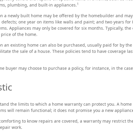
1
ms, plumbing, and built-in appliances.
n a newly built home may be offered by the homebuilder and may 
l defects; one year on items like walls and paint; and two years fo
ems. Appliances may only be covered for six months. Typically, the c
 price of the home.
 an existing home can also be purchased, usually paid for by the s
ilitate the sale of a house. These policies tend to have coverage la
me buyer may choose to purchase a policy, for instance, in the case
tic
tand the limits to which a home warranty can protect you. A home
tems will remain functional; it does not promise you a new applianc
omforting to know repairs are covered, a warranty may restrict th
repair work.