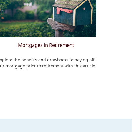
Mortgages in Retirement
xplore the benefits and drawbacks to paying off
ur mortgage prior to retirement with this article.