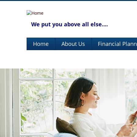
We put you above all else....
Home
About Us
Financial Plan