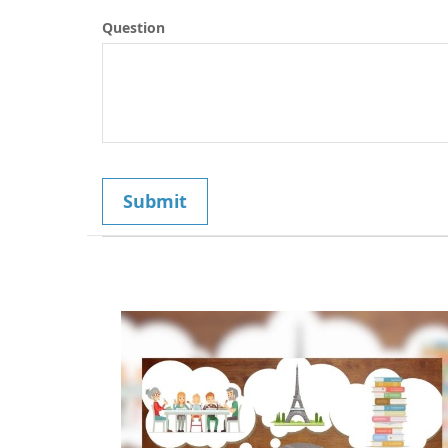
Question