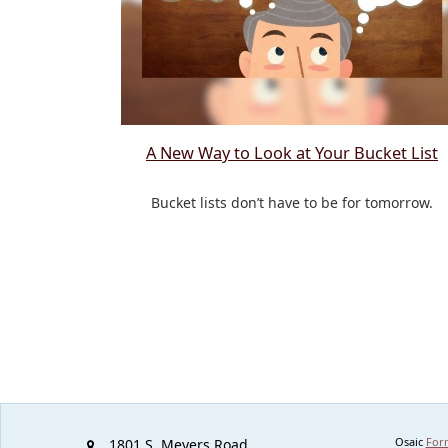
A New Way to Look at Your Bucket List
Bucket lists don’t have to be for tomorrow.
Osaic
For
1801 S. Meyers Road,