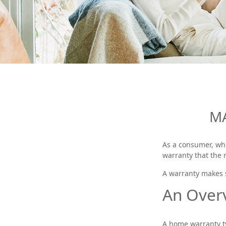
MA
As a consumer, whe
warranty that the 
A warranty makes s
An Over
A home warranty ty