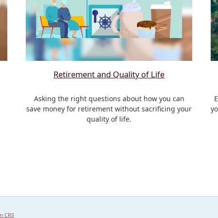
Retirement and Quality of Life
Asking the right questions about how you can
E
save money for retirement without sacrificing your
yo
quality of life.
m CRS