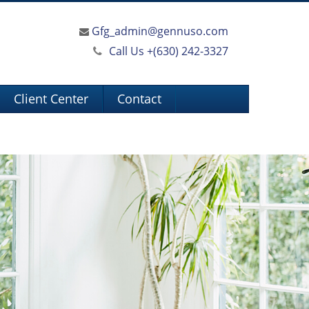
Gfg_admin@gennuso.com
Call Us +
(630) 242-3327
Client Center
Contact