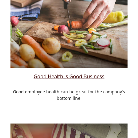
Good Health is Good Business
Good employee health can be great for the company’s
bottom line.