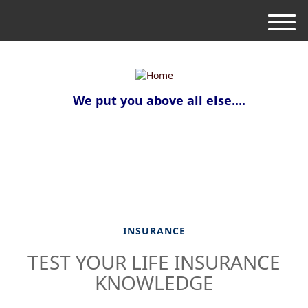
M
e
n
u
We put you above all else....
INSURANCE
TEST YOUR LIFE INSURANCE
KNOWLEDGE