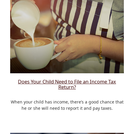
Does Your Child Need to File an Income Tax
Return?
When your child has income, there’s a good chance that
he or she will need to report it and pay taxes.