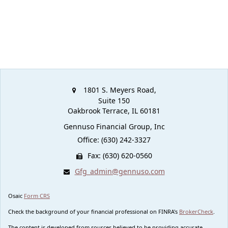
1801 S. Meyers Road,
Suite 150
Oakbrook Terrace,
IL
60181
Gennuso Financial Group, Inc
Office: (630) 242-3327
Fax: (630) 620-0560
Gfg_admin@gennuso.com
Osaic
Form CRS
Check the background of your financial professional on FINRA's
BrokerCheck
.
The content is developed from sources believed to be providing accurate