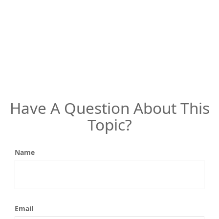
Have A Question About This
Topic?
Name
Email