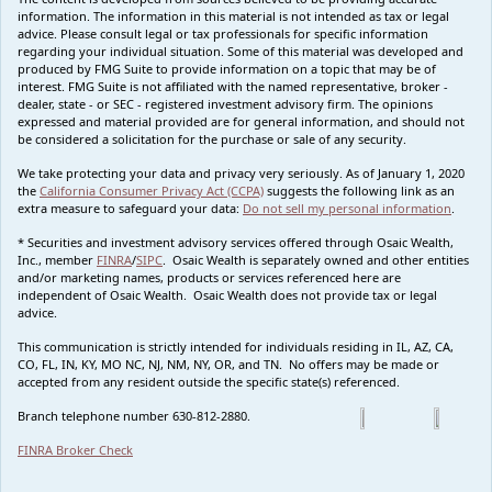
information. The information in this material is not intended as tax or legal
advice. Please consult legal or tax professionals for specific information
regarding your individual situation. Some of this material was developed and
produced by FMG Suite to provide information on a topic that may be of
interest. FMG Suite is not affiliated with the named representative, broker -
dealer, state - or SEC - registered investment advisory firm. The opinions
expressed and material provided are for general information, and should not
be considered a solicitation for the purchase or sale of any security.
We take protecting your data and privacy very seriously. As of January 1, 2020
the
California Consumer Privacy Act (CCPA)
suggests the following link as an
extra measure to safeguard your data:
Do not sell my personal information
.
* Securities and investment advisory services offered through Osaic Wealth,
Inc., member
FINRA
/
SIPC
. Osaic Wealth is separately owned and other entities
and/or marketing names, products or services referenced here are
independent of Osaic Wealth. Osaic Wealth does not provide tax or legal
advice.
This communication is strictly intended for individuals residing in IL, AZ, CA,
CO, FL, IN, KY, MO NC, NJ, NM, NY, OR, and TN. No offers may be made or
accepted from any resident outside the specific state(s) referenced.
Branch telephone number 630-812-2880.
FINRA Broker Check