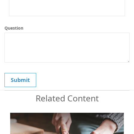
Question
Related Content