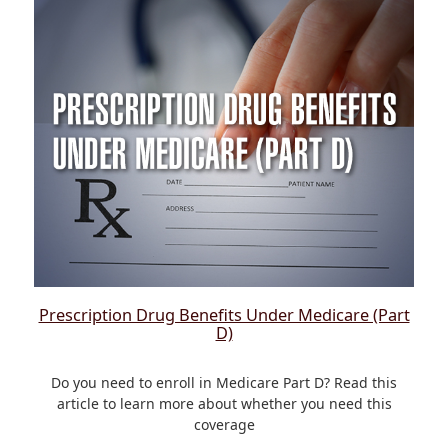
Prescription Drug Benefits Under Medicare (Part
D)
Do you need to enroll in Medicare Part D? Read this
article to learn more about whether you need this
coverage