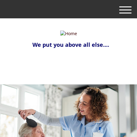
M
e
n
u
We put you above all else....