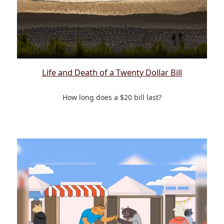
Life and Death of a Twenty Dollar Bill
How long does a $20 bill last?