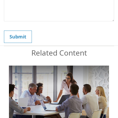
Related Content