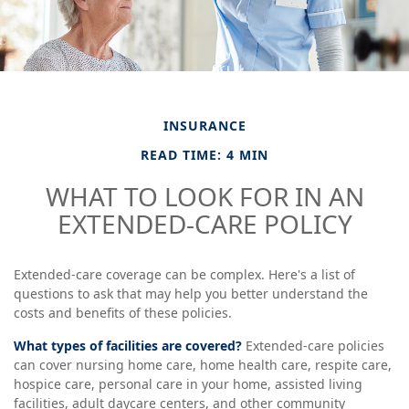
INSURANCE
READ TIME: 4 MIN
WHAT TO LOOK FOR IN AN
EXTENDED-CARE POLICY
Extended-care coverage can be complex. Here's a list of
questions to ask that may help you better understand the
costs and benefits of these policies.
What types of facilities are covered?
Extended-care policies
can cover nursing home care, home health care, respite care,
hospice care, personal care in your home, assisted living
facilities, adult daycare centers, and other community