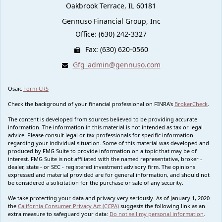
Oakbrook Terrace,
IL
60181
Gennuso Financial Group, Inc
Office: (630) 242-3327
Fax: (630) 620-0560
Gfg_admin@gennuso.com
Osaic
Form CRS
Check the background of your financial professional on FINRA's
BrokerCheck
.
The content is developed from sources believed to be providing accurate
information. The information in this material is not intended as tax or legal
advice. Please consult legal or tax professionals for specific information
regarding your individual situation. Some of this material was developed and
produced by FMG Suite to provide information on a topic that may be of
interest. FMG Suite is not affiliated with the named representative, broker -
dealer, state - or SEC - registered investment advisory firm. The opinions
expressed and material provided are for general information, and should not
be considered a solicitation for the purchase or sale of any security.
We take protecting your data and privacy very seriously. As of January 1, 2020
the
California Consumer Privacy Act (CCPA)
suggests the following link as an
extra measure to safeguard your data:
Do not sell my personal information
.