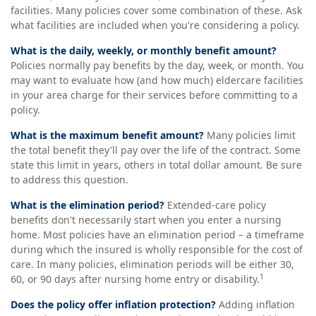
facilities. Many policies cover some combination of these. Ask
what facilities are included when you're considering a policy.
What is the daily, weekly, or monthly benefit amount?
Policies normally pay benefits by the day, week, or month. You
may want to evaluate how (and how much) eldercare facilities
in your area charge for their services before committing to a
policy.
What is the maximum benefit amount?
Many policies limit
the total benefit they'll pay over the life of the contract. Some
state this limit in years, others in total dollar amount. Be sure
to address this question.
What is the elimination period?
Extended-care policy
benefits don't necessarily start when you enter a nursing
home. Most policies have an elimination period – a timeframe
during which the insured is wholly responsible for the cost of
care. In many policies, elimination periods will be either 30,
1
60, or 90 days after nursing home entry or disability.
Does the policy offer inflation protection?
Adding inflation