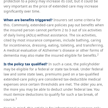
protection to a policy may increase its cost, but it could be
very important as the price of extended care may increase
significantly over time.
When are benefits triggered?
Insurers set some criteria for
this. Commonly, extended-care policies pay out benefits when
the insured person cannot perform 2 to 3 out of six activities
of daily living (ADLs) without assistance. The six activities,
cited by most insurance companies, include bathing, caring
for incontinence, dressing, eating, toileting, and transferring.
A medical evaluation of Alzheimer's disease or other forms of
2
dementia may also make the insured eligible for benefits.
Is the policy tax qualified?
In such a case, the policyholder
may be eligible for a federal or state tax break. Under federal
law and some state laws, premiums paid on a tax-qualified
extended-care policy are considered tax-deductible medical
expenses once certain thresholds are met. The older you are,
the more you may be able to deduct under federal law. You
must itemize deductions to qualify for such a tax break, of
3
course.