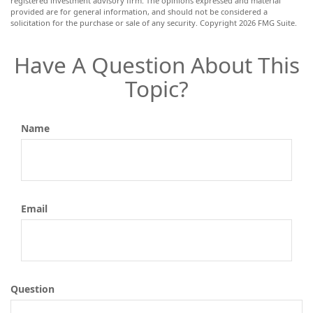
registered investment advisory firm. The opinions expressed and material
provided are for general information, and should not be considered a
solicitation for the purchase or sale of any security. Copyright
2026 FMG Suite.
Have A Question About This
Topic?
Name
Email
Question