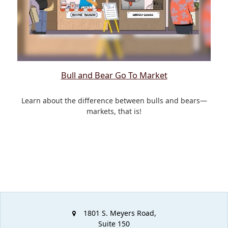
Bull and Bear Go To Market
Learn about the difference between bulls and bears—
markets, that is!
1801 S. Meyers Road,
Suite 150