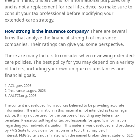
Keep in mind, this article is for informational purposes only
and is not a replacement for real-life advice, so make sure to
consult your tax professional before modifying your
extended-care strategy.
How strong is the insurance company?
There are several
firms that analyze the financial strength of insurance
companies. Their ratings can give you some perspective.
There are many factors to consider when reviewing extended-
care policies. The best policy for you may depend on a variety
of factors, including your own unique circumstances and
financial goals.
1. ACL.gov, 2026
2. Insurance.ca.gov, 2026
3. AALTCI.org, 2026
The content is developed from sources believed to be providing accurate
information. The information in this material is not intended as tax or legal
advice. It may not be used for the purpose of avoiding any federal tax
penalties. Please consult legal or tax professionals for specific information
regarding your individual situation. This material was developed and produced
by FMG Suite to provide information on a topic that may be of
interest. FMG Suite is not affiliated with the named broker-dealer, state- or SEC-