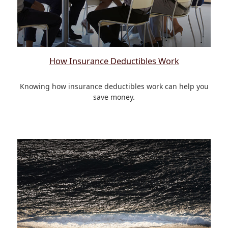
How Insurance Deductibles Work
Knowing how insurance deductibles work can help you
save money.