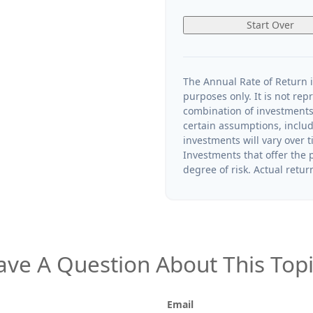
Start Over
The Annual Rate of Return i
purposes only. It is not rep
combination of investments
certain assumptions, includi
investments will vary over t
Investments that offer the p
degree of risk. Actual return
ave A Question About This Topi
Email