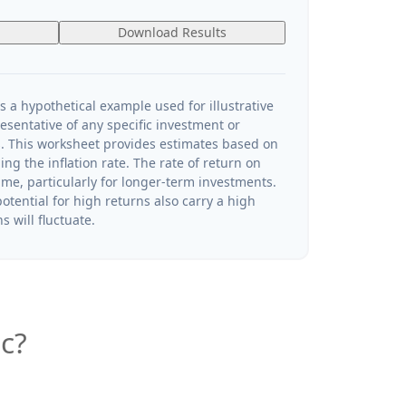
Download Results
s a hypothetical example used for illustrative
resentative of any specific investment or
. This worksheet provides estimates based on
ng the inflation rate. The rate of return on
ime, particularly for longer-term investments.
otential for high returns also carry a high
s will fluctuate.
c?