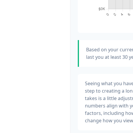
Based on your curren
last you at least 30 
Seeing what you have a
step to creating a lon
takes is a little adju
numbers align with yo
factors, including ho
change how you view