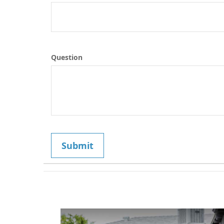
Question