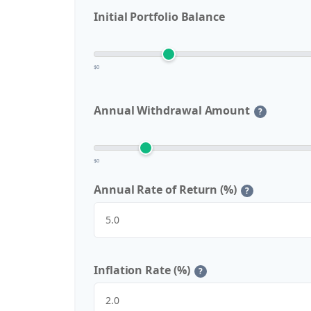
Initial Portfolio Balance
$0
Annual Withdrawal Amount
?
$0
Annual Rate of Return (%)
?
Inflation Rate (%)
?