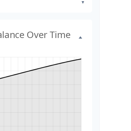
▼
Balance Over Time