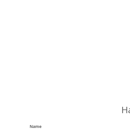
H
Name