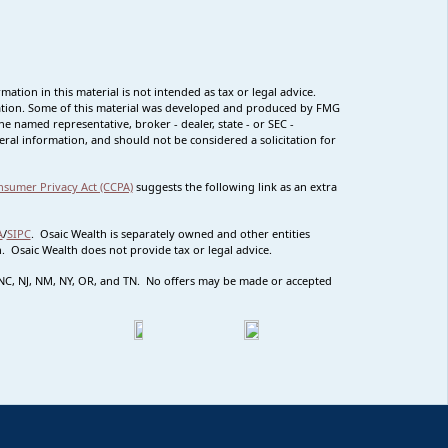
tion in this material is not intended as tax or legal advice.
ituation. Some of this material was developed and produced by FMG
he named representative, broker - dealer, state - or SEC -
ral information, and should not be considered a solicitation for
nsumer Privacy Act (CCPA)
suggests the following link as an extra
A
/
SIPC
. Osaic Wealth is separately owned and other entities
 Osaic Wealth does not provide tax or legal advice.
MO NC, NJ, NM, NY, OR, and TN. No offers may be made or accepted