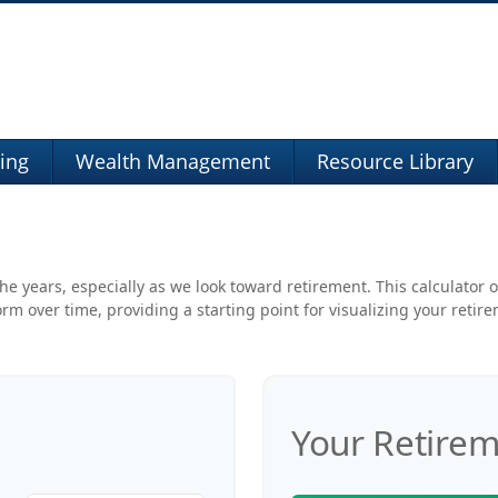
ning
Wealth Management
Resource Library
e years, especially as we look toward retirement. This calculator o
rm over time, providing a starting point for visualizing your retir
Your Retirem