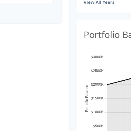
View All Years
Portfolio 