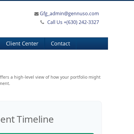
Gfg_admin@gennuso.com
Call Us +
(630) 242-3327
Client Center
Contact
ffers a high-level view of how your portfolio might
ement.
ent Timeline