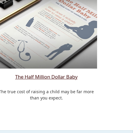
The Half Million Dollar Baby
The true cost of raising a child may be far more
than you expect.