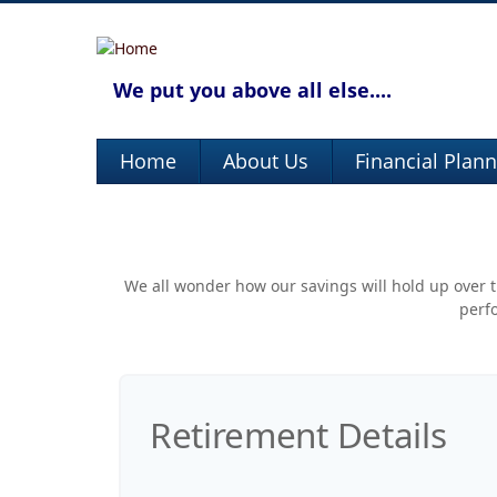
We put you above all else....
Home
About Us
Financial Plan
We all wonder how our savings will hold up over th
perfo
Retirement Details