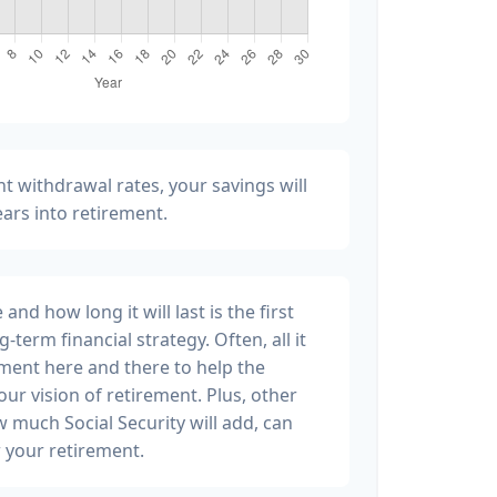
t withdrawal rates, your savings will
years into retirement.
nd how long it will last is the first
g-term financial strategy. Often, all it
stment here and there to help the
ur vision of retirement. Plus, other
w much Social Security will add, can
 your retirement.