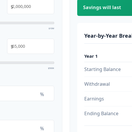
$
Savings will last
$10M
Year-by-Year Bre
$
Year 1
Starting Balance
$500K
Withdrawal
%
Earnings
Ending Balance
%