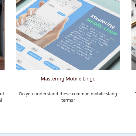
Mastering Mobile Lingo
nt
Do you understand these common mobile slang
l
terms?