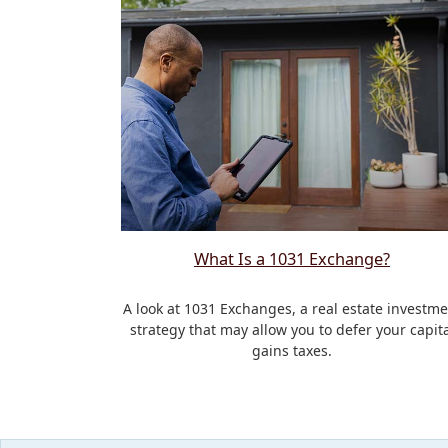
What Is a 1031 Exchange?
A look at 1031 Exchanges, a real estate investme
strategy that may allow you to defer your capita
gains taxes.