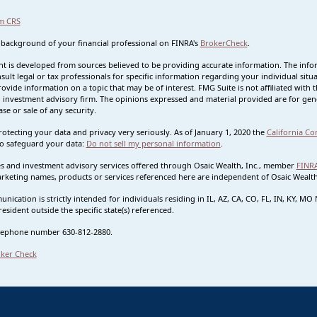
m CRS
 background of your financial professional on FINRA's
BrokerCheck
.
t is developed from sources believed to be providing accurate information. The informa
sult legal or tax professionals for specific information regarding your individual s
rovide information on a topic that may be of interest. FMG Suite is not affiliated with t
 investment advisory firm. The opinions expressed and material provided are for gene
se or sale of any security.
otecting your data and privacy very seriously. As of January 1, 2020 the
California Co
o safeguard your data:
Do not sell my personal information
.
ies and investment advisory services offered through Osaic Wealth, Inc., member
FINR
rketing names, products or services referenced here are independent of Osaic Wealth.
nication is strictly intended for individuals residing in IL, AZ, CA, CO, FL, IN, KY, 
esident outside the specific state(s) referenced.
lephone number 630-812-2880.
ker Check