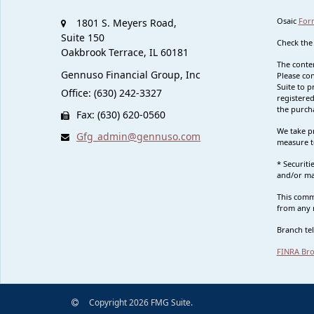
Osaic
For
1801 S. Meyers Road,
Suite 150
Check the
Oakbrook Terrace,
IL
60181
The conten
Gennuso Financial Group, Inc
Please con
Suite to p
Office: (630) 242-3327
registered
the purcha
Fax: (630) 620-0560
We take pr
Gfg_admin@gennuso.com
measure t
* Securit
and/or ma
This commu
from any r
Branch te
FINRA Bro
Copyright 2026 FMG Suite.