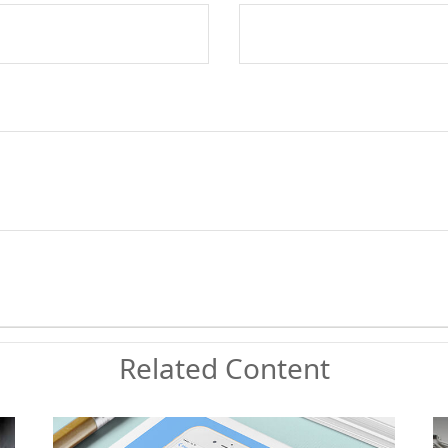
Related Content