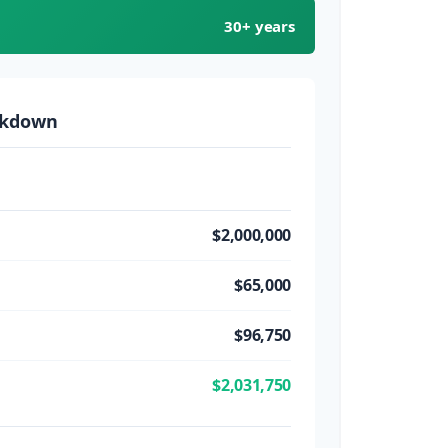
30+ years
akdown
$2,000,000
$65,000
$96,750
$2,031,750