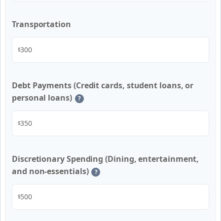
Transportation
$
Debt Payments (Credit cards, student loans, or
personal loans)
?
$
Discretionary Spending (Dining, entertainment,
and non-essentials)
?
$