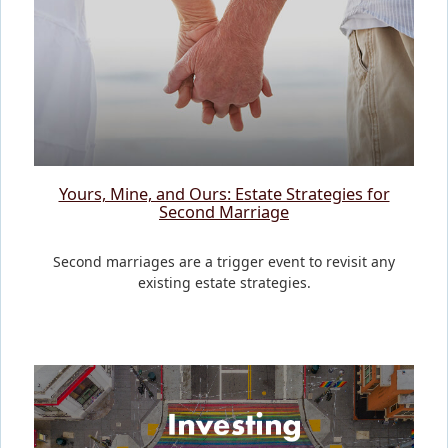
Yours, Mine, and Ours: Estate Strategies for
Second Marriage
Second marriages are a trigger event to revisit any
existing estate strategies.