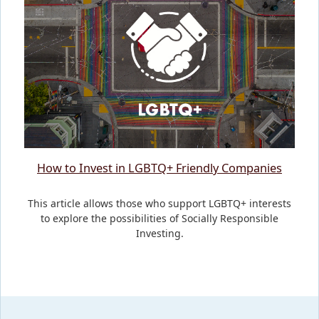
How to Invest in LGBTQ+ Friendly Companies
This article allows those who support LGBTQ+ interests
to explore the possibilities of Socially Responsible
Investing.