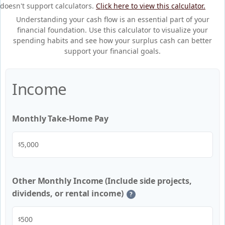
doesn't support calculators.
Click here to view this calculator.
Understanding your cash flow is an essential part of your
financial foundation. Use this calculator to visualize your
spending habits and see how your surplus cash can better
support your financial goals.
Income
Monthly Take-Home Pay
$
Other Monthly Income (Include side projects,
dividends, or rental income)
?
$