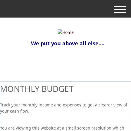
M
e
n
u
We put you above all else....
MONTHLY BUDGET
Track your monthly income and expenses to get a clearer view of
your cash flow.
You are viewing this website at a small screen resolution which