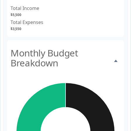
Total Income
$5,500
Total Expenses
$3,550
Monthly Budget
Breakdown