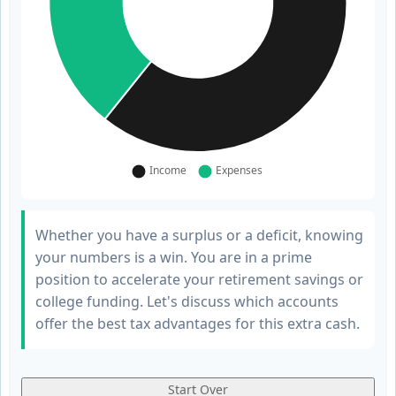
Whether you have a surplus or a deficit, knowing
your numbers is a win. You are in a prime
position to accelerate your retirement savings or
college funding. Let's discuss which accounts
offer the best tax advantages for this extra cash.
Start Over