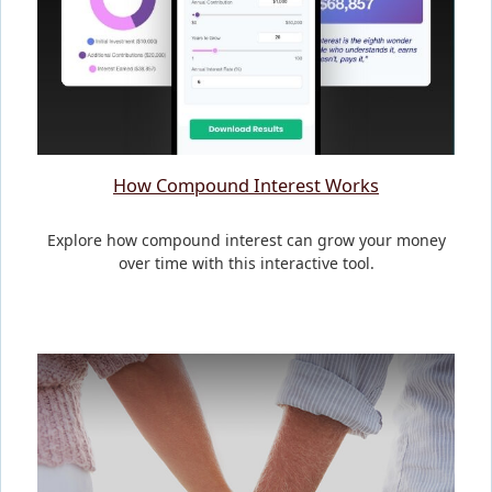
How Compound Interest Works
Explore how compound interest can grow your money
over time with this interactive tool.