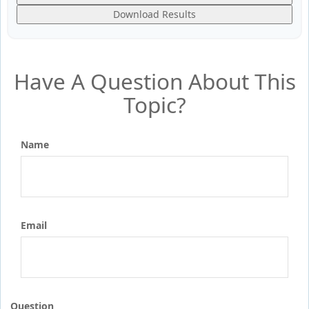
Download Results
Have A Question About This
Topic?
Name
Email
Question