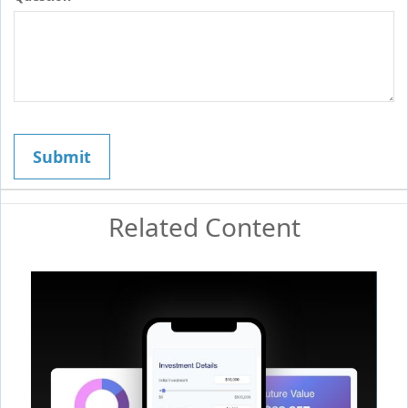
Related Content