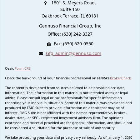
1801 S. Meyers Road,
Suite 150
Oakbrook Terrace,
IL
60181
Gennuso Financial Group, Inc
Office: (630) 242-3327
Fax: (630) 620-0560
Gfg_admin@gennuso.com
Osaic
Form CRS
Check the background of your financial professional on FINRA's
BrokerCheck
.
The content is developed from sources believed to be providing accurate
information. The information in this material is not intended as tax or legal
advice. Please consult legal or tax professionals for specific information
regarding your individual situation. Some of this material was developed and
produced by FMG Suite to provide information on a topic that may be of
interest. FMG Suite is not affiliated with the named representative, broker -
dealer, state - or SEC - registered investment advisory firm. The opinions
expressed and material provided are for general information, and should not
be considered a solicitation for the purchase or sale of any security.
We take protecting your data and privacy very seriously. As of January 1, 2020