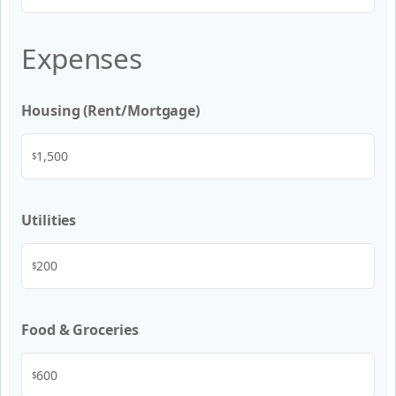
Expenses
Housing (Rent/Mortgage)
$
Utilities
$
Food & Groceries
$