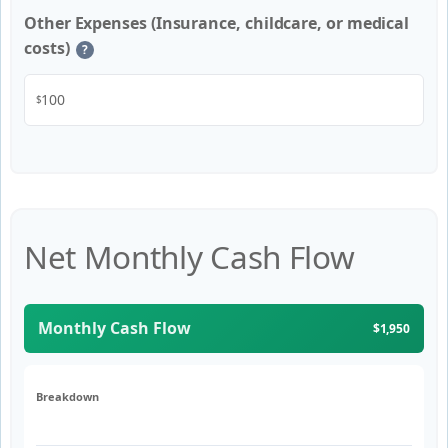
Other Expenses (Insurance, childcare, or medical
costs)
?
$
Net Monthly Cash Flow
Monthly Cash Flow
$1,950
Breakdown