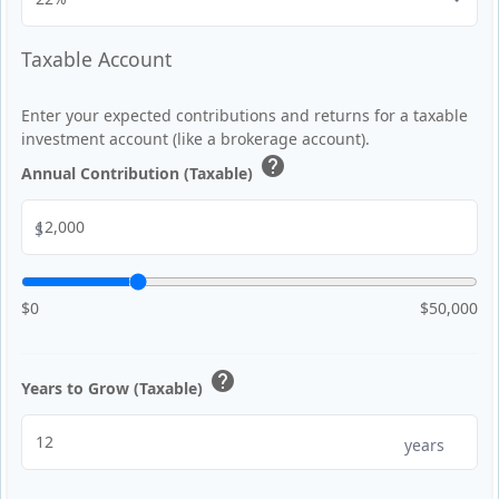
Taxable Account
Enter your expected contributions and returns for a taxable
investment account (like a brokerage account).
help
Annual Contribution (Taxable)
$
$0
$50,000
help
Years to Grow (Taxable)
years