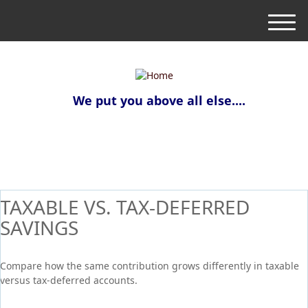
M
e
n
u
We put you above all else....
TAXABLE VS. TAX-DEFERRED
SAVINGS
Compare how the same contribution grows differently in taxable
versus tax-deferred accounts.