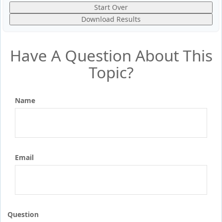
Start Over
Download Results
Have A Question About This
Topic?
Name
Email
Question