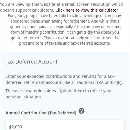
You are viewing this website at a small screen resolution which
doesn't support calculators.
Click here to view this calculator.
For years, people have been told to take advantage of company-
sponsored plans when saving for retirement. And while that's
generally good guidance, especially if the company does some
form of matching contribution, it can get tricky the closer you
get to retirement. This calculator can help you start to see the
pros and cons of taxable and tax-deferred accounts.
Tax-Deferred Account
Enter your expected contributions and returns for a tax-
deferred retirement account (like a Traditional IRA or 401(k)).
These are example values. Update them to reflect your
personal situation.
help
Annual Contribution (Tax-Deferred)
$