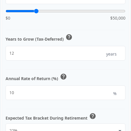
$0
$50,000
help
Years to Grow (Tax-Deferred)
years
help
Annual Rate of Return (%)
%
help
Expected Tax Bracket During Retirement