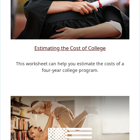
Estimating the Cost of College
This worksheet can help you estimate the costs of a
four-year college program.