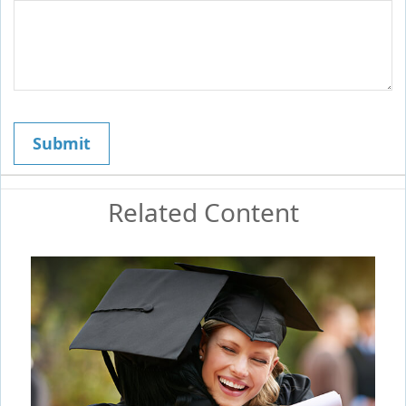
Related Content