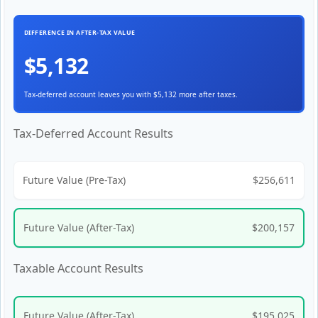
DIFFERENCE IN AFTER-TAX VALUE
$5,132
Tax-deferred account leaves you with $5,132 more after taxes.
Tax-Deferred Account Results
Future Value (Pre-Tax)
$256,611
Future Value (After-Tax)
$200,157
Taxable Account Results
Future Value (After-Tax)
$195,025