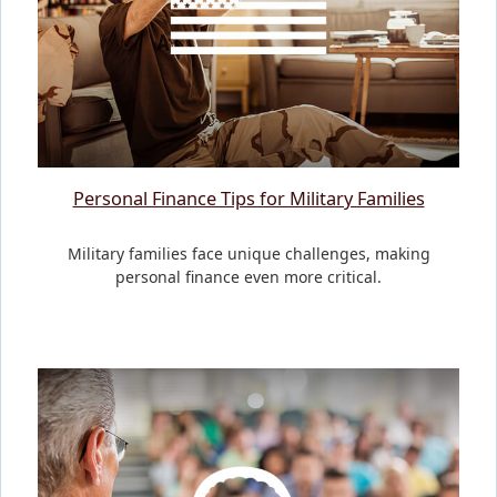
Personal Finance Tips for Military Families
Military families face unique challenges, making
personal finance even more critical.