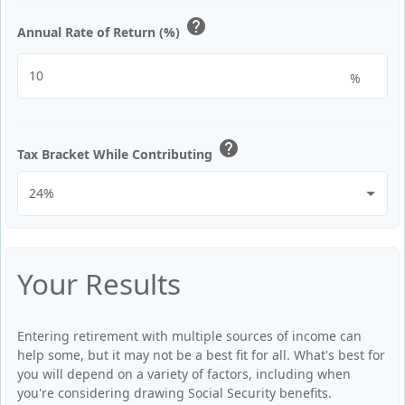
help
Annual Rate of Return (%)
%
help
Tax Bracket While Contributing
Your Results
Entering retirement with multiple sources of income can
help some, but it may not be a best fit for all. What's best for
you will depend on a variety of factors, including when
you're considering drawing Social Security benefits.