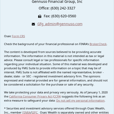
Gennuso Financial Group, Inc
Office: (630) 242-3327
Fax: (630) 620-0560
Gfg_admin@gennuso.com
Osaic
Form CRS
Check the background of your financial professional on FINRA's
BrokerCheck
.
The content is developed from sources believed to be providing accurate
information. The information in this material is not intended as tax or legal
advice. Please consult legal or tax professionals for specific information
regarding your individual situation. Some of this material was developed and
produced by FMG Suite to provide information on a topic that may be of
interest. FMG Suite is not affiliated with the named representative, broker -
dealer, state - or SEC - registered investment advisory firm. The opinions
expressed and material provided are for general information, and should not
be considered a solicitation for the purchase or sale of any security.
We take protecting your data and privacy very seriously. As of January 1, 2020
the
California Consumer Privacy Act (CCPA)
suggests the following link as an
extra measure to safeguard your data:
Do not sell my personal information
.
* Securities and investment advisory services offered through Osaic Wealth,
Inc., member
FINRA
/
SIPC
. Osaic Wealth is separately owned and other entities