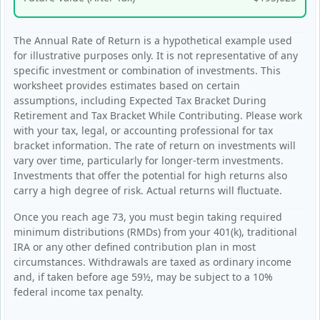
The Annual Rate of Return is a hypothetical example used
for illustrative purposes only. It is not representative of any
specific investment or combination of investments. This
worksheet provides estimates based on certain
assumptions, including Expected Tax Bracket During
Retirement and Tax Bracket While Contributing. Please work
with your tax, legal, or accounting professional for tax
bracket information. The rate of return on investments will
vary over time, particularly for longer-term investments.
Investments that offer the potential for high returns also
carry a high degree of risk. Actual returns will fluctuate.
Once you reach age 73, you must begin taking required
minimum distributions (RMDs) from your 401(k), traditional
IRA or any other defined contribution plan in most
circumstances. Withdrawals are taxed as ordinary income
and, if taken before age 59½, may be subject to a 10%
federal income tax penalty.