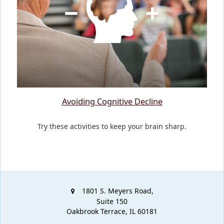
Avoiding Cognitive Decline
Try these activities to keep your brain sharp.
1801 S. Meyers Road,
Suite 150
Oakbrook Terrace,
IL
60181