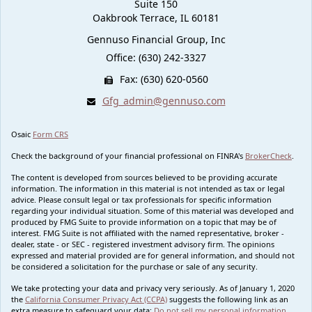
Suite 150
Oakbrook Terrace,
IL
60181
Gennuso Financial Group, Inc
Office: (630) 242-3327
Fax: (630) 620-0560
Gfg_admin@gennuso.com
Osaic
Form CRS
Check the background of your financial professional on FINRA's
BrokerCheck
.
The content is developed from sources believed to be providing accurate
information. The information in this material is not intended as tax or legal
advice. Please consult legal or tax professionals for specific information
regarding your individual situation. Some of this material was developed and
produced by FMG Suite to provide information on a topic that may be of
interest. FMG Suite is not affiliated with the named representative, broker -
dealer, state - or SEC - registered investment advisory firm. The opinions
expressed and material provided are for general information, and should not
be considered a solicitation for the purchase or sale of any security.
We take protecting your data and privacy very seriously. As of January 1, 2020
the
California Consumer Privacy Act (CCPA)
suggests the following link as an
extra measure to safeguard your data:
Do not sell my personal information
.