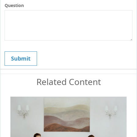
Question
Related Content