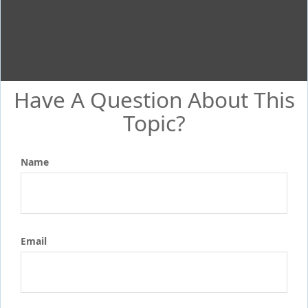
Have A Question About This
Topic?
Name
Email