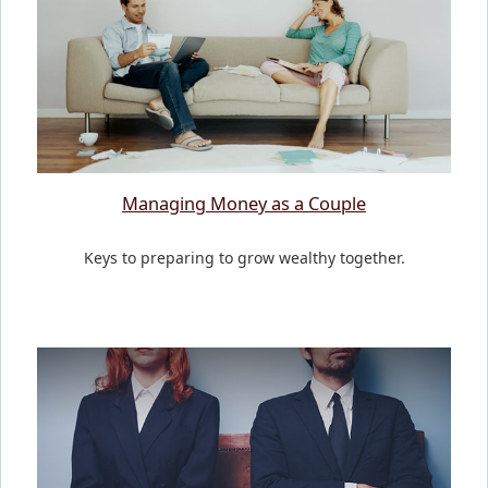
Managing Money as a Couple
Keys to preparing to grow wealthy together.