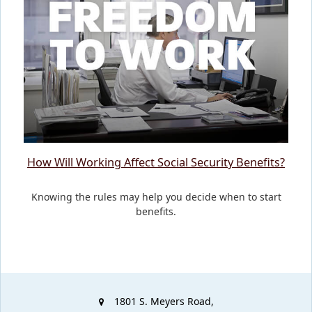
How Will Working Affect Social Security Benefits?
Knowing the rules may help you decide when to start
benefits.
1801 S. Meyers Road,