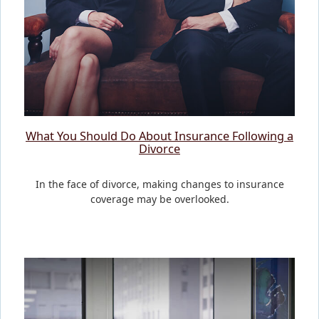
What You Should Do About Insurance Following a
Divorce
In the face of divorce, making changes to insurance
coverage may be overlooked.