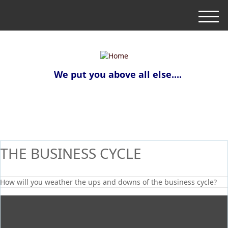
M
e
n
u
We put you above all else....
THE BUSINESS CYCLE
How will you weather the ups and downs of the business cycle?