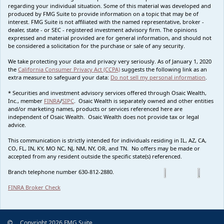
regarding your individual situation. Some of this material was developed and
produced by FMG Suite to provide information on a topic that may be of
interest. FMG Suite is not affiliated with the named representative, broker -
dealer, state - or SEC - registered investment advisory firm. The opinions
expressed and material provided are for general information, and should not
be considered a solicitation for the purchase or sale of any security.
We take protecting your data and privacy very seriously. As of January 1, 2020
the
California Consumer Privacy Act (CCPA)
suggests the following link as an
extra measure to safeguard your data:
Do not sell my personal information
.
* Securities and investment advisory services offered through Osaic Wealth,
Inc., member
FINRA
/
SIPC
. Osaic Wealth is separately owned and other entities
and/or marketing names, products or services referenced here are
independent of Osaic Wealth. Osaic Wealth does not provide tax or legal
advice.
This communication is strictly intended for individuals residing in IL, AZ, CA,
CO, FL, IN, KY, MO NC, NJ, NM, NY, OR, and TN. No offers may be made or
accepted from any resident outside the specific state(s) referenced.
Branch telephone number 630-812-2880.
FINRA Broker Check
Copyright 2026 FMG Suite.