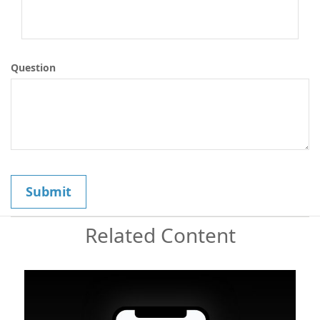
Question
Related Content