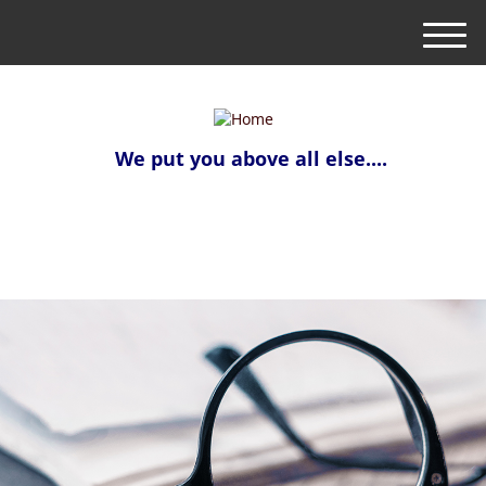
M
e
n
u
We put you above all else....