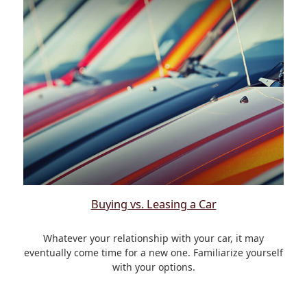
Buying vs. Leasing a Car
Whatever your relationship with your car, it may
eventually come time for a new one. Familiarize yourself
with your options.