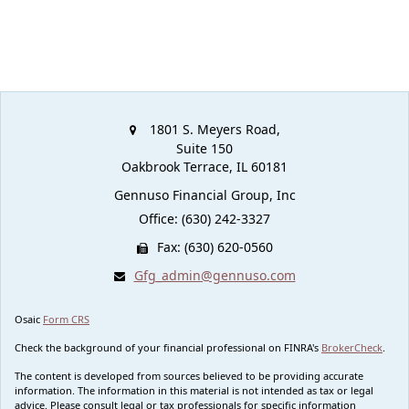
1801 S. Meyers Road,
Suite 150
Oakbrook Terrace,
IL
60181
Gennuso Financial Group, Inc
Office: (630) 242-3327
Fax: (630) 620-0560
Gfg_admin@gennuso.com
Osaic
Form CRS
Check the background of your financial professional on FINRA's
BrokerCheck
.
The content is developed from sources believed to be providing accurate
information. The information in this material is not intended as tax or legal
advice. Please consult legal or tax professionals for specific information