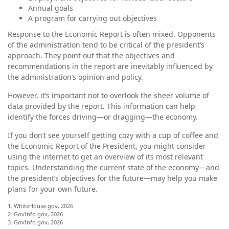
Annual goals
A program for carrying out objectives
Response to the Economic Report is often mixed. Opponents
of the administration tend to be critical of the president’s
approach. They point out that the objectives and
recommendations in the report are inevitably influenced by
the administration’s opinion and policy.
However, it’s important not to overlook the sheer volume of
data provided by the report. This information can help
identify the forces driving—or dragging—the economy.
If you don’t see yourself getting cozy with a cup of coffee and
the Economic Report of the President, you might consider
using the internet to get an overview of its most relevant
topics. Understanding the current state of the economy—and
the president’s objectives for the future—may help you make
plans for your own future.
1. WhiteHouse.gov, 2026
2. GovInfo.gov, 2026
3. GovInfo.gov, 2026