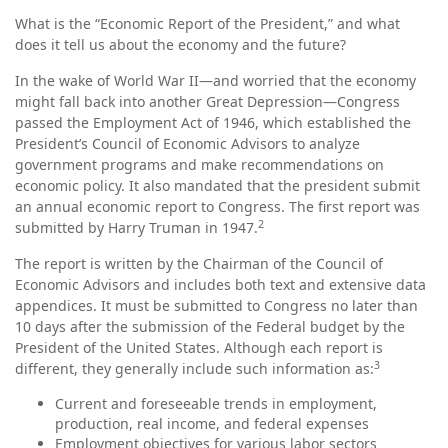
What is the “Economic Report of the President,” and what
does it tell us about the economy and the future?
In the wake of World War II—and worried that the economy
might fall back into another Great Depression—Congress
passed the Employment Act of 1946, which established the
President’s Council of Economic Advisors to analyze
government programs and make recommendations on
economic policy. It also mandated that the president submit
an annual economic report to Congress. The first report was
2
submitted by Harry Truman in 1947.
The report is written by the Chairman of the Council of
Economic Advisors and includes both text and extensive data
appendices. It must be submitted to Congress no later than
10 days after the submission of the Federal budget by the
President of the United States. Although each report is
3
different, they generally include such information as:
Current and foreseeable trends in employment,
production, real income, and federal expenses
Employment objectives for various labor sectors