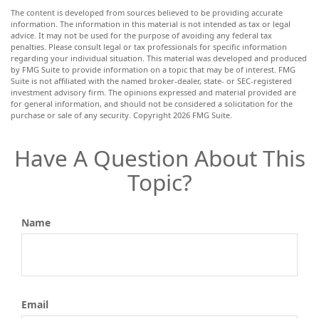
The content is developed from sources believed to be providing accurate
information. The information in this material is not intended as tax or legal
advice. It may not be used for the purpose of avoiding any federal tax
penalties. Please consult legal or tax professionals for specific information
regarding your individual situation. This material was developed and produced
by FMG Suite to provide information on a topic that may be of interest. FMG
Suite is not affiliated with the named broker-dealer, state- or SEC-registered
investment advisory firm. The opinions expressed and material provided are
for general information, and should not be considered a solicitation for the
purchase or sale of any security. Copyright
2026 FMG Suite.
Have A Question About This
Topic?
Name
Email