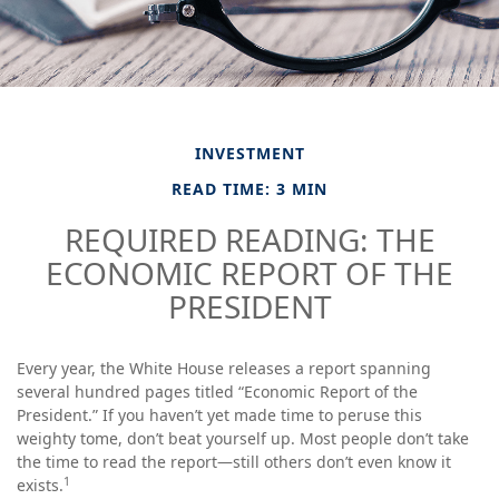
INVESTMENT
READ TIME: 3 MIN
REQUIRED READING: THE
ECONOMIC REPORT OF THE
PRESIDENT
Every year, the White House releases a report spanning
several hundred pages titled “Economic Report of the
President.” If you haven’t yet made time to peruse this
weighty tome, don’t beat yourself up. Most people don’t take
the time to read the report—still others don’t even know it
1
exists.