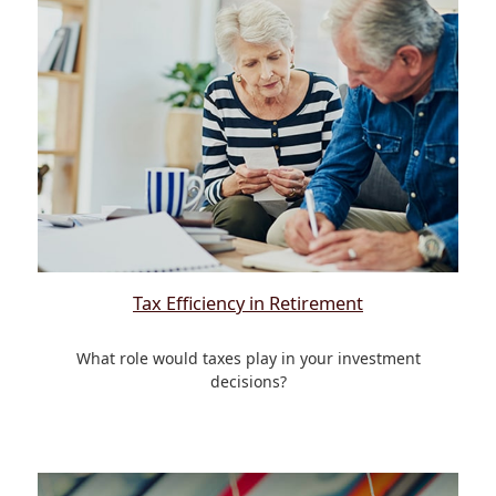
Tax Efficiency in Retirement
What role would taxes play in your investment
decisions?