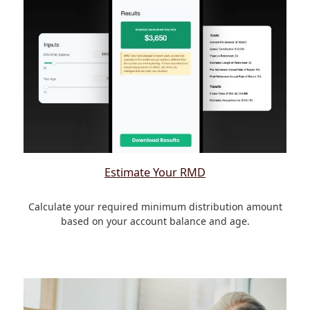
Estimate Your RMD
Calculate your required minimum distribution amount
based on your account balance and age.