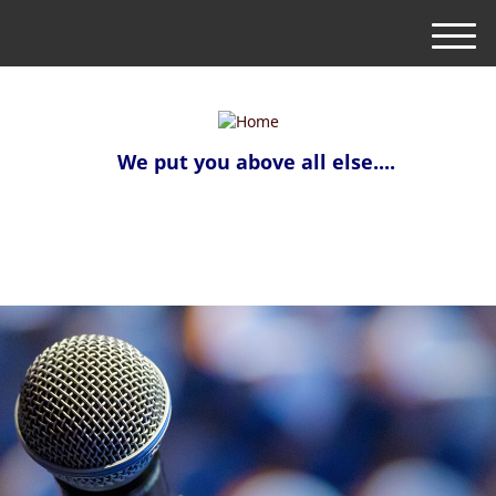
M
e
n
u
We put you above all else....