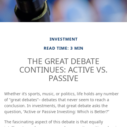
INVESTMENT
READ TIME: 3 MIN
THE GREAT DEBATE
CONTINUES: ACTIVE VS.
PASSIVE
Whether it’s sports, music, or politics, life holds any number
of “great debates”– debates that never seem to reach a
conclusion. In investments, that great debate asks the
question, “Active or Passive Investing: Which is Better?”
The fascinating aspect of this debate is that equally