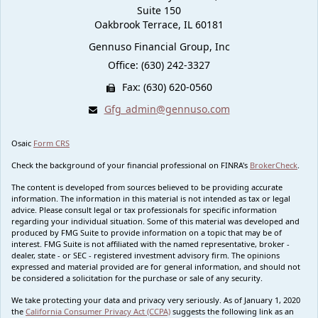
Suite 150
Oakbrook Terrace,
IL
60181
Gennuso Financial Group, Inc
Office: (630) 242-3327
Fax: (630) 620-0560
Gfg_admin@gennuso.com
Osaic
Form CRS
Check the background of your financial professional on FINRA's
BrokerCheck
.
The content is developed from sources believed to be providing accurate
information. The information in this material is not intended as tax or legal
advice. Please consult legal or tax professionals for specific information
regarding your individual situation. Some of this material was developed and
produced by FMG Suite to provide information on a topic that may be of
interest. FMG Suite is not affiliated with the named representative, broker -
dealer, state - or SEC - registered investment advisory firm. The opinions
expressed and material provided are for general information, and should not
be considered a solicitation for the purchase or sale of any security.
We take protecting your data and privacy very seriously. As of January 1, 2020
the
California Consumer Privacy Act (CCPA)
suggests the following link as an