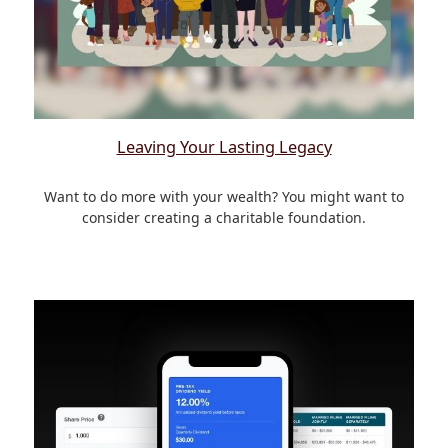
Leaving Your Lasting Legacy
Want to do more with your wealth? You might want to
consider creating a charitable foundation.