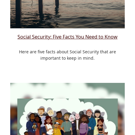
Social Security: Five Facts You Need to Know
Here are five facts about Social Security that are
important to keep in mind.