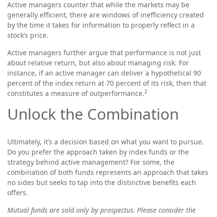
Active managers counter that while the markets may be
generally efficient, there are windows of inefficiency created
by the time it takes for information to properly reflect in a
stock’s price.
Active managers further argue that performance is not just
about relative return, but also about managing risk. For
instance, if an active manager can deliver a hypothetical 90
percent of the index return at 70 percent of its risk, then that
2
constitutes a measure of outperformance.
Unlock the Combination
Ultimately, it’s a decision based on what you want to pursue.
Do you prefer the approach taken by index funds or the
strategy behind active management? For some, the
combination of both funds represents an approach that takes
no sides but seeks to tap into the distinctive benefits each
offers.
Mutual funds are sold only by prospectus. Please consider the