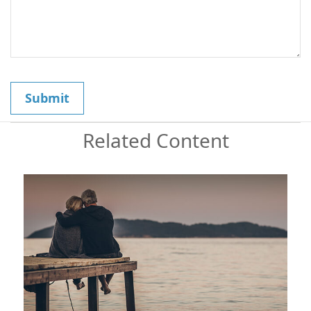
Related Content