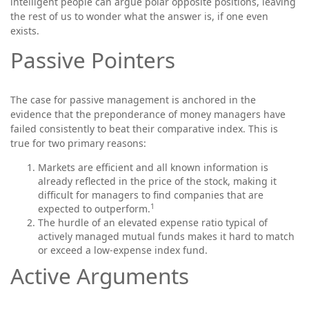
intelligent people can argue polar opposite positions, leaving
the rest of us to wonder what the answer is, if one even
exists.
Passive Pointers
The case for passive management is anchored in the
evidence that the preponderance of money managers have
failed consistently to beat their comparative index. This is
true for two primary reasons:
Markets are efficient and all known information is
already reflected in the price of the stock, making it
difficult for managers to find companies that are
1
expected to outperform.
The hurdle of an elevated expense ratio typical of
actively managed mutual funds makes it hard to match
or exceed a low-expense index fund.
Active Arguments