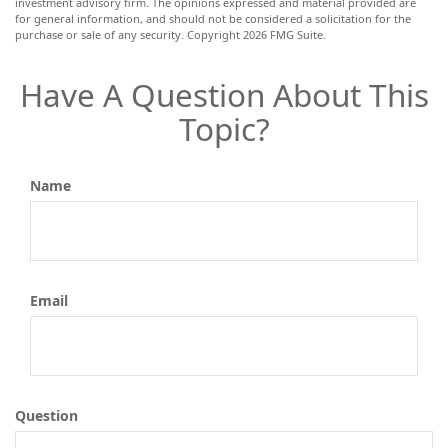
investment advisory firm. The opinions expressed and material provided are
for general information, and should not be considered a solicitation for the
purchase or sale of any security. Copyright
2026 FMG Suite.
Have A Question About This
Topic?
Name
Email
Question