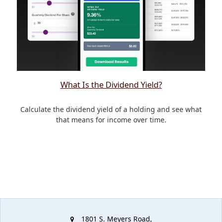
What Is the Dividend Yield?
Calculate the dividend yield of a holding and see what
that means for income over time.
1801 S. Meyers Road,