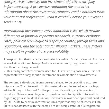
charges, risks, expenses and investment objectives carefully
before investing. A prospectus containing this and other
information about the investment company can be obtained from
your financial professional. Read it carefully before you invest or
send money.
International investments carry additional risks, which include
differences in financial reporting standards, currency exchange
rates, political risk unique to a specific country, foreign taxes and
regulations, and the potential for illiquid markets. These factors
may result in greater share price volatility.
1. Keep in mind that the return and principal value of stock prices will fluctuate
as market conditions change. And shares, when sold, may be worth more or
less than their original cost.
2. This is a hypothetical example used for illustrative purposes only. It is not
representative of any specific investment or combination of investments.
The content is developed from sources believed to be providing accurate
information. The information in this material is not intended as tax or legal
advice. It may not be used for the purpose of avoiding any federal tax
penalties. Please consult legal or tax professionals for specific information
regarding your individual situation. This material was developed and produced
by FMG Suite to provide information on a topic that may be of interest. FMG
Suite is not affiliated with the named broker-dealer, state- or SEC-registered