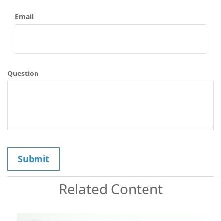
Email
Question
Related Content