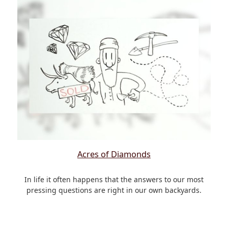
Acres of Diamonds
In life it often happens that the answers to our most
pressing questions are right in our own backyards.