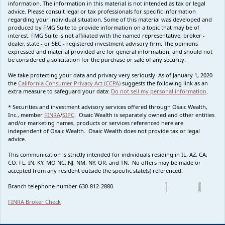
information. The information in this material is not intended as tax or legal
advice. Please consult legal or tax professionals for specific information
regarding your individual situation. Some of this material was developed and
produced by FMG Suite to provide information on a topic that may be of
interest. FMG Suite is not affiliated with the named representative, broker -
dealer, state - or SEC - registered investment advisory firm. The opinions
expressed and material provided are for general information, and should not
be considered a solicitation for the purchase or sale of any security.
We take protecting your data and privacy very seriously. As of January 1, 2020
the
California Consumer Privacy Act (CCPA)
suggests the following link as an
extra measure to safeguard your data:
Do not sell my personal information
.
* Securities and investment advisory services offered through Osaic Wealth,
Inc., member
FINRA
/
SIPC
. Osaic Wealth is separately owned and other entities
and/or marketing names, products or services referenced here are
independent of Osaic Wealth. Osaic Wealth does not provide tax or legal
advice.
This communication is strictly intended for individuals residing in IL, AZ, CA,
CO, FL, IN, KY, MO NC, NJ, NM, NY, OR, and TN. No offers may be made or
accepted from any resident outside the specific state(s) referenced.
Branch telephone number 630-812-2880.
FINRA Broker Check