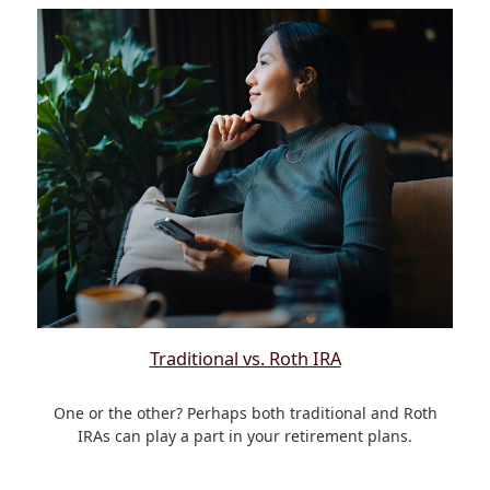
Traditional vs. Roth IRA
One or the other? Perhaps both traditional and Roth
IRAs can play a part in your retirement plans.