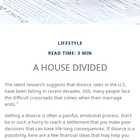
LIFESTYLE
READ TIME: 3 MIN
A HOUSE DIVIDED
The latest research suggests that divorce rates in the U.S.
have been falling in recent decades. Still, many people face
the difficult crossroads that comes when their marriage
1
ends.
Getting a divorce is often a painful, emotional process. Don’t
be in such a hurry to reach a settlement that you make poor
decisions that can have life-long consequences. If divorce is a
possibility, here are a few financial ideas that may help you