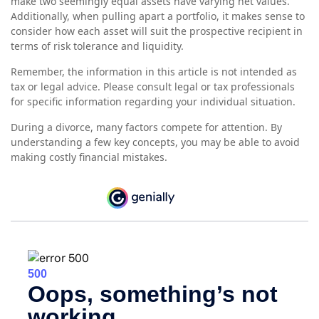
make two seemingly equal assets have varying net values.
Additionally, when pulling apart a portfolio, it makes sense to
consider how each asset will suit the prospective recipient in
terms of risk tolerance and liquidity.
Remember, the information in this article is not intended as
tax or legal advice. Please consult legal or tax professionals
for specific information regarding your individual situation.
During a divorce, many factors compete for attention. By
understanding a few key concepts, you may be able to avoid
making costly financial mistakes.