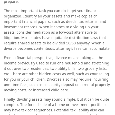
prepare.
The most important task you can do is get your finances
organized. Identify all your assets and make copies of
important financial papers, such as deeds, tax returns, and
investment records. When it comes to dividing up your
assets, consider mediation as a low-cost alternative to
litigation. Most states have equitable-distribution laws that
require shared assets to be divided 50/50 anyway. When a
divorce becomes contentious, attorney’s fees can accumulate.
From a financial perspective, divorce means taking all the
income previously used to run one household and stretching
it out over two residences, two utility bills, two grocery lists,
etc. There are other hidden costs as well, such as counseling
for you or your children. Divorces also may require incurring
one-time fees, such as a security deposit on a rental property,
moving costs, or increased child care.
Finally, dividing assets may sound simple, but it can be quite
complex. The forced sale of a home or investment portfolio
may have tax consequences. Potential tax liability also can