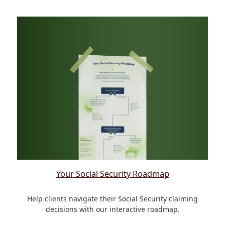
Your Social Security Roadmap
Help clients navigate their Social Security claiming
decisions with our interactive roadmap.