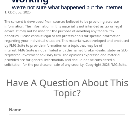
1. CDC.gov, 2025
The content is developed from sources believed to be providing accurate
information. The information in this material is not intended as tax or legal
advice. It may not be used for the purpose of avoiding any federal tax
penalties. Please consult legal or tax professionals for specific information
regarding your individual situation. This material was developed and produced
by FMG Suite to provide information on a topic that may be of
interest. FMG Suite is not affiliated with the named broker-dealer, state- or SEC-
registered investment advisory firm. The opinions expressed and material
provided are for general information, and should not be considered a
solicitation for the purchase or sale of any security. Copyright
2026 FMG Suite.
Have A Question About This
Topic?
Name