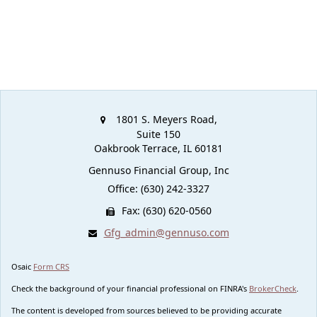
1801 S. Meyers Road,
Suite 150
Oakbrook Terrace,
IL
60181
Gennuso Financial Group, Inc
Office: (630) 242-3327
Fax: (630) 620-0560
Gfg_admin@gennuso.com
Osaic
Form CRS
Check the background of your financial professional on FINRA's
BrokerCheck
.
The content is developed from sources believed to be providing accurate