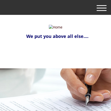
M
e
n
u
We put you above all else....