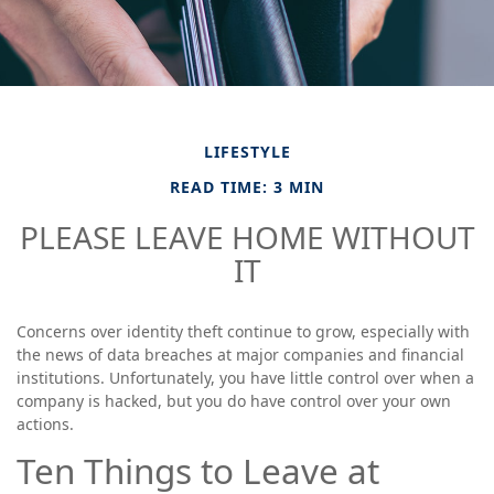
LIFESTYLE
READ TIME: 3 MIN
PLEASE LEAVE HOME WITHOUT
IT
Concerns over identity theft continue to grow, especially with
the news of data breaches at major companies and financial
institutions. Unfortunately, you have little control over when a
company is hacked, but you do have control over your own
actions.
Ten Things to Leave at