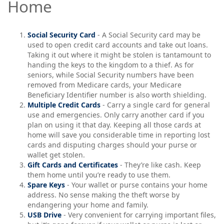
Home
Social Security Card
- A Social Security card may be
used to open credit card accounts and take out loans.
Taking it out where it might be stolen is tantamount to
handing the keys to the kingdom to a thief. As for
seniors, while Social Security numbers have been
removed from Medicare cards, your Medicare
Beneficiary Identifier number is also worth shielding.
Multiple Credit Cards
- Carry a single card for general
use and emergencies. Only carry another card if you
plan on using it that day. Keeping all those cards at
home will save you considerable time in reporting lost
cards and disputing charges should your purse or
wallet get stolen.
Gift Cards and Certificates
- They’re like cash. Keep
them home until you’re ready to use them.
Spare Keys
- Your wallet or purse contains your home
address. No sense making the theft worse by
endangering your home and family.
USB Drive
- Very convenient for carrying important files,