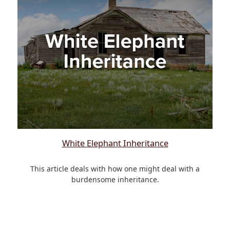
White Elephant Inheritance
This article deals with how one might deal with a
burdensome inheritance.