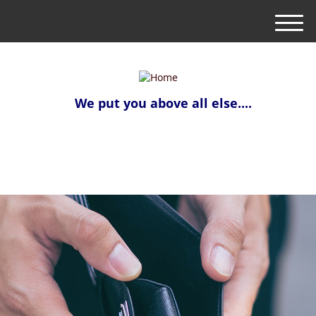
M
e
n
u
We put you above all else....