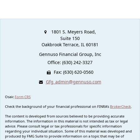
1801 S. Meyers Road,
Suite 150
Oakbrook Terrace,
IL
60181
Gennuso Financial Group, Inc
Office: (630) 242-3327
Fax: (630) 620-0560
Gfg_admin@gennuso.com
Osaic
Form CRS
Check the background of your financial professional on FINRA's
BrokerCheck
.
The content is developed from sources believed to be providing accurate
information. The information in this material is not intended as tax or legal
advice. Please consult legal or tax professionals for specific information
regarding your individual situation. Some of this material was developed and
produced by FMG Suite to provide information on a topic that may be of