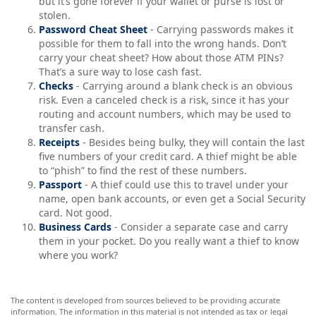
but it’s gone forever if your wallet or purse is lost or
stolen.
Password Cheat Sheet
- Carrying passwords makes it
possible for them to fall into the wrong hands. Don’t
carry your cheat sheet? How about those ATM PINs?
That’s a sure way to lose cash fast.
Checks
- Carrying around a blank check is an obvious
risk. Even a canceled check is a risk, since it has your
routing and account numbers, which may be used to
transfer cash.
Receipts
- Besides being bulky, they will contain the last
five numbers of your credit card. A thief might be able
to “phish” to find the rest of these numbers.
Passport
- A thief could use this to travel under your
name, open bank accounts, or even get a Social Security
card. Not good.
Business Cards
- Consider a separate case and carry
them in your pocket. Do you really want a thief to know
where you work?
The content is developed from sources believed to be providing accurate
information. The information in this material is not intended as tax or legal