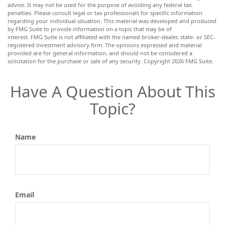
advice. It may not be used for the purpose of avoiding any federal tax
penalties. Please consult legal or tax professionals for specific information
regarding your individual situation. This material was developed and produced
by FMG Suite to provide information on a topic that may be of
interest. FMG Suite is not affiliated with the named broker-dealer, state- or SEC-
registered investment advisory firm. The opinions expressed and material
provided are for general information, and should not be considered a
solicitation for the purchase or sale of any security. Copyright
2026 FMG Suite.
Have A Question About This
Topic?
Name
Email