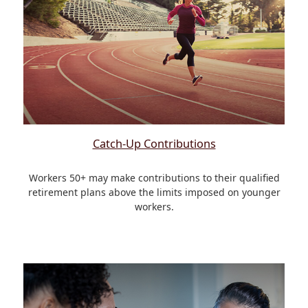
Catch-Up Contributions
Workers 50+ may make contributions to their qualified
retirement plans above the limits imposed on younger
workers.