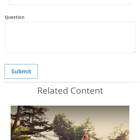
Question
Related Content