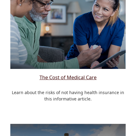
The Cost of Medical Care
Learn about the risks of not having health insurance in
this informative article.