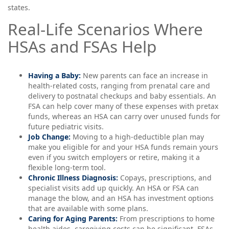
states.
Real-Life Scenarios Where
HSAs and FSAs Help
Having a Baby:
New parents can face an increase in
health-related costs, ranging from prenatal care and
delivery to postnatal checkups and baby essentials. An
FSA can help cover many of these expenses with pretax
funds, whereas an HSA can carry over unused funds for
future pediatric visits.
Job Change:
Moving to a high-deductible plan may
make you eligible for and your HSA funds remain yours
even if you switch employers or retire, making it a
flexible long-term tool.
Chronic Illness Diagnosis:
Copays, prescriptions, and
specialist visits add up quickly. An HSA or FSA can
manage the blow, and an HSA has investment options
that are available with some plans.
Caring for Aging Parents:
From prescriptions to home
health aides, caregiving costs can be significant. FSAs