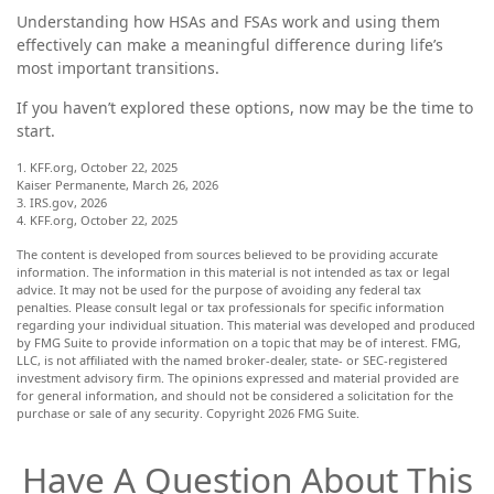
Understanding how HSAs and FSAs work and using them
effectively can make a meaningful difference during life’s
most important transitions.
If you haven’t explored these options, now may be the time to
start.
1. KFF.org, October 22, 2025
Kaiser Permanente, March 26, 2026
3. IRS.gov, 2026
4. KFF.org, October 22, 2025
The content is developed from sources believed to be providing accurate
information. The information in this material is not intended as tax or legal
advice. It may not be used for the purpose of avoiding any federal tax
penalties. Please consult legal or tax professionals for specific information
regarding your individual situation. This material was developed and produced
by FMG Suite to provide information on a topic that may be of interest. FMG,
LLC, is not affiliated with the named broker-dealer, state- or SEC-registered
investment advisory firm. The opinions expressed and material provided are
for general information, and should not be considered a solicitation for the
purchase or sale of any security. Copyright
2026 FMG Suite.
Have A Question About This