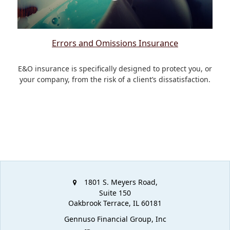
Errors and Omissions Insurance
E&O insurance is specifically designed to protect you, or
your company, from the risk of a client’s dissatisfaction.
1801 S. Meyers Road,
Suite 150
Oakbrook Terrace,
IL
60181
Gennuso Financial Group, Inc