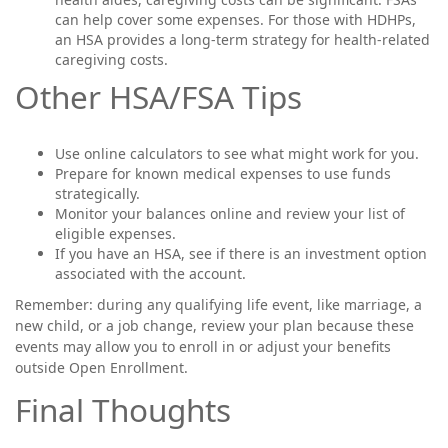
can help cover some expenses. For those with HDHPs,
an HSA provides a long-term strategy for health-related
caregiving costs.
Other HSA/FSA Tips
Use online calculators to see what might work for you.
Prepare for known medical expenses to use funds
strategically.
Monitor your balances online and review your list of
eligible expenses.
If you have an HSA, see if there is an investment option
associated with the account.
Remember: during any qualifying life event, like marriage, a
new child, or a job change, review your plan because these
events may allow you to enroll in or adjust your benefits
outside Open Enrollment.
Final Thoughts