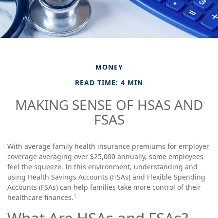
MONEY
READ TIME: 4 MIN
MAKING SENSE OF HSAS AND
FSAS
With average family health insurance premiums for employer
coverage averaging over $25,000 annually, some employees
feel the squeeze. In this environment, understanding and
using Health Savings Accounts (HSAs) and Flexible Spending
Accounts (FSAs) can help families take more control of their
1
healthcare finances.
What Are HSAs and FSAs?