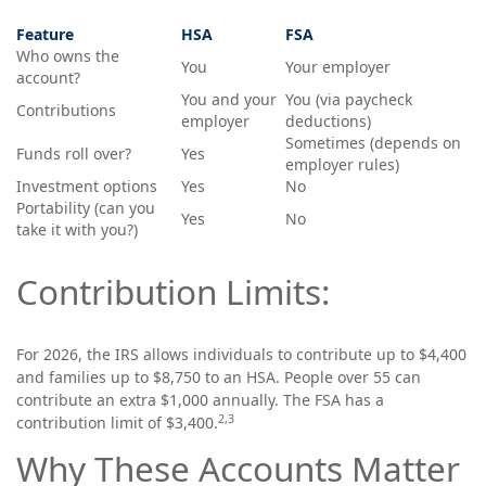
Feature
HSA
FSA
Who owns the
You
Your employer
account?
You and your
You (via paycheck
Contributions
employer
deductions)
Sometimes (depends on
Funds roll over?
Yes
employer rules)
Investment options
Yes
No
Portability (can you
Yes
No
take it with you?)
Contribution Limits:
For 2026, the IRS allows individuals to contribute up to $4,400
and families up to $8,750 to an HSA. People over 55 can
contribute an extra $1,000 annually. The FSA has a
2,3
contribution limit of $3,400.
Why These Accounts Matter