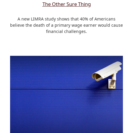
The Other Sure Thing
A new LIMRA study shows that 40% of Americans
believe the death of a primary wage earner would cause
financial challenges.