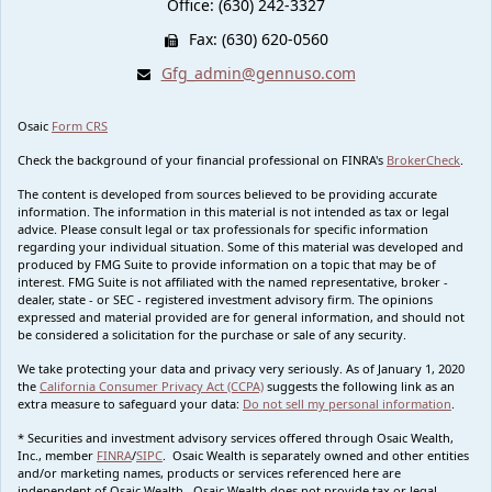
Office: (630) 242-3327
Fax: (630) 620-0560
Gfg_admin@gennuso.com
Osaic
Form CRS
Check the background of your financial professional on FINRA's
BrokerCheck
.
The content is developed from sources believed to be providing accurate
information. The information in this material is not intended as tax or legal
advice. Please consult legal or tax professionals for specific information
regarding your individual situation. Some of this material was developed and
produced by FMG Suite to provide information on a topic that may be of
interest. FMG Suite is not affiliated with the named representative, broker -
dealer, state - or SEC - registered investment advisory firm. The opinions
expressed and material provided are for general information, and should not
be considered a solicitation for the purchase or sale of any security.
We take protecting your data and privacy very seriously. As of January 1, 2020
the
California Consumer Privacy Act (CCPA)
suggests the following link as an
extra measure to safeguard your data:
Do not sell my personal information
.
* Securities and investment advisory services offered through Osaic Wealth,
Inc., member
FINRA
/
SIPC
. Osaic Wealth is separately owned and other entities
and/or marketing names, products or services referenced here are
independent of Osaic Wealth. Osaic Wealth does not provide tax or legal