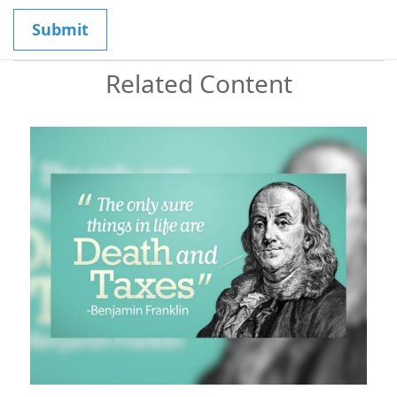
Related Content