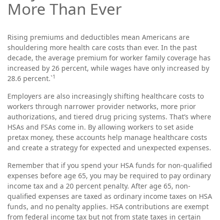
More Than Ever
Rising premiums and deductibles mean Americans are
shouldering more health care costs than ever. In the past
decade, the average premium for worker family coverage has
increased by 26 percent, while wages have only increased by
1
28.6 percent.`
Employers are also increasingly shifting healthcare costs to
workers through narrower provider networks, more prior
authorizations, and tiered drug pricing systems. That’s where
HSAs and FSAs come in. By allowing workers to set aside
pretax money, these accounts help manage healthcare costs
and create a strategy for expected and unexpected expenses.
Remember that if you spend your HSA funds for non-qualified
expenses before age 65, you may be required to pay ordinary
income tax and a 20 percent penalty. After age 65, non-
qualified expenses are taxed as ordinary income taxes on HSA
funds, and no penalty applies. HSA contributions are exempt
from federal income tax but not from state taxes in certain