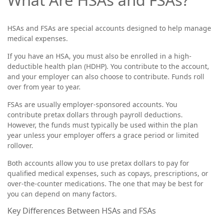
HSAs and FSAs are special accounts designed to help manage
medical expenses.
If you have an HSA, you must also be enrolled in a high-
deductible health plan (HDHP). You contribute to the account,
and your employer can also choose to contribute. Funds roll
over from year to year.
FSAs are usually employer-sponsored accounts. You
contribute pretax dollars through payroll deductions.
However, the funds must typically be used within the plan
year unless your employer offers a grace period or limited
rollover.
Both accounts allow you to use pretax dollars to pay for
qualified medical expenses, such as copays, prescriptions, or
over-the-counter medications. The one that may be best for
you can depend on many factors.
Key Differences Between HSAs and FSAs