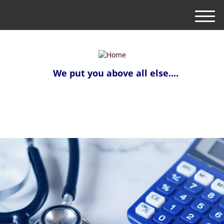
M
e
n
u
We put you above all else....