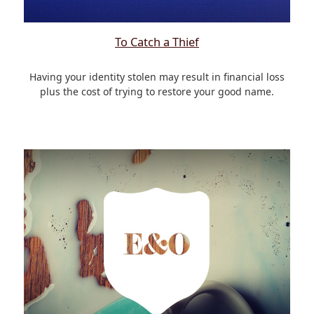
To Catch a Thief
Having your identity stolen may result in financial loss
plus the cost of trying to restore your good name.