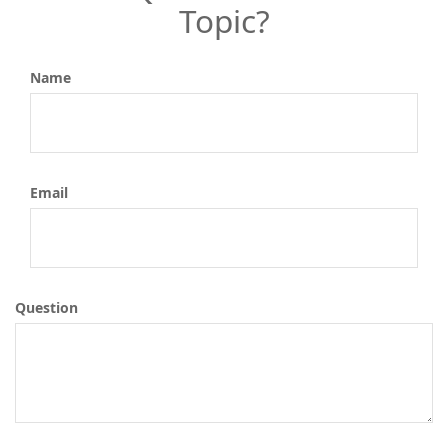
Topic?
Name
Email
Question