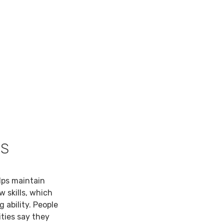
TS
lps maintain
w skills, which
 ability. People
ties say they