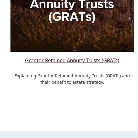
Grantor Retained Annuity Trusts (GRATs)
Explaining Grantor Retained Annuity Trusts (GRATs) and
their benefit to estate strategy.