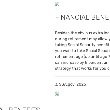
FINANCIAL BENE
Besides the obvious extra in
during retirement may allow 
taking Social Security benefit
you wait to take Social Securi
retirement age (up until age 7
can increase by 8 percent ann
strategy that works for you ca
3. SSA.gov, 2025