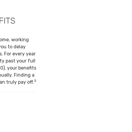
FITS
come, working
you to delay
s. For every year
ty past your full
0), your benefits
ually. Finding a
3
n truly pay off.