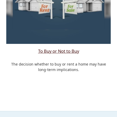
To Buy or Not to Buy
The decision whether to buy or rent a home may have
long-term implications.