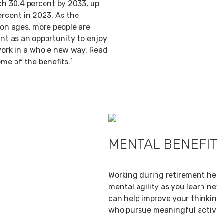
ch 30.4 percent by 2033, up
ercent in 2023. As the
on ages, more people are
nt as an opportunity to enjoy
work in a whole new way. Read
1
ome of the benefits.
MENTAL BENEFI
Working during retirement he
mental agility as you learn ne
can help improve your thinking
who pursue meaningful activi