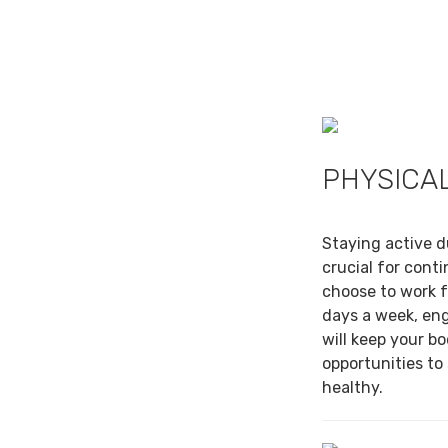
PHYSICAL
Staying active d
crucial for cont
choose to work f
days a week, en
will keep your b
opportunities to
healthy.