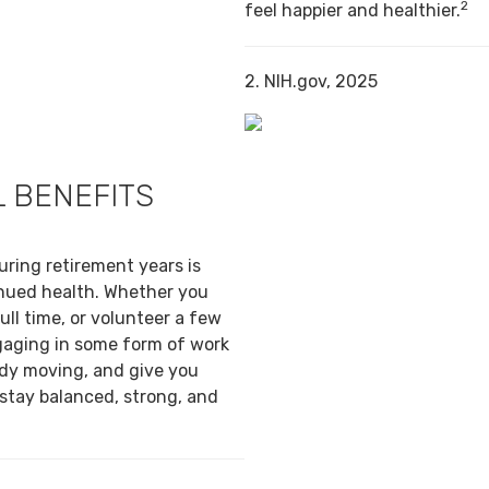
2
feel happier and healthier.
2. NIH.gov, 2025
 BENEFITS
uring retirement years is
inued health. Whether you
ull time, or volunteer a few
gaging in some form of work
ody moving, and give you
 stay balanced, strong, and