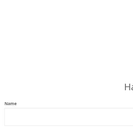
H
Name