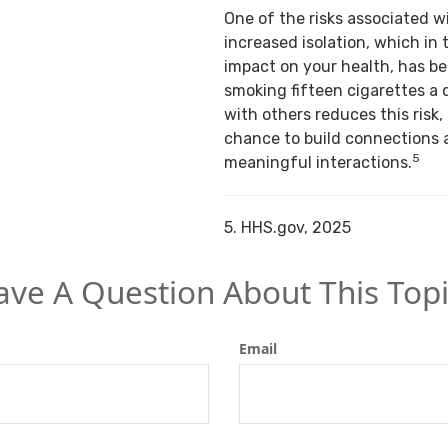
One of the risks associated w
increased isolation, which in 
impact on your health, has b
smoking fifteen cigarettes a 
with others reduces this risk,
chance to build connections 
5
meaningful interactions.
5. HHS.gov, 2025
ave A Question About This Topi
Email