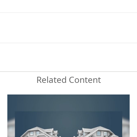
Related Content