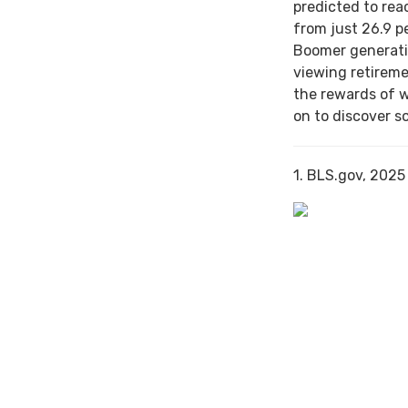
predicted to rea
from just 26.9 p
Boomer generati
viewing retireme
the rewards of 
on to discover s
1. BLS.gov, 2025