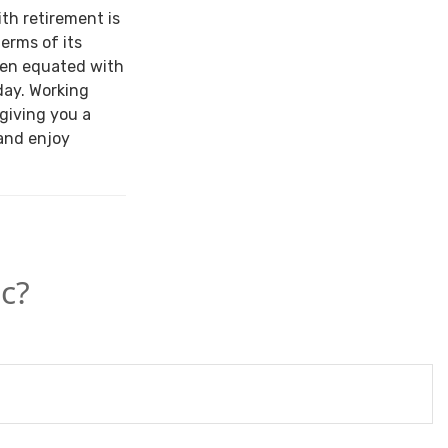
ith retirement is
terms of its
een equated with
day. Working
 giving you a
and enjoy
c?