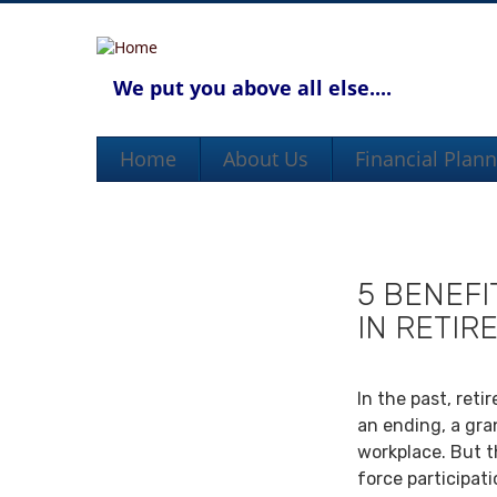
We put you above all else....
Home
About Us
Financial Plan
5 BENEFI
IN RETIR
In the past, ret
an ending, a gra
workplace. But th
force participat