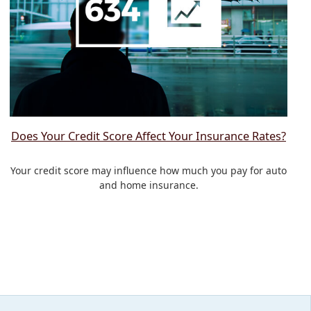
Does Your Credit Score Affect Your Insurance Rates?
Your credit score may influence how much you pay for auto
and home insurance.