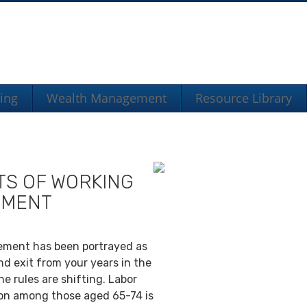
ning
Wealth Management
Resource Library
TS OF WORKING
EMENT
irement has been portrayed as
nd exit from your years in the
e rules are shifting. Labor
ion among those aged 65-74 is