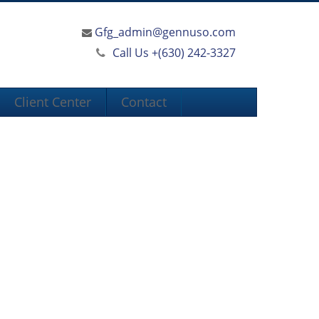
Gfg_admin@gennuso.com
Call Us +
(630) 242-3327
Client Center
Contact