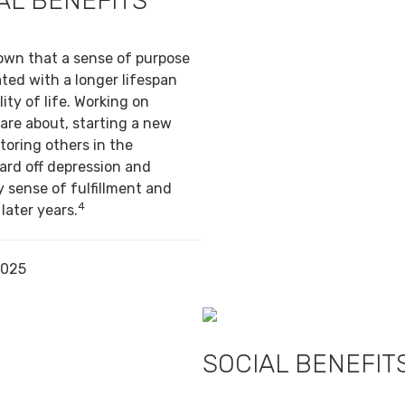
AL BENEFITS
own that a sense of purpose
ted with a longer lifespan
ity of life. Working on
are about, starting a new
toring others in the
ard off depression and
y sense of fulfillment and
4
 later years.
2025
SOCIAL BENEFIT