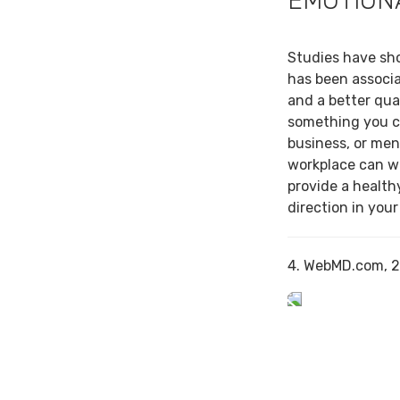
EMOTION
Studies have sh
has been associa
and a better qual
something you c
business, or men
workplace can w
provide a health
direction in your
4. WebMD.com, 