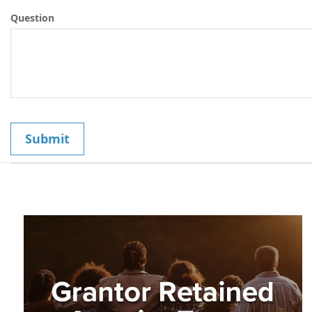
Question