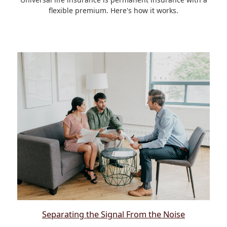
flexible premium. Here's how it works.
Separating the Signal From the Noise