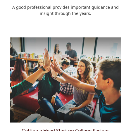
A good professional provides important guidance and
insight through the years.
Getting a Head Start on College Savings