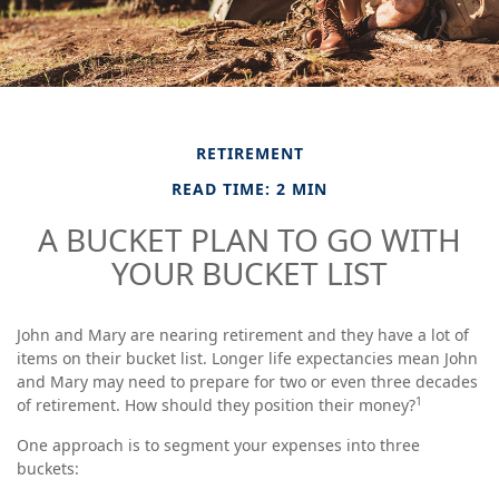
RETIREMENT
READ TIME: 2 MIN
A BUCKET PLAN TO GO WITH
YOUR BUCKET LIST
John and Mary are nearing retirement and they have a lot of
items on their bucket list. Longer life expectancies mean John
and Mary may need to prepare for two or even three decades
1
of retirement. How should they position their money?
One approach is to segment your expenses into three
buckets: