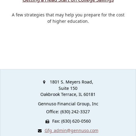
A few strategies that may help you prepare for the cost
of higher education.
1801 S. Meyers Road,
Suite 150
Oakbrook Terrace,
IL
60181
Gennuso Financial Group, Inc
Office: (630) 242-3327
Fax: (630) 620-0560
Gfg_admin@gennuso.com