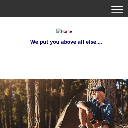
M
e
n
u
We put you above all else....