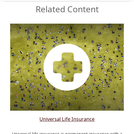
Related Content
Universal Life Insurance
Universal life insurance is permanent insurance with a