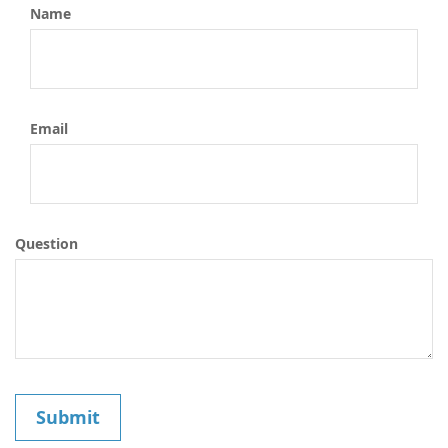
Name
Email
Question