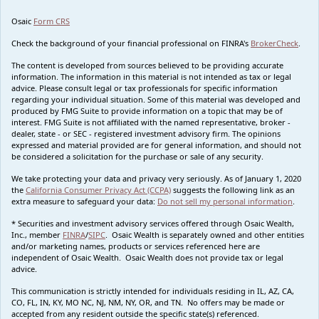
Osaic
Form CRS
Check the background of your financial professional on FINRA's
BrokerCheck
.
The content is developed from sources believed to be providing accurate
information. The information in this material is not intended as tax or legal
advice. Please consult legal or tax professionals for specific information
regarding your individual situation. Some of this material was developed and
produced by FMG Suite to provide information on a topic that may be of
interest. FMG Suite is not affiliated with the named representative, broker -
dealer, state - or SEC - registered investment advisory firm. The opinions
expressed and material provided are for general information, and should not
be considered a solicitation for the purchase or sale of any security.
We take protecting your data and privacy very seriously. As of January 1, 2020
the
California Consumer Privacy Act (CCPA)
suggests the following link as an
extra measure to safeguard your data:
Do not sell my personal information
.
* Securities and investment advisory services offered through Osaic Wealth,
Inc., member
FINRA
/
SIPC
. Osaic Wealth is separately owned and other entities
and/or marketing names, products or services referenced here are
independent of Osaic Wealth. Osaic Wealth does not provide tax or legal
advice.
This communication is strictly intended for individuals residing in IL, AZ, CA,
CO, FL, IN, KY, MO NC, NJ, NM, NY, OR, and TN. No offers may be made or
accepted from any resident outside the specific state(s) referenced.