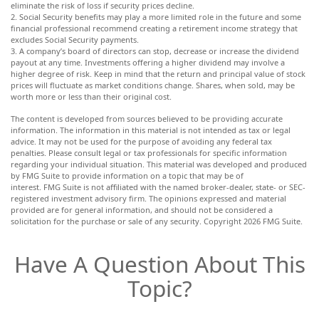
eliminate the risk of loss if security prices decline.
2. Social Security benefits may play a more limited role in the future and some
financial professional recommend creating a retirement income strategy that
excludes Social Security payments.
3. A company’s board of directors can stop, decrease or increase the dividend
payout at any time. Investments offering a higher dividend may involve a
higher degree of risk. Keep in mind that the return and principal value of stock
prices will fluctuate as market conditions change. Shares, when sold, may be
worth more or less than their original cost.
The content is developed from sources believed to be providing accurate
information. The information in this material is not intended as tax or legal
advice. It may not be used for the purpose of avoiding any federal tax
penalties. Please consult legal or tax professionals for specific information
regarding your individual situation. This material was developed and produced
by FMG Suite to provide information on a topic that may be of
interest. FMG Suite is not affiliated with the named broker-dealer, state- or SEC-
registered investment advisory firm. The opinions expressed and material
provided are for general information, and should not be considered a
solicitation for the purchase or sale of any security. Copyright
2026 FMG Suite.
Have A Question About This
Topic?