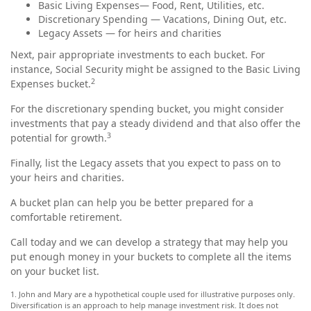
Basic Living Expenses— Food, Rent, Utilities, etc.
Discretionary Spending — Vacations, Dining Out, etc.
Legacy Assets — for heirs and charities
Next, pair appropriate investments to each bucket. For
instance, Social Security might be assigned to the Basic Living
2
Expenses bucket.
For the discretionary spending bucket, you might consider
investments that pay a steady dividend and that also offer the
3
potential for growth.
Finally, list the Legacy assets that you expect to pass on to
your heirs and charities.
A bucket plan can help you be better prepared for a
comfortable retirement.
Call today and we can develop a strategy that may help you
put enough money in your buckets to complete all the items
on your bucket list.
1. John and Mary are a hypothetical couple used for illustrative purposes only.
Diversification is an approach to help manage investment risk. It does not