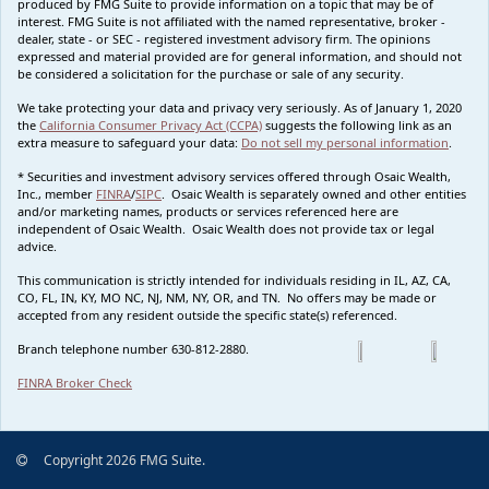
produced by FMG Suite to provide information on a topic that may be of
interest. FMG Suite is not affiliated with the named representative, broker -
dealer, state - or SEC - registered investment advisory firm. The opinions
expressed and material provided are for general information, and should not
be considered a solicitation for the purchase or sale of any security.
We take protecting your data and privacy very seriously. As of January 1, 2020
the
California Consumer Privacy Act (CCPA)
suggests the following link as an
extra measure to safeguard your data:
Do not sell my personal information
.
* Securities and investment advisory services offered through Osaic Wealth,
Inc., member
FINRA
/
SIPC
. Osaic Wealth is separately owned and other entities
and/or marketing names, products or services referenced here are
independent of Osaic Wealth. Osaic Wealth does not provide tax or legal
advice.
This communication is strictly intended for individuals residing in IL, AZ, CA,
CO, FL, IN, KY, MO NC, NJ, NM, NY, OR, and TN. No offers may be made or
accepted from any resident outside the specific state(s) referenced.
Branch telephone number 630-812-2880.
FINRA Broker Check
Copyright 2026 FMG Suite.