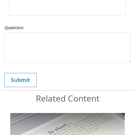
Question
Related Content