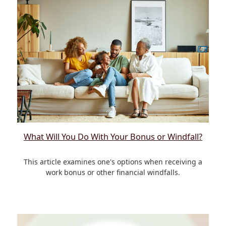
What Will You Do With Your Bonus or Windfall?
This article examines one's options when receiving a
work bonus or other financial windfalls.