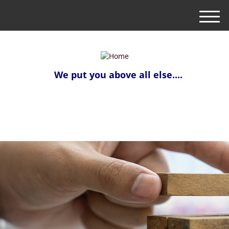
M
e
n
u
We put you above all else....