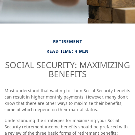
RETIREMENT
READ TIME: 4 MIN
SOCIAL SECURITY: MAXIMIZING
BENEFITS
Most understand that waiting to claim Social Security benefits
can result in higher monthly payments. However, many don't
know that there are other ways to maximize their benefits,
some of which depend on their marital status.
Understanding the strategies for maximizing your Social
Security retirement income benefits should be prefaced with
a review of the three basic forms of retirement benefits: