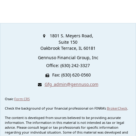
1801 S. Meyers Road,
Suite 150
Oakbrook Terrace,
IL
60181
Gennuso Financial Group, Inc
Office: (630) 242-3327
Fax: (630) 620-0560
Gfg_admin@gennuso.com
Osaic
Form CRS
Check the background of your financial professional on FINRA's
BrokerCheck
.
The content is developed from sources believed to be providing accurate
information. The information in this material is not intended as tax or legal
advice. Please consult legal or tax professionals for specific information
regarding your individual situation. Some of this material was developed and