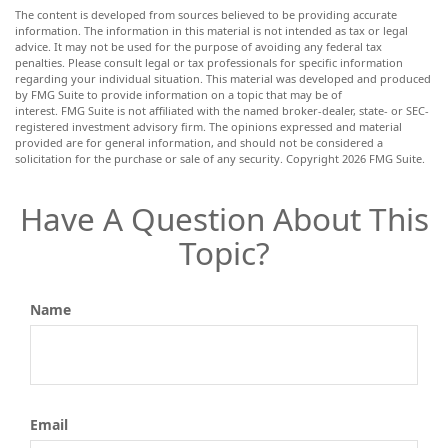
The content is developed from sources believed to be providing accurate
information. The information in this material is not intended as tax or legal
advice. It may not be used for the purpose of avoiding any federal tax
penalties. Please consult legal or tax professionals for specific information
regarding your individual situation. This material was developed and produced
by FMG Suite to provide information on a topic that may be of
interest. FMG Suite is not affiliated with the named broker-dealer, state- or SEC-
registered investment advisory firm. The opinions expressed and material
provided are for general information, and should not be considered a
solicitation for the purchase or sale of any security. Copyright
2026 FMG Suite.
Have A Question About This
Topic?
Name
Email