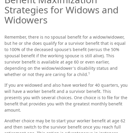
Strategies for Widows and
Widowers
Remember, there is no spousal benefit for a widow/widower,
but he or she does qualify for a survivor benefit that is equal
to 100% of the deceased spouse's benefit (versus the 50%
spousal benefit if the working spouse is still alive). This
survivor benefit is available at age 60 or even earlier,
depending on the widow/widower's disability status and
1
whether or not they are caring for a child.
If you are widowed and also have worked for 40 quarters, you
will have a worker benefit and a survivor benefit. This
presents you with several choices. One choice is to file for the
benefit that provides you with the greatest monthly benefit
amount.
Another choice may be to start your worker benefit at age 62
and then switch to the survivor benefit once you reach full