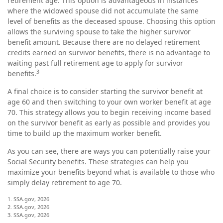
retirement age. This option is advantageous in instances
where the widowed spouse did not accumulate the same
level of benefits as the deceased spouse. Choosing this option
allows the surviving spouse to take the higher survivor
benefit amount. Because there are no delayed retirement
credits earned on survivor benefits, there is no advantage to
waiting past full retirement age to apply for survivor
3
benefits.
A final choice is to consider starting the survivor benefit at
age 60 and then switching to your own worker benefit at age
70. This strategy allows you to begin receiving income based
on the survivor benefit as early as possible and provides you
time to build up the maximum worker benefit.
As you can see, there are ways you can potentially raise your
Social Security benefits. These strategies can help you
maximize your benefits beyond what is available to those who
simply delay retirement to age 70.
1. SSA.gov, 2026
2. SSA.gov, 2026
3. SSA.gov, 2026