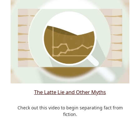
The Latte Lie and Other Myths
Check out this video to begin separating fact from
fiction.