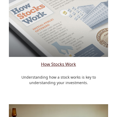
How Stocks Work
Understanding how a stock works is key to
understanding your investments.