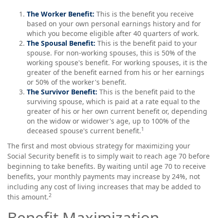
The Worker Benefit:
This is the benefit you receive
based on your own personal earnings history and for
which you become eligible after 40 quarters of work.
The Spousal Benefit:
This is the benefit paid to your
spouse. For non-working spouses, this is 50% of the
working spouse's benefit. For working spouses, it is the
greater of the benefit earned from his or her earnings
or 50% of the worker's benefit.
The Survivor Benefit:
This is the benefit paid to the
surviving spouse, which is paid at a rate equal to the
greater of his or her own current benefit or, depending
on the widow or widower's age, up to 100% of the
1
deceased spouse's current benefit.
The first and most obvious strategy for maximizing your
Social Security benefit is to simply wait to reach age 70 before
beginning to take benefits. By waiting until age 70 to receive
benefits, your monthly payments may increase by 24%, not
including any cost of living increases that may be added to
2
this amount.
Benefit Maximization