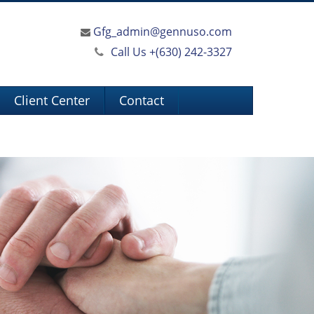
Gfg_admin@gennuso.com
Call Us +
(630) 242-3327
Client Center
Contact