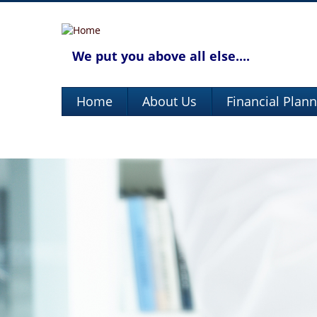
We put you above all else....
Home
About Us
Financial Plan