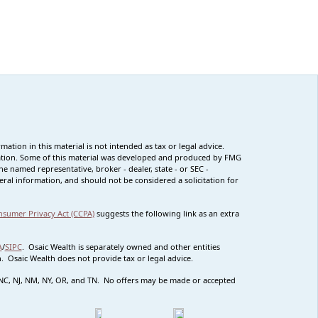
tion in this material is not intended as tax or legal advice.
ituation. Some of this material was developed and produced by FMG
he named representative, broker - dealer, state - or SEC -
ral information, and should not be considered a solicitation for
nsumer Privacy Act (CCPA)
suggests the following link as an extra
A
/
SIPC
. Osaic Wealth is separately owned and other entities
 Osaic Wealth does not provide tax or legal advice.
MO NC, NJ, NM, NY, OR, and TN. No offers may be made or accepted