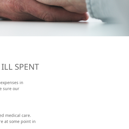
ILL SPENT
 expenses in
e sure our
ed medical care.
re at some point in