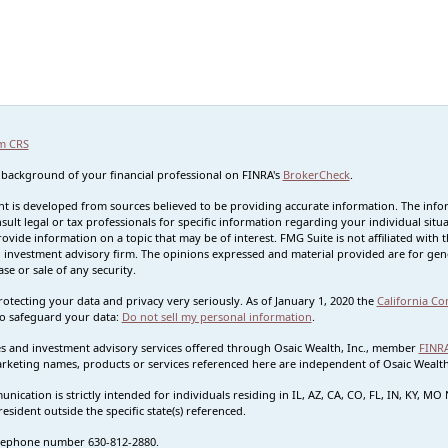
m CRS
 background of your financial professional on FINRA's
BrokerCheck
.
t is developed from sources believed to be providing accurate information. The informa
sult legal or tax professionals for specific information regarding your individual s
rovide information on a topic that may be of interest. FMG Suite is not affiliated with t
 investment advisory firm. The opinions expressed and material provided are for gene
se or sale of any security.
otecting your data and privacy very seriously. As of January 1, 2020 the
California Co
o safeguard your data:
Do not sell my personal information
.
ies and investment advisory services offered through Osaic Wealth, Inc., member
FINR
rketing names, products or services referenced here are independent of Osaic Wealth.
nication is strictly intended for individuals residing in IL, AZ, CA, CO, FL, IN, KY, 
esident outside the specific state(s) referenced.
lephone number 630-812-2880.