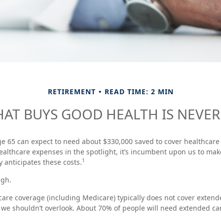
RETIREMENT
READ TIME: 2 MIN
AT BUYS GOOD HEALTH IS NEVER 
ge 65 can expect to need about $330,000 saved to cover healthcare
ealthcare expenses in the spotlight, it’s incumbent upon us to mak
1
y anticipates these costs.
ugh.
re coverage (including Medicare) typically does not cover extend
t we shouldn’t overlook. About 70% of people will need extended ca