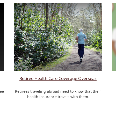
Retiree Health Care Coverage Overseas
see
Retirees traveling abroad need to know that their
health insurance travels with them.