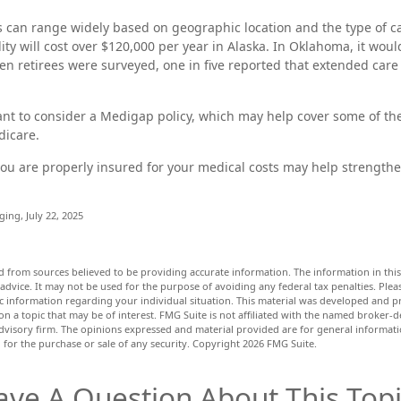
 can range widely based on geographic location and the type of c
ility will cost over $120,000 per year in Alaska. In Oklahoma, it wou
en retirees were surveyed, one in five reported that extended care
ant to consider a Medigap policy, which may help cover some of th
dicare.
ou are properly insured for your medical costs may help strength
.
ging, July 22, 2025
d from sources believed to be providing accurate information. The information in this 
 advice. It may not be used for the purpose of avoiding any federal tax penalties. Pleas
fic information regarding your individual situation. This material was developed and
n a topic that may be of interest. FMG Suite is not affiliated with the named broker-de
dvisory firm. The opinions expressed and material provided are for general informat
n for the purchase or sale of any security. Copyright
2026 FMG Suite.
ave A Question About This Topi