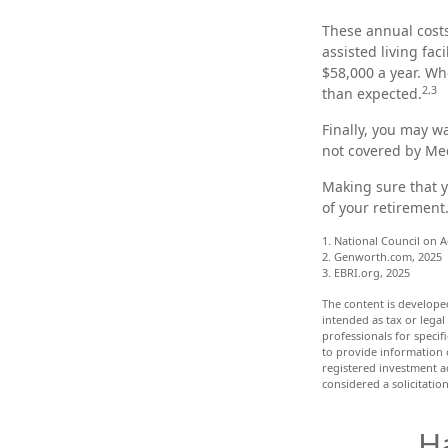
These annual costs
assisted living fac
$58,000 a year. Wh
2,3
than expected.
Finally, you may w
not covered by Me
Making sure that y
of your retirement
1. National Council on A
2. Genworth.com, 2025
3. EBRI.org, 2025
The content is develope
intended as tax or legal
professionals for speci
to provide information o
registered investment a
considered a solicitatio
H