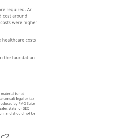
are required. An
ld cost around
 costs were higher
e healthcare costs
en the foundation
material is not
e consult legal or tax
 produced by FMG Suite
aler, state- or SEC-
ion, and should not be
c?