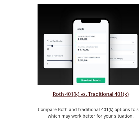
Roth 401(k) vs. Traditional 401(k)
Compare Roth and traditional 401(k) options to 
which may work better for your situation.