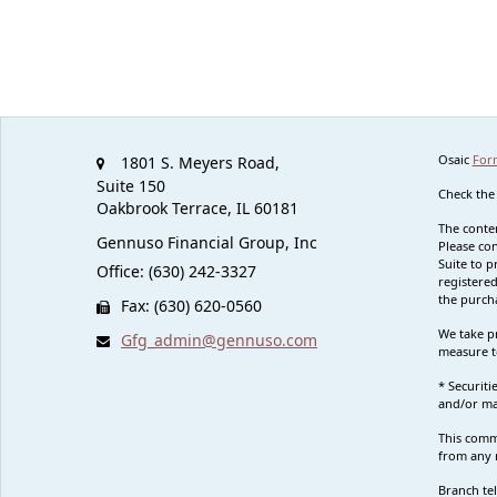
Osaic
For
1801 S. Meyers Road,
Suite 150
Check the
Oakbrook Terrace,
IL
60181
The conten
Gennuso Financial Group, Inc
Please con
Suite to p
Office: (630) 242-3327
registered
the purcha
Fax: (630) 620-0560
We take pr
Gfg_admin@gennuso.com
measure t
* Securit
and/or ma
This commu
from any r
Branch te