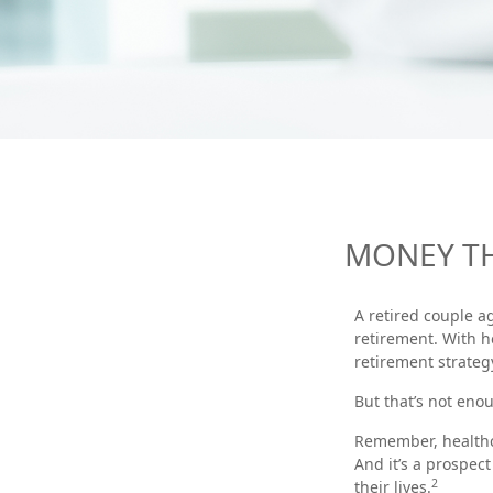
MONEY TH
A retired couple a
retirement. With h
retirement strateg
But that’s not eno
Remember, healthca
And it’s a prospec
2
their lives.