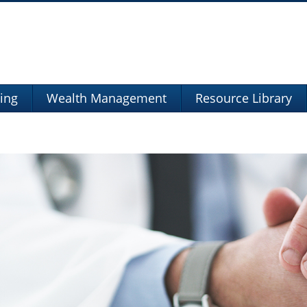
ning
Wealth Management
Resource Library