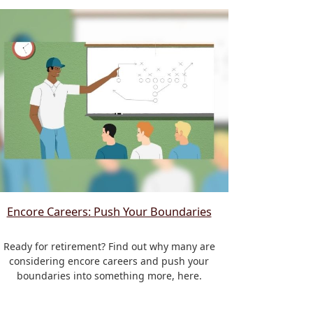
Encore Careers: Push Your Boundaries
Ready for retirement? Find out why many are
considering encore careers and push your
boundaries into something more, here.