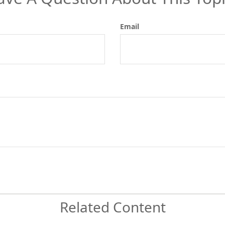
Email
Related Content