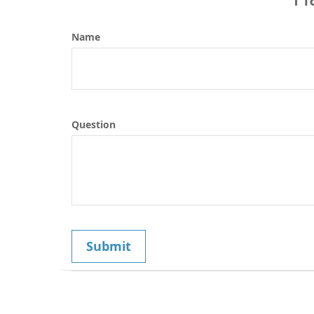
Name
Question