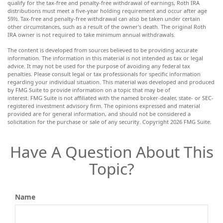
qualify for the tax-free and penalty-free withdrawal of earnings, Roth IRA
distributions must meet a five-year holding requirement and occur after age
59½. Tax-free and penalty-free withdrawal can also be taken under certain
other circumstances, such as a result of the owner's death. The original Roth
IRA owner is not required to take minimum annual withdrawals.
The content is developed from sources believed to be providing accurate
information. The information in this material is not intended as tax or legal
advice. It may not be used for the purpose of avoiding any federal tax
penalties. Please consult legal or tax professionals for specific information
regarding your individual situation. This material was developed and produced
by FMG Suite to provide information on a topic that may be of
interest. FMG Suite is not affiliated with the named broker-dealer, state- or SEC-
registered investment advisory firm. The opinions expressed and material
provided are for general information, and should not be considered a
solicitation for the purchase or sale of any security. Copyright
2026 FMG Suite.
Have A Question About This
Topic?
Name