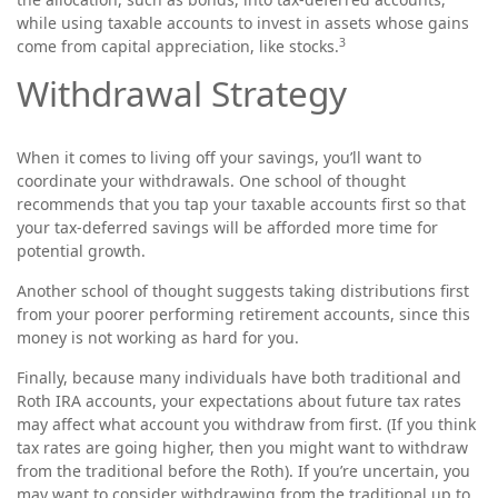
while using taxable accounts to invest in assets whose gains
3
come from capital appreciation, like stocks.
Withdrawal Strategy
When it comes to living off your savings, you’ll want to
coordinate your withdrawals. One school of thought
recommends that you tap your taxable accounts first so that
your tax-deferred savings will be afforded more time for
potential growth.
Another school of thought suggests taking distributions first
from your poorer performing retirement accounts, since this
money is not working as hard for you.
Finally, because many individuals have both traditional and
Roth IRA accounts, your expectations about future tax rates
may affect what account you withdraw from first. (If you think
tax rates are going higher, then you might want to withdraw
from the traditional before the Roth). If you’re uncertain, you
may want to consider withdrawing from the traditional up to