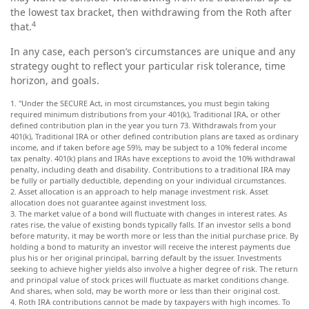
the lowest tax bracket, then withdrawing from the Roth after
4
that.
In any case, each person’s circumstances are unique and any
strategy ought to reflect your particular risk tolerance, time
horizon, and goals.
1. "Under the SECURE Act, in most circumstances, you must begin taking
required minimum distributions from your 401(k), Traditional IRA, or other
defined contribution plan in the year you turn 73. Withdrawals from your
401(k), Traditional IRA or other defined contribution plans are taxed as ordinary
income, and if taken before age 59½, may be subject to a 10% federal income
tax penalty. 401(k) plans and IRAs have exceptions to avoid the 10% withdrawal
penalty, including death and disability. Contributions to a traditional IRA may
be fully or partially deductible, depending on your individual circumstances.
2. Asset allocation is an approach to help manage investment risk. Asset
allocation does not guarantee against investment loss.
3. The market value of a bond will fluctuate with changes in interest rates. As
rates rise, the value of existing bonds typically falls. If an investor sells a bond
before maturity, it may be worth more or less than the initial purchase price. By
holding a bond to maturity an investor will receive the interest payments due
plus his or her original principal, barring default by the issuer. Investments
seeking to achieve higher yields also involve a higher degree of risk. The return
and principal value of stock prices will fluctuate as market conditions change.
And shares, when sold, may be worth more or less than their original cost.
4. Roth IRA contributions cannot be made by taxpayers with high incomes. To