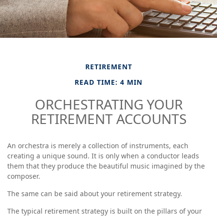
RETIREMENT
READ TIME: 4 MIN
ORCHESTRATING YOUR
RETIREMENT ACCOUNTS
An orchestra is merely a collection of instruments, each
creating a unique sound. It is only when a conductor leads
them that they produce the beautiful music imagined by the
composer.
The same can be said about your retirement strategy.
The typical retirement strategy is built on the pillars of your