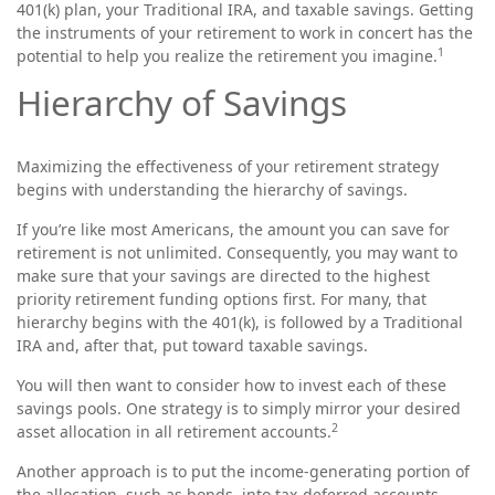
401(k) plan, your Traditional IRA, and taxable savings. Getting
the instruments of your retirement to work in concert has the
1
potential to help you realize the retirement you imagine.
Hierarchy of Savings
Maximizing the effectiveness of your retirement strategy
begins with understanding the hierarchy of savings.
If you’re like most Americans, the amount you can save for
retirement is not unlimited. Consequently, you may want to
make sure that your savings are directed to the highest
priority retirement funding options first. For many, that
hierarchy begins with the 401(k), is followed by a Traditional
IRA and, after that, put toward taxable savings.
You will then want to consider how to invest each of these
savings pools. One strategy is to simply mirror your desired
2
asset allocation in all retirement accounts.
Another approach is to put the income-generating portion of
the allocation, such as bonds, into tax-deferred accounts,