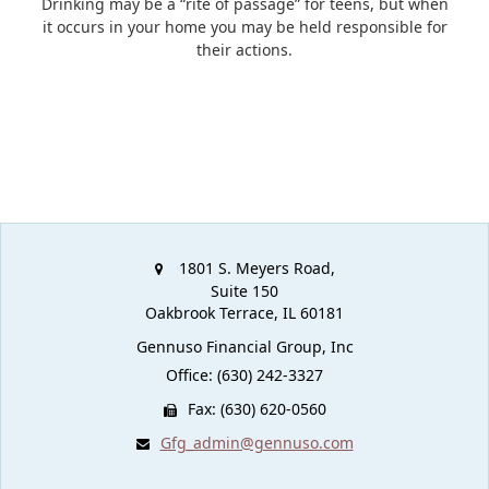
Drinking may be a “rite of passage” for teens, but when
it occurs in your home you may be held responsible for
their actions.
1801 S. Meyers Road,
Suite 150
Oakbrook Terrace,
IL
60181
Gennuso Financial Group, Inc
Office: (630) 242-3327
Fax: (630) 620-0560
Gfg_admin@gennuso.com