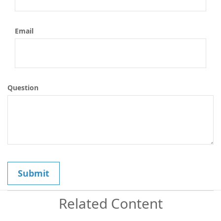
Email
Question
Related Content