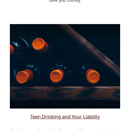
save you money.
Teen Drinking and Your Liability