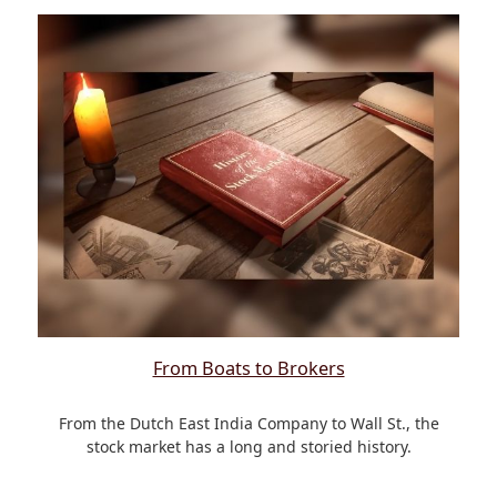
From Boats to Brokers
From the Dutch East India Company to Wall St., the
stock market has a long and storied history.