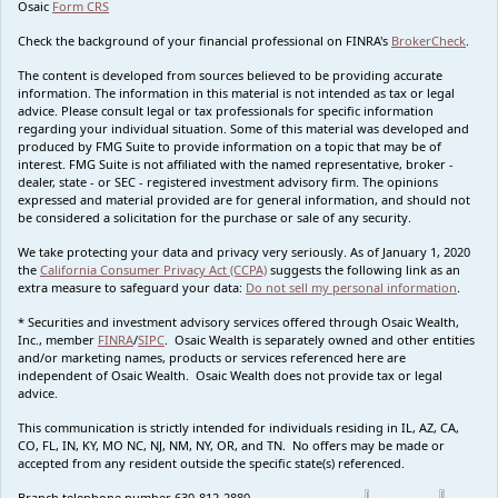
Osaic
Form CRS
Check the background of your financial professional on FINRA's
BrokerCheck
.
The content is developed from sources believed to be providing accurate
information. The information in this material is not intended as tax or legal
advice. Please consult legal or tax professionals for specific information
regarding your individual situation. Some of this material was developed and
produced by FMG Suite to provide information on a topic that may be of
interest. FMG Suite is not affiliated with the named representative, broker -
dealer, state - or SEC - registered investment advisory firm. The opinions
expressed and material provided are for general information, and should not
be considered a solicitation for the purchase or sale of any security.
We take protecting your data and privacy very seriously. As of January 1, 2020
the
California Consumer Privacy Act (CCPA)
suggests the following link as an
extra measure to safeguard your data:
Do not sell my personal information
.
* Securities and investment advisory services offered through Osaic Wealth,
Inc., member
FINRA
/
SIPC
. Osaic Wealth is separately owned and other entities
and/or marketing names, products or services referenced here are
independent of Osaic Wealth. Osaic Wealth does not provide tax or legal
advice.
This communication is strictly intended for individuals residing in IL, AZ, CA,
CO, FL, IN, KY, MO NC, NJ, NM, NY, OR, and TN. No offers may be made or
accepted from any resident outside the specific state(s) referenced.
Branch telephone number 630-812-2880.