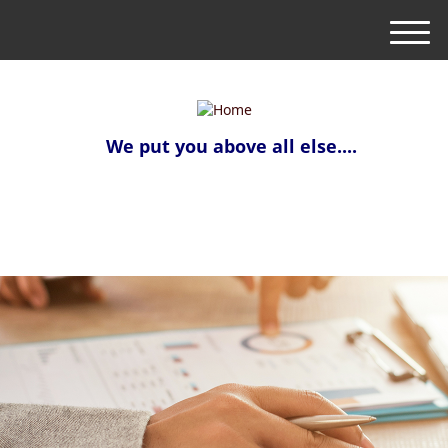
M
e
n
u
We put you above all else....