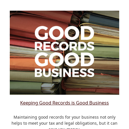
Keeping Good Records is Good Business
Maintaining good records for your business not only
helps to meet your tax and legal obligations, but it can