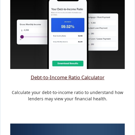
Debt-to-Income Ratio Calculator
Calculate your debt-to-income ratio to understand how
lenders may view your financial health.