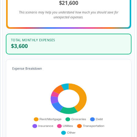
$21,600
This scenario may help you understand how much you should save for
unexpected expenses.
TOTAL MONTHLY EXPENSES
$3,600
Expense Breakdown