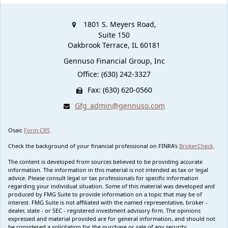
1801 S. Meyers Road,
Suite 150
Oakbrook Terrace,
IL
60181
Gennuso Financial Group, Inc
Office: (630) 242-3327
Fax: (630) 620-0560
Gfg_admin@gennuso.com
Osaic
Form CRS
Check the background of your financial professional on FINRA's
BrokerCheck
.
The content is developed from sources believed to be providing accurate
information. The information in this material is not intended as tax or legal
advice. Please consult legal or tax professionals for specific information
regarding your individual situation. Some of this material was developed and
produced by FMG Suite to provide information on a topic that may be of
interest. FMG Suite is not affiliated with the named representative, broker -
dealer, state - or SEC - registered investment advisory firm. The opinions
expressed and material provided are for general information, and should not
be considered a solicitation for the purchase or sale of any security.