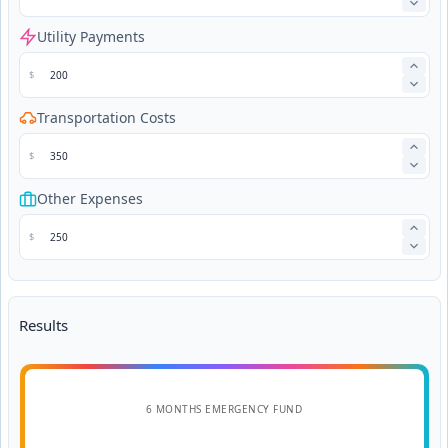
Utility Payments
$
Transportation Costs
$
Other Expenses
$
Results
6 MONTHS EMERGENCY FUND