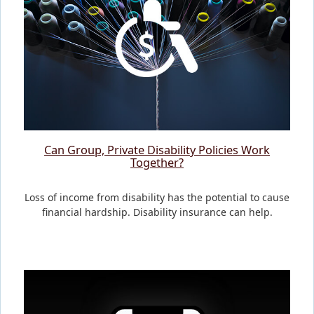
Can Group, Private Disability Policies Work
Together?
Loss of income from disability has the potential to cause
financial hardship. Disability insurance can help.