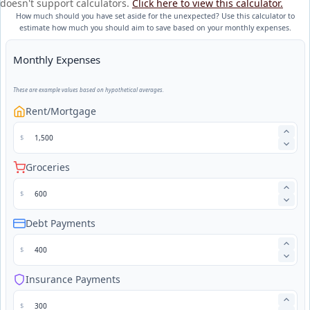
doesn't support calculators.
Click here to view this calculator.
How much should you have set aside for the unexpected? Use this calculator to
estimate how much you should aim to save based on your monthly expenses.
Monthly Expenses
These are example values based on hypothetical averages.
Rent/Mortgage
$
Groceries
$
Debt Payments
$
Insurance Payments
$