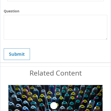
Question
Related Content