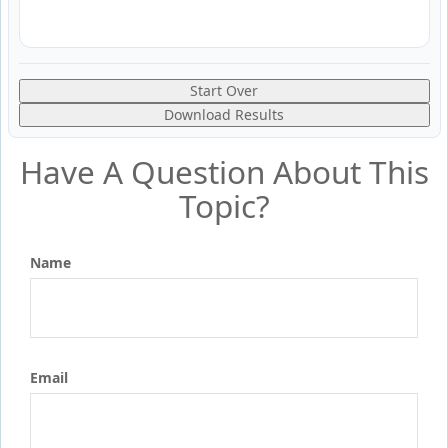
Start Over
Download Results
Have A Question About This
Topic?
Name
Email