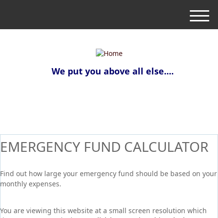
M
e
n
u
We put you above all else....
EMERGENCY FUND CALCULATOR
Find out how large your emergency fund should be based on your
monthly expenses.
You are viewing this website at a small screen resolution which