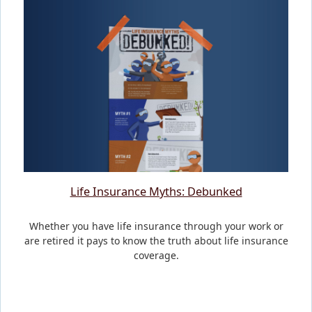
Life Insurance Myths: Debunked
Whether you have life insurance through your work or
are retired it pays to know the truth about life insurance
coverage.