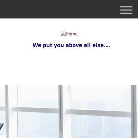
M
e
n
u
We put you above all else....