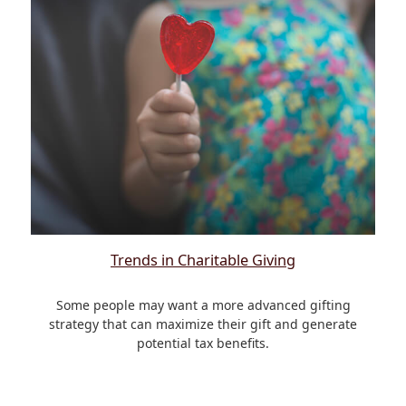
Trends in Charitable Giving
Some people may want a more advanced gifting
strategy that can maximize their gift and generate
potential tax benefits.