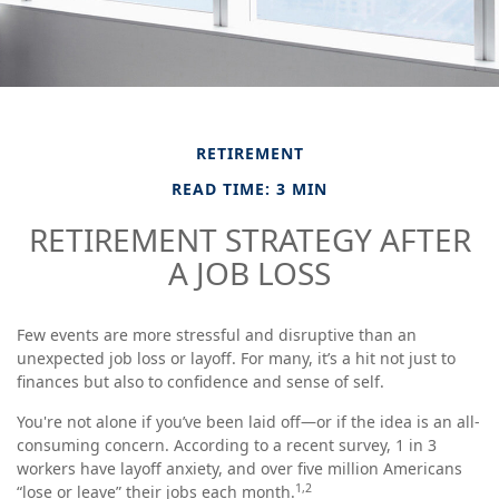
RETIREMENT
READ TIME: 3 MIN
RETIREMENT STRATEGY AFTER
A JOB LOSS
Few events are more stressful and disruptive than an
unexpected job loss or layoff. For many, it’s a hit not just to
finances but also to confidence and sense of self.
You're not alone if you’ve been laid off—or if the idea is an all-
consuming concern. According to a recent survey, 1 in 3
workers have layoff anxiety, and over five million Americans
1,2
“lose or leave” their jobs each month.