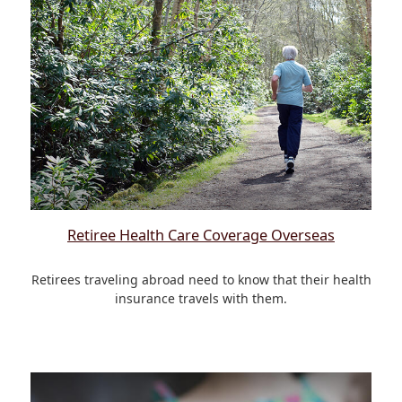
Retiree Health Care Coverage Overseas
Retirees traveling abroad need to know that their health
insurance travels with them.