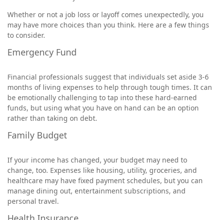
Whether or not a job loss or layoff comes unexpectedly, you
may have more choices than you think. Here are a few things
to consider.
Emergency Fund
Financial professionals suggest that individuals set aside 3-6
months of living expenses to help through tough times. It can
be emotionally challenging to tap into these hard-earned
funds, but using what you have on hand can be an option
rather than taking on debt.
Family Budget
If your income has changed, your budget may need to
change, too. Expenses like housing, utility, groceries, and
healthcare may have fixed payment schedules, but you can
manage dining out, entertainment subscriptions, and
personal travel.
Health Insurance