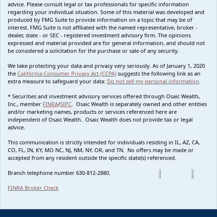
advice. Please consult legal or tax professionals for specific information
regarding your individual situation. Some of this material was developed and
produced by FMG Suite to provide information on a topic that may be of
interest. FMG Suite is not affiliated with the named representative, broker -
dealer, state - or SEC - registered investment advisory firm. The opinions
expressed and material provided are for general information, and should not
be considered a solicitation for the purchase or sale of any security.
We take protecting your data and privacy very seriously. As of January 1, 2020
the
California Consumer Privacy Act (CCPA)
suggests the following link as an
extra measure to safeguard your data:
Do not sell my personal information
.
* Securities and investment advisory services offered through Osaic Wealth,
Inc., member
FINRA
/
SIPC
. Osaic Wealth is separately owned and other entities
and/or marketing names, products or services referenced here are
independent of Osaic Wealth. Osaic Wealth does not provide tax or legal
advice.
This communication is strictly intended for individuals residing in IL, AZ, CA,
CO, FL, IN, KY, MO NC, NJ, NM, NY, OR, and TN. No offers may be made or
accepted from any resident outside the specific state(s) referenced.
Branch telephone number 630-812-2880.
FINRA Broker Check