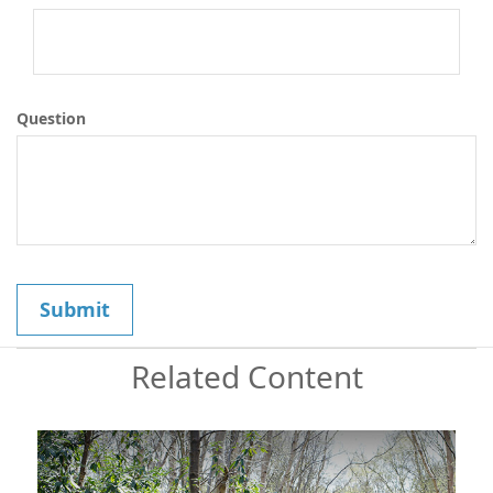
Question
Related Content