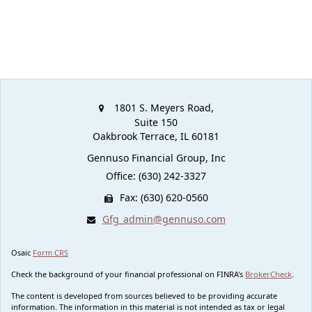
1801 S. Meyers Road,
Suite 150
Oakbrook Terrace,
IL
60181
Gennuso Financial Group, Inc
Office: (630) 242-3327
Fax: (630) 620-0560
Gfg_admin@gennuso.com
Osaic
Form CRS
Check the background of your financial professional on FINRA's
BrokerCheck
.
The content is developed from sources believed to be providing accurate
information. The information in this material is not intended as tax or legal