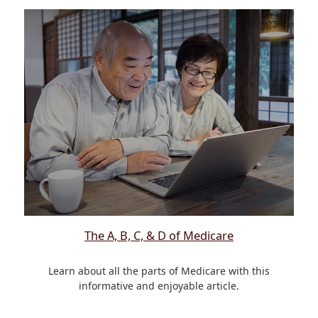
The A, B, C, & D of Medicare
Learn about all the parts of Medicare with this
informative and enjoyable article.