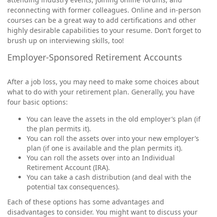
reconnecting with former colleagues. Online and in-person
courses can be a great way to add certifications and other
highly desirable capabilities to your resume. Don’t forget to
brush up on interviewing skills, too!
Employer-Sponsored Retirement Accounts
After a job loss, you may need to make some choices about
what to do with your retirement plan. Generally, you have
four basic options:
You can leave the assets in the old employer’s plan (if
the plan permits it).
You can roll the assets over into your new employer’s
plan (if one is available and the plan permits it).
You can roll the assets over into an Individual
Retirement Account (IRA).
You can take a cash distribution (and deal with the
potential tax consequences).
Each of these options has some advantages and
disadvantages to consider. You might want to discuss your