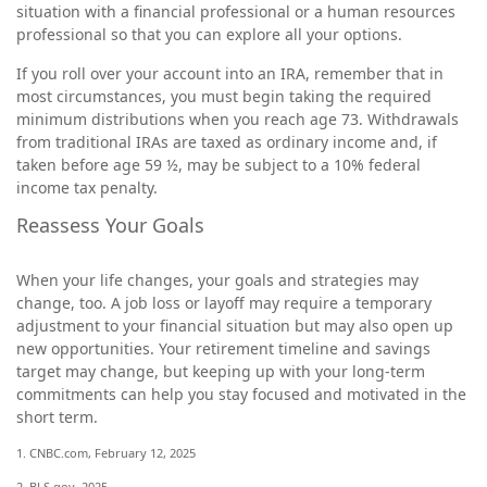
situation with a financial professional or a human resources
professional so that you can explore all your options.
If you roll over your account into an IRA, remember that in
most circumstances, you must begin taking the required
minimum distributions when you reach age 73. Withdrawals
from traditional IRAs are taxed as ordinary income and, if
taken before age 59 ½, may be subject to a 10% federal
income tax penalty.
Reassess Your Goals
When your life changes, your goals and strategies may
change, too. A job loss or layoff may require a temporary
adjustment to your financial situation but may also open up
new opportunities. Your retirement timeline and savings
target may change, but keeping up with your long-term
commitments can help you stay focused and motivated in the
short term.
1. CNBC.com, February 12, 2025
2. BLS.gov, 2025