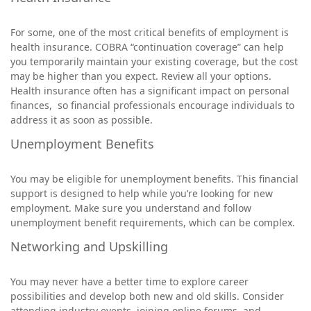
For some, one of the most critical benefits of employment is
health insurance. COBRA “continuation coverage” can help
you temporarily maintain your existing coverage, but the cost
may be higher than you expect. Review all your options.
Health insurance often has a significant impact on personal
finances, so financial professionals encourage individuals to
address it as soon as possible.
Unemployment Benefits
You may be eligible for unemployment benefits. This financial
support is designed to help while you’re looking for new
employment. Make sure you understand and follow
unemployment benefit requirements, which can be complex.
Networking and Upskilling
You may never have a better time to explore career
possibilities and develop both new and old skills. Consider
attending industry events, joining online forums, and