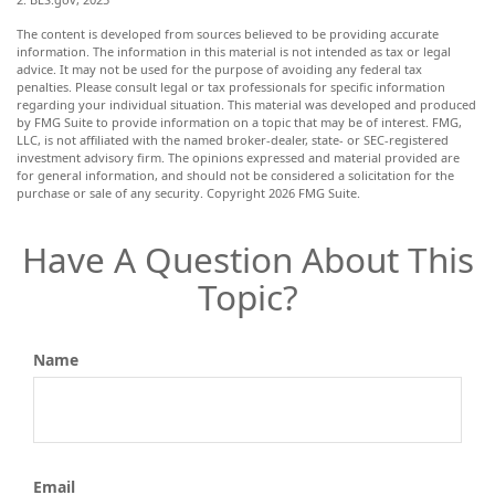
The content is developed from sources believed to be providing accurate
information. The information in this material is not intended as tax or legal
advice. It may not be used for the purpose of avoiding any federal tax
penalties. Please consult legal or tax professionals for specific information
regarding your individual situation. This material was developed and produced
by FMG Suite to provide information on a topic that may be of interest. FMG,
LLC, is not affiliated with the named broker-dealer, state- or SEC-registered
investment advisory firm. The opinions expressed and material provided are
for general information, and should not be considered a solicitation for the
purchase or sale of any security. Copyright
2026 FMG Suite.
Have A Question About This
Topic?
Name
Email