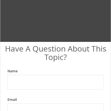
Have A Question About This
Topic?
Name
Email