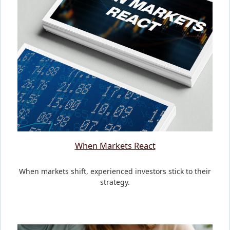
When Markets React
When markets shift, experienced investors stick to their
strategy.