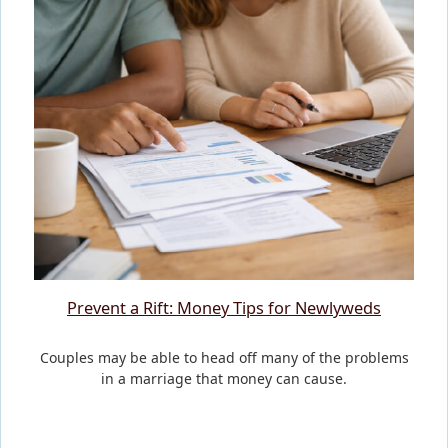
Prevent a Rift: Money Tips for Newlyweds
Couples may be able to head off many of the problems
in a marriage that money can cause.