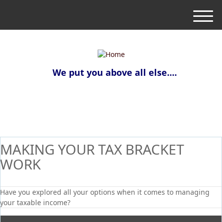
M
e
n
u
We put you above all else....
MAKING YOUR TAX BRACKET
WORK
Have you explored all your options when it comes to managing
your taxable income?