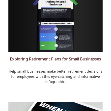
Exploring Retirement Plans for Small Businesses
Help small businesses make better retirement decisions
for employees with this eye-catching and informative
infographic.