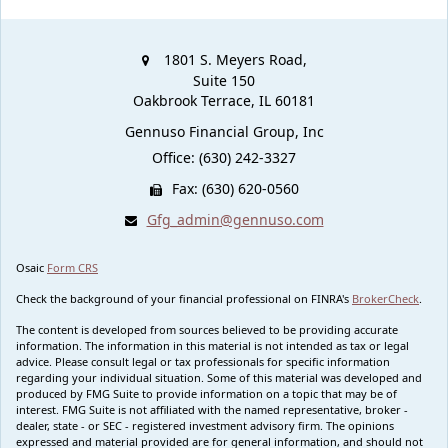
1801 S. Meyers Road,
Suite 150
Oakbrook Terrace,
IL
60181
Gennuso Financial Group, Inc
Office: (630) 242-3327
Fax: (630) 620-0560
Gfg_admin@gennuso.com
Osaic
Form CRS
Check the background of your financial professional on FINRA's
BrokerCheck
.
The content is developed from sources believed to be providing accurate
information. The information in this material is not intended as tax or legal
advice. Please consult legal or tax professionals for specific information
regarding your individual situation. Some of this material was developed and
produced by FMG Suite to provide information on a topic that may be of
interest. FMG Suite is not affiliated with the named representative, broker -
dealer, state - or SEC - registered investment advisory firm. The opinions
expressed and material provided are for general information, and should not