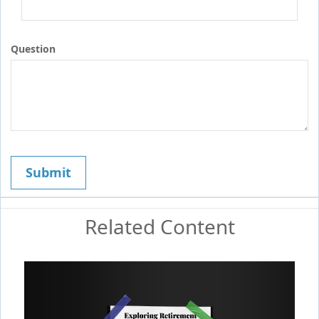
Question
Related Content