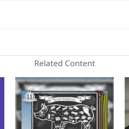
Related Content