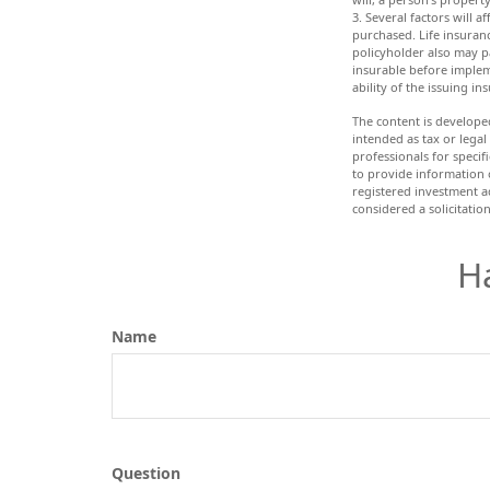
3. Several factors will a
purchased. Life insuranc
policyholder also may p
insurable before implem
ability of the issuing 
The content is develope
intended as tax or legal
professionals for speci
to provide information o
registered investment a
considered a solicitatio
H
Name
Question