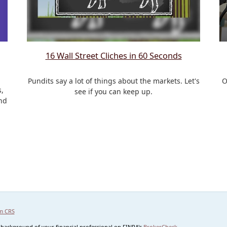
16 Wall Street Cliches in 60 Seconds
Pundits say a lot of things about the markets. Let's
O
,
see if you can keep up.
nd
m CRS
 background of your financial professional on FINRA's
BrokerCheck
.