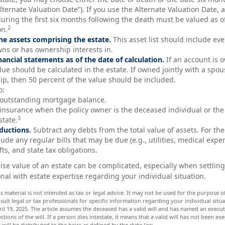
lternate Valuation Date”). If you use the Alternate Valuation Date, 
during the first six months following the death must be valued as of
2
on.
e assets comprising the estate.
This asset list should include ev
wns or has ownership interests in.
inancial statements as of the date of calculation.
If an account is o
alue should be calculated in the estate. If owned jointly with a spo
hip, then 50 percent of the value should be included.
o:
 outstanding mortgage balance.
e insurance when the policy owner is the deceased individual or the 
3
state.
ductions.
Subtract any debts from the total value of assets. For the
ude any regular bills that may be due (e.g., utilities, medical expen
fts, and state tax obligations.
ise value of an estate can be complicated, especially when settling
nal with estate expertise regarding your individual situation.
is material is not intended as tax or legal advice. It may not be used for the purpose 
nsult legal or tax professionals for specific information regarding your individual situa
il 19, 2025. The article assumes the deceased has a valid will and has named an execu
ctions of the will. If a person dies intestate, it means that a valid will has not been ex
 will be distributed to the heirs as defined by the state law.