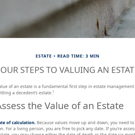
ESTATE
READ TIME: 3 MIN
FOUR STEPS TO VALUING AN ESTAT
lue of an estate is a fundamental first step in estate management 
1
ttling a decedent’s estate.
ssess the Value of an Estate
te of calculation.
Because values move up and down, you need to s
on. For a living person, you are free to pick any date. If you’re asse
state, you may choose either the date of death or the date six mont