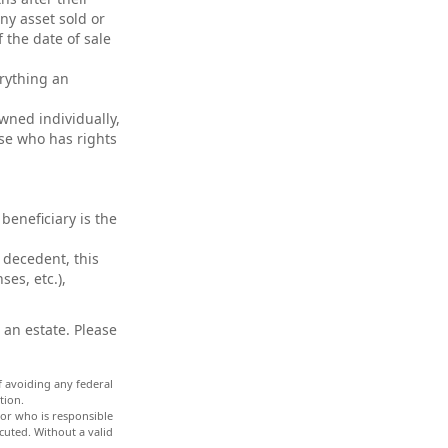
any asset sold or
 the date of sale
erything an
wned individually,
use who has rights
beneficiary is the
 decedent, this
ses, etc.),
 an estate. Please
of avoiding any federal
tion.
tor who is responsible
ecuted. Without a valid