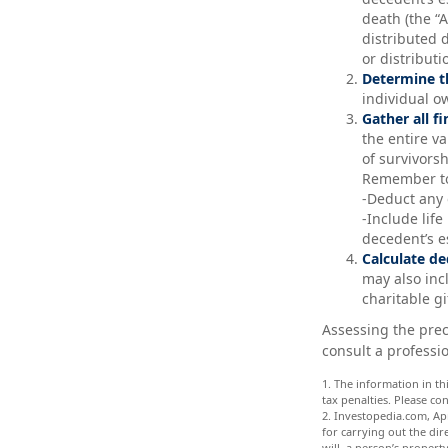
death (the “A
distributed 
or distributi
Determine th
individual o
Gather all f
the entire v
of survivors
Remember t
-Deduct any
-Include lif
decedent’s e
Calculate de
may also incl
charitable gi
Assessing the prec
consult a professio
1. The information in th
tax penalties. Please co
2. Investopedia.com, Apr
for carrying out the dire
will, a person’s property