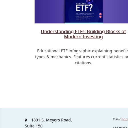
Understanding ETFs: Building Blocks of
Modern Investing
Educational ETF infographic explaining benefits
types & mechanics. Features current statistics a
citations.
Osaic
For
1801 S. Meyers Road,
Suite 150
Check the