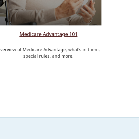
Medicare Advantage 101
verview of Medicare Advantage, what’s in them,
special rules, and more.