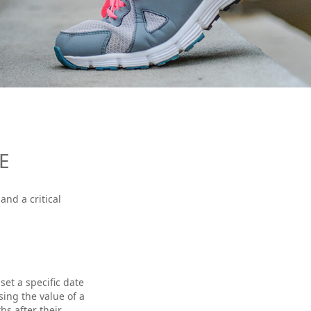
E
and a critical
et a specific date
ssing the value of a
hs after their