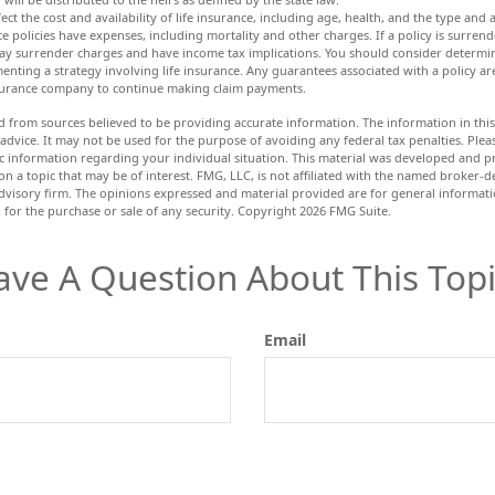
ffect the cost and availability of life insurance, including age, health, and the type an
e policies have expenses, including mortality and other charges. If a policy is surren
ay surrender charges and have income tax implications. You should consider determ
enting a strategy involving life insurance. Any guarantees associated with a policy a
insurance company to continue making claim payments.
d from sources believed to be providing accurate information. The information in this 
 advice. It may not be used for the purpose of avoiding any federal tax penalties. Pleas
fic information regarding your individual situation. This material was developed and
n a topic that may be of interest. FMG, LLC, is not affiliated with the named broker-dea
dvisory firm. The opinions expressed and material provided are for general informat
n for the purchase or sale of any security. Copyright
2026 FMG Suite.
ave A Question About This Topi
Email