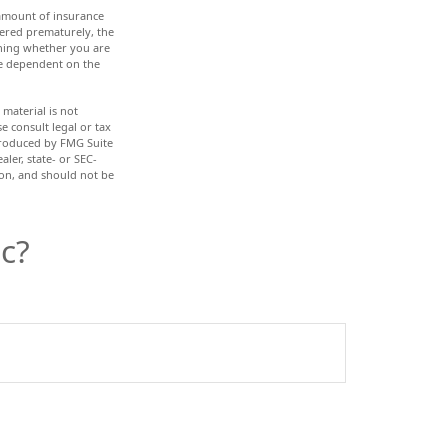
d amount of insurance
dered prematurely, the
ining whether you are
re dependent on the
material is not
e consult legal or tax
 produced by FMG Suite
ler, state- or SEC-
ion, and should not be
c?