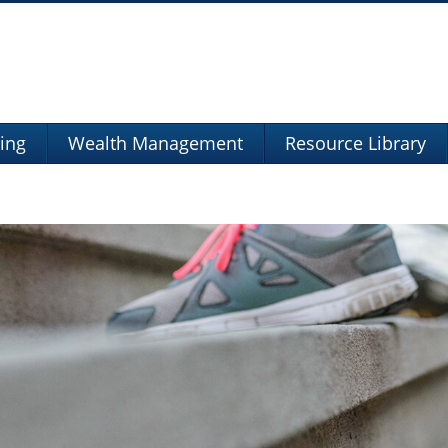
ning
Wealth Management
Resource Library