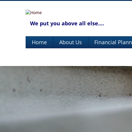
We put you above all else....
Home
About Us
Financial Plan