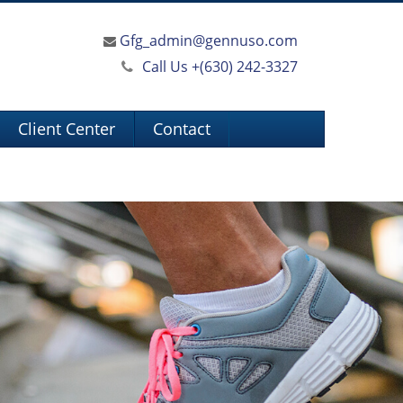
Gfg_admin@gennuso.com
Call Us +
(630) 242-3327
Client Center
Contact