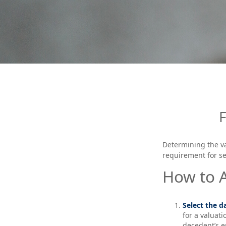
Determining the va
requirement for se
How to A
Select the da
for a valuati
decedent’s e