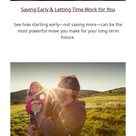
Saving Early & Letting Time Work for You
See how starting early—not saving more—can be the
most powerful move you make for your long-term
future.