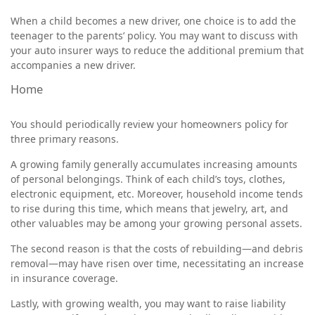
When a child becomes a new driver, one choice is to add the
teenager to the parents’ policy. You may want to discuss with
your auto insurer ways to reduce the additional premium that
accompanies a new driver.
Home
You should periodically review your homeowners policy for
three primary reasons.
A growing family generally accumulates increasing amounts
of personal belongings. Think of each child’s toys, clothes,
electronic equipment, etc. Moreover, household income tends
to rise during this time, which means that jewelry, art, and
other valuables may be among your growing personal assets.
The second reason is that the costs of rebuilding—and debris
removal—may have risen over time, necessitating an increase
in insurance coverage.
Lastly, with growing wealth, you may want to raise liability