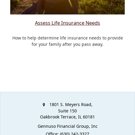
Assess Life Insurance Needs
How to help determine life insurance needs to provide
for your family after you pass away.
1801 S. Meyers Road,
Suite 150
Oakbrook Terrace,
IL
60181
Gennuso Financial Group, Inc
Office: (630) 242-3327