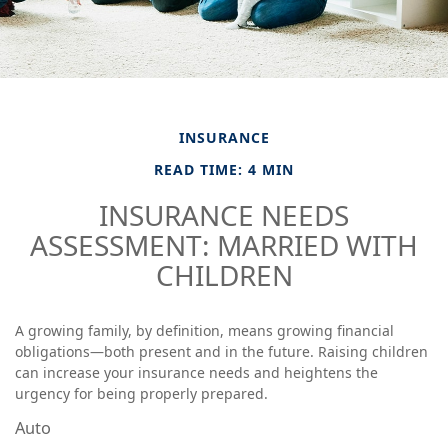
INSURANCE
READ TIME: 4 MIN
INSURANCE NEEDS
ASSESSMENT: MARRIED WITH
CHILDREN
A growing family, by definition, means growing financial
obligations—both present and in the future. Raising children
can increase your insurance needs and heightens the
urgency for being properly prepared.
Auto