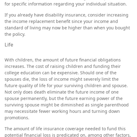
for specific information regarding your individual situation.
If you already have disability insurance, consider increasing
the income replacement benefit since your income and
standard of living may now be higher than when you bought
the policy.
Life
With children, the amount of future financial obligations
increases. The cost of raising children and funding their
college education can be expensive. Should one of the
spouses die, the loss of income might severely limit the
future quality of life for your surviving children and spouse.
Not only does death eliminate the future income of one
spouse permanently, but the future earning power of the
surviving spouse might be diminished as single parenthood
may necessitate fewer working hours and turning down
promotions.
The amount of life insurance coverage needed to fund this
potential financial loss is predicated on, among other factors,