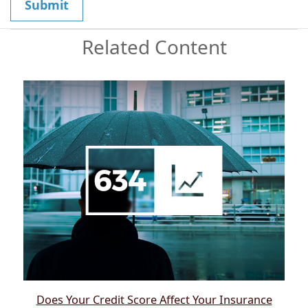
Related Content
Does Your Credit Score Affect Your Insurance