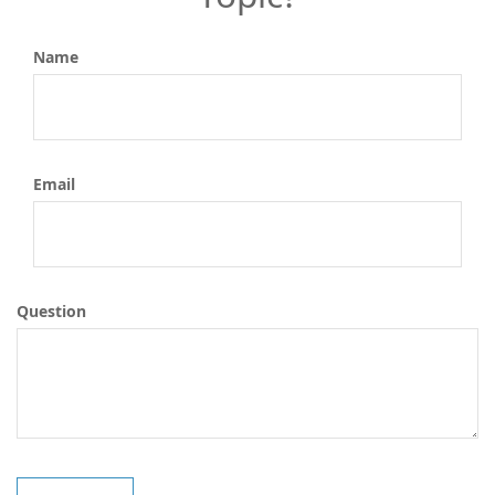
Name
Email
Question