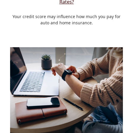
Rates?
Your credit score may influence how much you pay for
auto and home insurance.