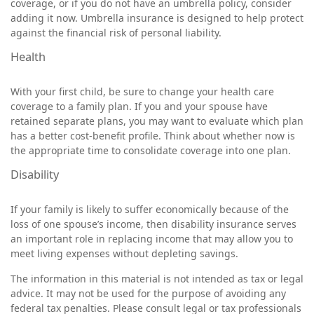
coverage, or if you do not have an umbrella policy, consider
adding it now. Umbrella insurance is designed to help protect
against the financial risk of personal liability.
Health
With your first child, be sure to change your health care
coverage to a family plan. If you and your spouse have
retained separate plans, you may want to evaluate which plan
has a better cost-benefit profile. Think about whether now is
the appropriate time to consolidate coverage into one plan.
Disability
If your family is likely to suffer economically because of the
loss of one spouse’s income, then disability insurance serves
an important role in replacing income that may allow you to
meet living expenses without depleting savings.
The information in this material is not intended as tax or legal
advice. It may not be used for the purpose of avoiding any
federal tax penalties. Please consult legal or tax professionals