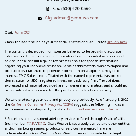
Fax: (630) 620-0560
Gfg_admin@gennuso.com
Osaic
Form CRS
Check the background of your financial professional on FINRA's
BrokerCheck
.
The content is developed from sources believed to be providing accurate
information. The information in this material is not intended as tax or legal
advice. Please consult legal or tax professionals for specific information
regarding your individual situation. Some of this material was developed and
produced by FMG Suite to provide information on a topic that may be of
interest. FMG Suite is not affiliated with the named representative, broker -
dealer, state - or SEC - registered investment advisory firm. The opinions
expressed and material provided are for general information, and should not
be considered a solicitation for the purchase or sale of any security.
We take protecting your data and privacy very seriously. As of January 1, 2020
the
California Consumer Privacy Act (CCPA)
suggests the following link as an
extra measure to safeguard your data:
Do not sell my personal information
.
* Securities and investment advisory services offered through Osaic Wealth,
Inc., member
FINRA
/
SIPC
. Osaic Wealth is separately owned and other entities
and/or marketing names, products or services referenced here are
independent of Osaic Wealth. Osaic Wealth does not provide tax or legal