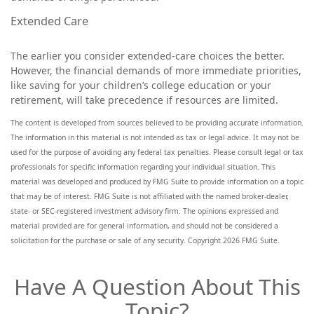
Extended Care
The earlier you consider extended-care choices the better.
However, the financial demands of more immediate priorities,
like saving for your children’s college education or your
retirement, will take precedence if resources are limited.
The content is developed from sources believed to be providing accurate information.
The information in this material is not intended as tax or legal advice. It may not be
used for the purpose of avoiding any federal tax penalties. Please consult legal or tax
professionals for specific information regarding your individual situation. This
material was developed and produced by FMG Suite to provide information on a topic
that may be of interest. FMG Suite is not affiliated with the named broker-dealer,
state- or SEC-registered investment advisory firm. The opinions expressed and
material provided are for general information, and should not be considered a
solicitation for the purchase or sale of any security. Copyright
2026 FMG Suite.
Have A Question About This
Topic?