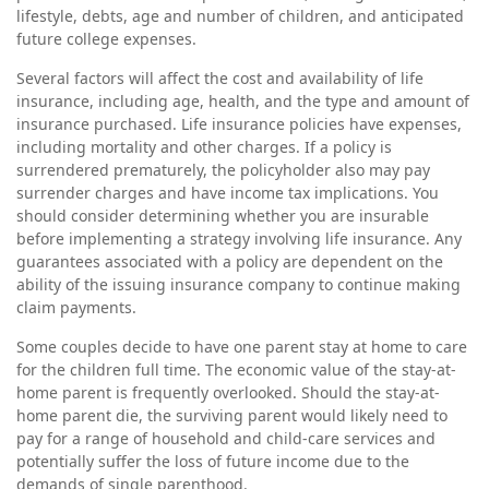
lifestyle, debts, age and number of children, and anticipated
future college expenses.
Several factors will affect the cost and availability of life
insurance, including age, health, and the type and amount of
insurance purchased. Life insurance policies have expenses,
including mortality and other charges. If a policy is
surrendered prematurely, the policyholder also may pay
surrender charges and have income tax implications. You
should consider determining whether you are insurable
before implementing a strategy involving life insurance. Any
guarantees associated with a policy are dependent on the
ability of the issuing insurance company to continue making
claim payments.
Some couples decide to have one parent stay at home to care
for the children full time. The economic value of the stay-at-
home parent is frequently overlooked. Should the stay-at-
home parent die, the surviving parent would likely need to
pay for a range of household and child-care services and
potentially suffer the loss of future income due to the
demands of single parenthood.