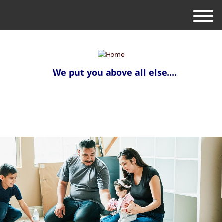
M
e
n
u
We put you above all else....