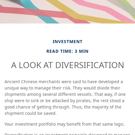
INVESTMENT
READ TIME: 3 MIN
A LOOK AT DIVERSIFICATION
Ancient Chinese merchants were said to have developed a
unique way to manage their risk. They would divide their
shipments among several different vessels. That way, if one
ship were to sink or be attacked by pirates, the rest stood a
good chance of getting through. Thus, the majority of the
shipment could be saved.
Your investment portfolio may benefit from that same logic.
Diversification is an investment principle designed to manage