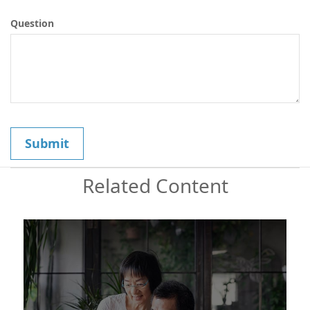
Question
Related Content