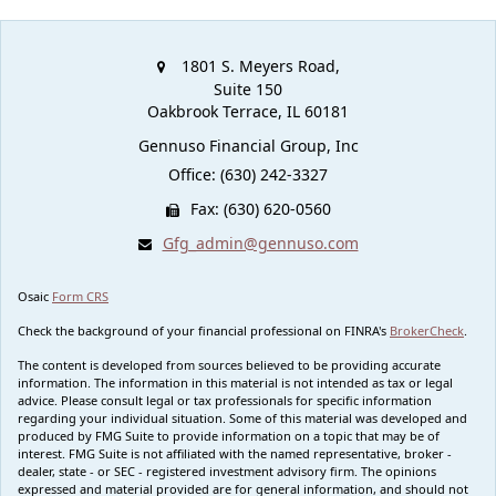
1801 S. Meyers Road,
Suite 150
Oakbrook Terrace,
IL
60181
Gennuso Financial Group, Inc
Office: (630) 242-3327
Fax: (630) 620-0560
Gfg_admin@gennuso.com
Osaic
Form CRS
Check the background of your financial professional on FINRA's
BrokerCheck
.
The content is developed from sources believed to be providing accurate
information. The information in this material is not intended as tax or legal
advice. Please consult legal or tax professionals for specific information
regarding your individual situation. Some of this material was developed and
produced by FMG Suite to provide information on a topic that may be of
interest. FMG Suite is not affiliated with the named representative, broker -
dealer, state - or SEC - registered investment advisory firm. The opinions
expressed and material provided are for general information, and should not