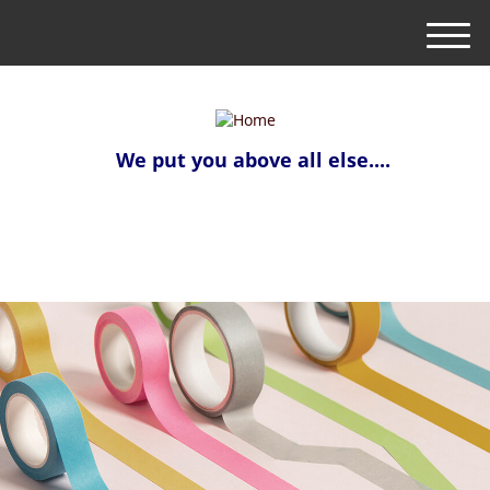
M
e
n
u
We put you above all else....