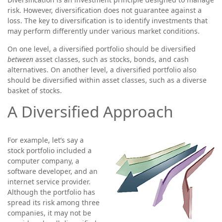
risk. However, diversification does not guarantee against a
loss. The key to diversification is to identify investments that
may perform differently under various market conditions.
On one level, a diversified portfolio should be diversified
between
asset classes, such as stocks, bonds, and cash
alternatives. On another level, a diversified portfolio also
should be diversified within asset classes, such as a diverse
basket of stocks.
A Diversified Approach
For example, let’s say a
stock portfolio included a
computer company, a
software developer, and an
internet service provider.
Although the portfolio has
spread its risk among three
companies, it may not be