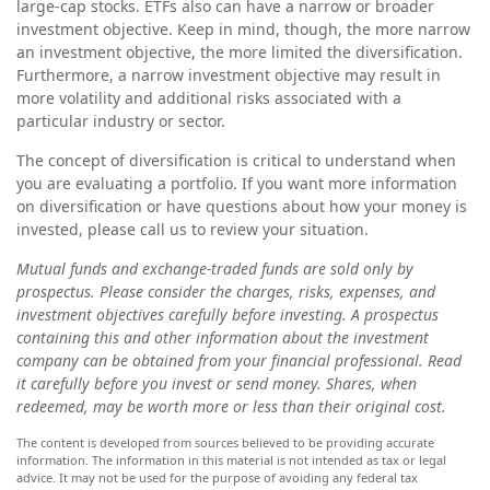
large-cap stocks. ETFs also can have a narrow or broader
investment objective. Keep in mind, though, the more narrow
an investment objective, the more limited the diversification.
Furthermore, a narrow investment objective may result in
more volatility and additional risks associated with a
particular industry or sector.
The concept of diversification is critical to understand when
you are evaluating a portfolio. If you want more information
on diversification or have questions about how your money is
invested, please call us to review your situation.
Mutual funds and exchange-traded funds are sold only by
prospectus. Please consider the charges, risks, expenses, and
investment objectives carefully before investing. A prospectus
containing this and other information about the investment
company can be obtained from your financial professional. Read
it carefully before you invest or send money. Shares, when
redeemed, may be worth more or less than their original cost.
The content is developed from sources believed to be providing accurate
information. The information in this material is not intended as tax or legal
advice. It may not be used for the purpose of avoiding any federal tax