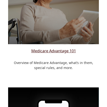
Medicare Advantage 101
Overview of Medicare Advantage, what’s in them,
special rules, and more.