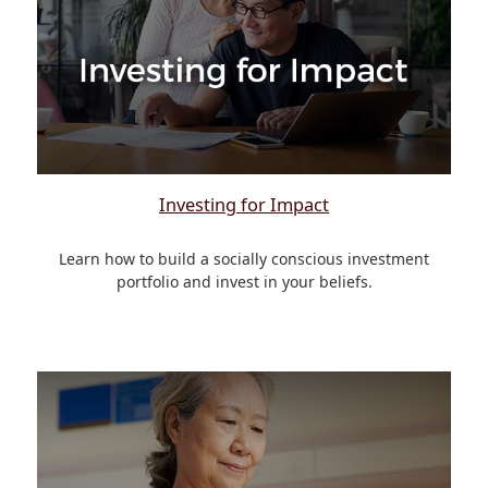
Investing for Impact
Learn how to build a socially conscious investment
portfolio and invest in your beliefs.