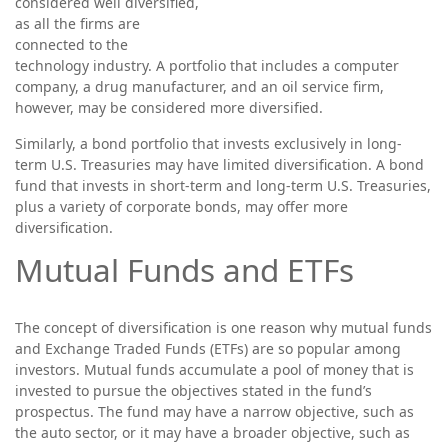
considered well diversified,
as all the firms are
connected to the
technology industry. A portfolio that includes a computer
company, a drug manufacturer, and an oil service firm,
however, may be considered more diversified.
Similarly, a bond portfolio that invests exclusively in long-
term U.S. Treasuries may have limited diversification. A bond
fund that invests in short-term and long-term U.S. Treasuries,
plus a variety of corporate bonds, may offer more
diversification.
Mutual Funds and ETFs
The concept of diversification is one reason why mutual funds
and Exchange Traded Funds (ETFs) are so popular among
investors. Mutual funds accumulate a pool of money that is
invested to pursue the objectives stated in the fund’s
prospectus. The fund may have a narrow objective, such as
the auto sector, or it may have a broader objective, such as