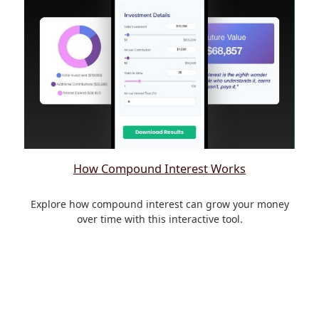
How Compound Interest Works
Explore how compound interest can grow your money
over time with this interactive tool.