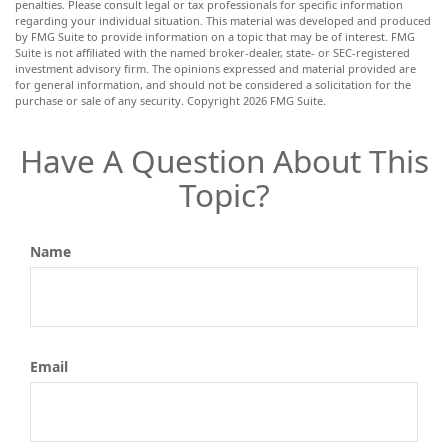
penalties. Please consult legal or tax professionals for specific information
regarding your individual situation. This material was developed and produced
by FMG Suite to provide information on a topic that may be of interest. FMG
Suite is not affiliated with the named broker-dealer, state- or SEC-registered
investment advisory firm. The opinions expressed and material provided are
for general information, and should not be considered a solicitation for the
purchase or sale of any security. Copyright
2026 FMG Suite.
Have A Question About This
Topic?
Name
Email