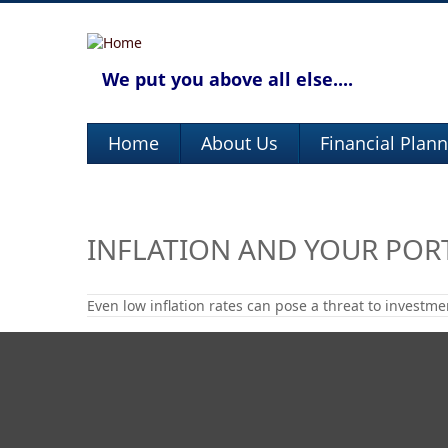
We put you above all else....
Home
About Us
Financial Plan
INFLATION AND YOUR POR
Even low inflation rates can pose a threat to investme