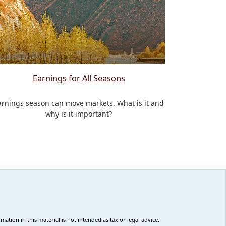
Earnings for All Seasons
arnings season can move markets. What is it and
why is it important?
tion in this material is not intended as tax or legal advice.