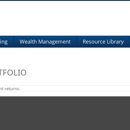
ning
Wealth Management
Resource Library
TFOLIO
nt returns.