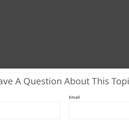
ave A Question About This Topi
Email