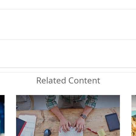
Related Content