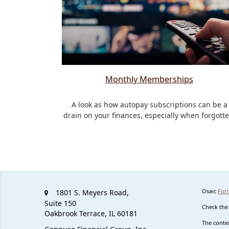
Monthly Memberships
A look as how autopay subscriptions can be a
drain on your finances, especially when forgotte
Osaic
For
1801 S. Meyers Road,
Suite 150
Check the
Oakbrook Terrace,
IL
60181
The conten