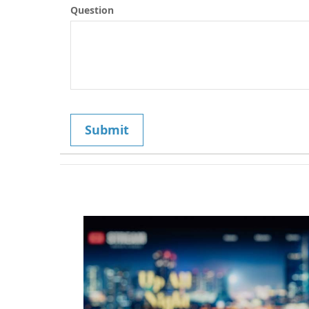
Question