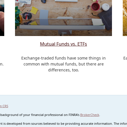
Mutual Funds vs. ETFs
Exchange-traded funds have some things in
E
n.
common with mutual funds, but there are
differences, too.
m CRS
 background of your financial professional on FINRA's
BrokerCheck
.
t is developed from sources believed to be providing accurate information. The informa