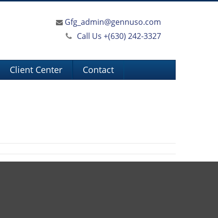
Gfg_admin@gennuso.com
Call Us +
(630) 242-3327
Client Center
Contact