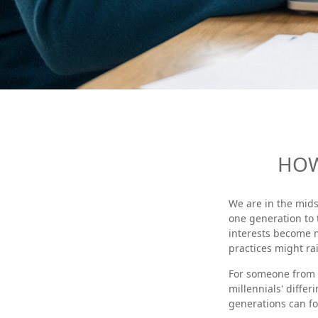
HOW
We are in the mids
one generation to
interests become 
practices might rai
For someone from 
millennials' differ
generations can f