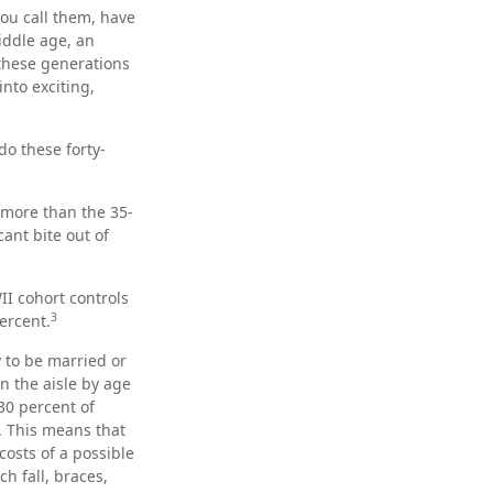
ou call them, have
iddle age, an
these generations
nto exciting,
do these forty-
 more than the 35-
cant bite out of
II cohort controls
3
ercent.
y to be married or
n the aisle by age
30 percent of
s. This means that
costs of a possible
h fall, braces,