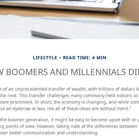
LIFESTYLE
READ TIME: 4 MIN
 BOOMERS AND MILLENNIALS DI
t of an unprecedented transfer of wealth, with trillions of dollar
 the next. This transfer challenges many commonly held notions a
more prominent. In short, the economy is changing, and while som
1
se an eyebrow or two, not all of these ideas are without merit.
the boomer generation, it might be easy to become upset with or 
ing points of view. However, taking note of the differences between
oster better communication and understanding.