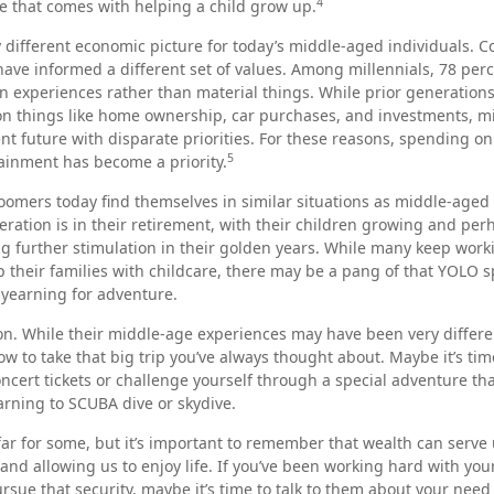
4
e that comes with helping a child grow up.
y different economic picture for today’s middle-aged individuals. Co
have informed a different set of values. Among millennials, 78 per
 experiences rather than material things. While prior generation
n things like home ownership, car purchases, and investments, mi
ent future with disparate priorities. For these reasons, spending on 
5
ainment has become a priority.
omers today find themselves in similar situations as middle-aged 
ration is in their retirement, with their children growing and per
 further stimulation in their golden years. While many keep worki
p their families with childcare, there may be a pang of that YOLO sp
r yearning for adventure.
n. While their middle-age experiences may have been very differen
ow to take that big trip you’ve always thought about. Maybe it’s tim
ncert tickets or challenge yourself through a special adventure t
earning to SCUBA dive or skydive.
far for some, but it’s important to remember that wealth can serve 
and allowing us to enjoy life. If you’ve been working hard with your
ursue that security, maybe it’s time to talk to them about your need