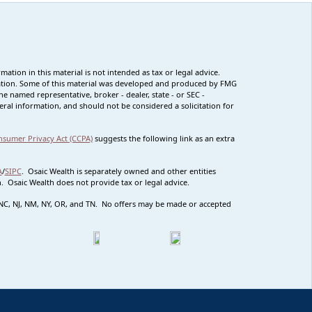
tion in this material is not intended as tax or legal advice.
ituation. Some of this material was developed and produced by FMG
he named representative, broker - dealer, state - or SEC -
ral information, and should not be considered a solicitation for
nsumer Privacy Act (CCPA)
suggests the following link as an extra
A
/
SIPC
. Osaic Wealth is separately owned and other entities
 Osaic Wealth does not provide tax or legal advice.
MO NC, NJ, NM, NY, OR, and TN. No offers may be made or accepted