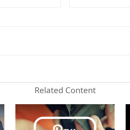
Related Content