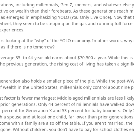
tions, including millennials, Gen Z, zoomers, and whatever else y
ctive on wealth than their forebears. As these generations reach m
 has emerged in emphasizing YOLO (You Only Live Once). Now that 
wheel, they seem to be stepping on the gas and running full force i
 experiences.
bears looking at the “why” of the YOLO economy. In other words, why 
s if there is no tomorrow?
verage 35- to 44-year-old earns about $70,500 a year. While this is
the previous generation, the rising cost of living has taken a signifi
 generation also holds a smaller piece of the pie. While the post-WW
f wealth in the United States, millennials only control about nine p
t factor is fewer marriages: Middle-aged millennials are less likel
n prior generations. Only 44 percent of millennials have walked dow
 percent for Generation X and 53 percent for baby boomers. Only 
th a spouse and at least one child, far lower than prior generation
ome with a family are also off the table. If you aren’t married, the 
gone. Without children, you don’t have to pay for school clothes eac