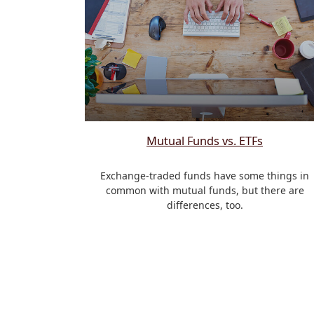
Mutual Funds vs. ETFs
Exchange-traded funds have some things in
common with mutual funds, but there are
differences, too.