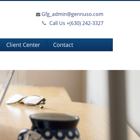
Gfg_admin@gennuso.com
Call Us +
(630) 242-3327
Client Center
Contact