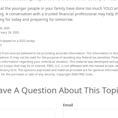
 that the younger people in your family have done too much YOLO 
ng. A conversation with a trusted financial professional may help
ing for today and preparing for tomorrow.
8, 2025
ruary 24, 2025
5 (based on a 2022 study)
25
d from sources believed to be providing accurate information. The information in this 
 advice. It may not be used for the purpose of avoiding any federal tax penalties. Pleas
fic information regarding your individual situation. This material was developed and
n a topic that may be of interest. FMG, LLC, is not affiliated with the named broker-dea
dvisory firm. The opinions expressed and material provided are for general informat
n for the purchase or sale of any security. Copyright
2026 FMG Suite.
ave A Question About This Topi
Email