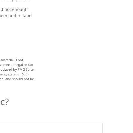
and not enough
 them understand
material is not
e consult legal or tax
 produced by FMG Suite
ler, state- or SEC-
ion, and should not be
c?