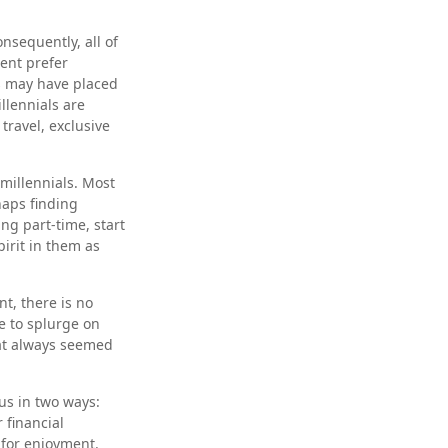
nsequently, all of
cent prefer
s may have placed
llennials are
travel, exclusive
millennials. Most
haps finding
ng part-time, start
irit in them as
t, there is no
e to splurge on
hat always seemed
us in two ways:
 financial
 for enjoyment.