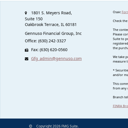
Osaic
For
1801 S. Meyers Road,
Suite 150
Check the
Oakbrook Terrace,
IL
60181
The conten
Gennuso Financial Group, Inc
Please con
Suite to p
Office: (630) 242-3327
registered
the purcha
Fax: (630) 620-0560
We take pr
Gfg_admin@gennuso.com
measure t
* Securit
and/or ma
This commu
from any r
Branch te
FINRA Bro
Copyright 2026 FMG Suite.