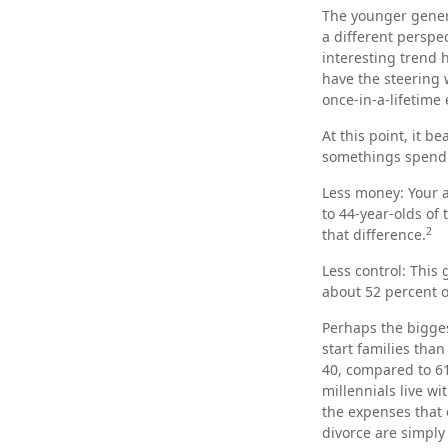
The younger genera
a different perspe
interesting trend
have the steering 
once-in-a-lifetime
At this point, it 
somethings spend a
Less money: Your a
to 44-year-olds of 
2
that difference.
Less control: This
about 52 percent o
Perhaps the bigges
start families tha
40, compared to 61
millennials live wi
the expenses that c
divorce are simply 