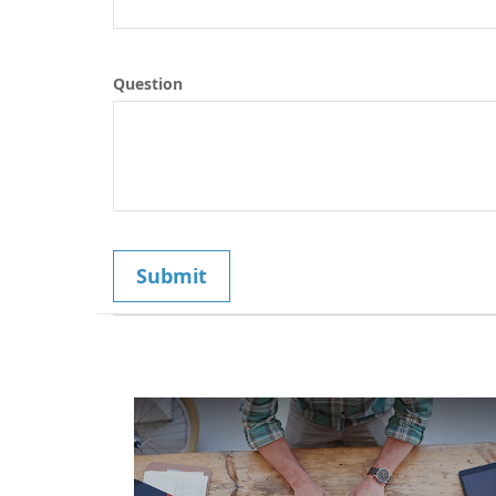
Question