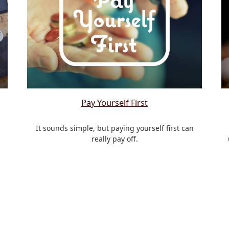
Pay Yourself First
It sounds simple, but paying yourself first can
really pay off.