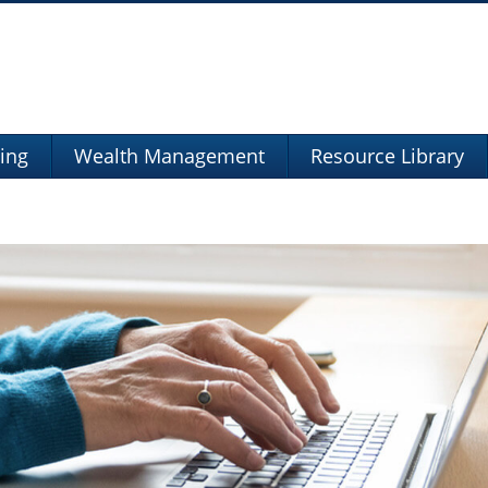
ning
Wealth Management
Resource Library