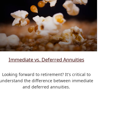
Immediate vs. Deferred Annuities
Looking forward to retirement? It's critical to
understand the difference between immediate
and deferred annuities.