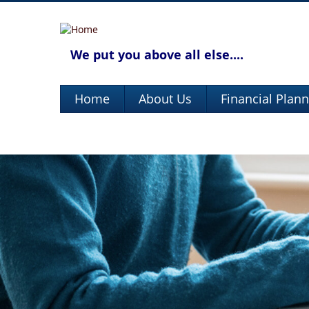
We put you above all else....
Home
About Us
Financial Plan