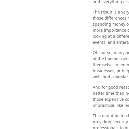
and everything els
The result is a ver
these differences 
spending money on
more importance o
looking at a differ
events, and entert
Of course, many bo
of the boomer gene
themselves needing
businesses, or hel
well, and a simila
And for good reaso
better time than n
those expensive co
impractical, like l
This might be too 
providing security 
professionals to p