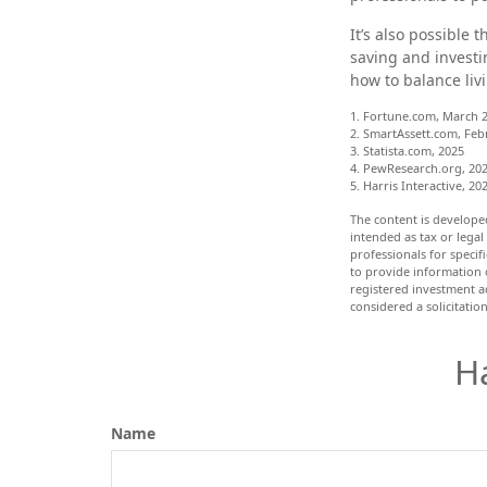
It’s also possible
saving and investi
how to balance liv
1. Fortune.com, March 2
2. SmartAssett.com, Feb
3. Statista.com, 2025
4. PewResearch.org, 202
5. Harris Interactive, 20
The content is develope
intended as tax or legal
professionals for speci
to provide information o
registered investment a
considered a solicitatio
H
Name