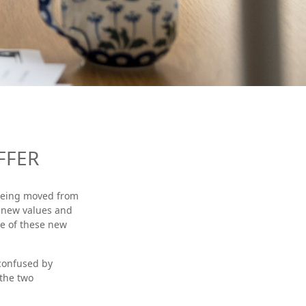
FFER
s being moved from
s new values and
e of these new
confused by
 the two