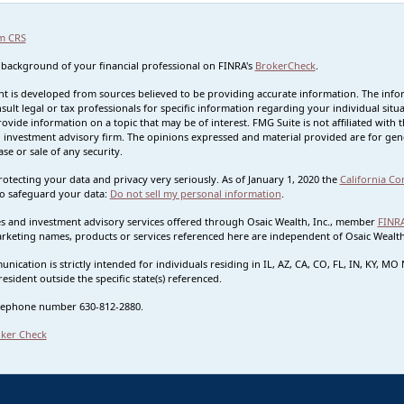
m CRS
 background of your financial professional on FINRA's
BrokerCheck
.
t is developed from sources believed to be providing accurate information. The informa
sult legal or tax professionals for specific information regarding your individual s
rovide information on a topic that may be of interest. FMG Suite is not affiliated with t
 investment advisory firm. The opinions expressed and material provided are for gene
se or sale of any security.
otecting your data and privacy very seriously. As of January 1, 2020 the
California Co
o safeguard your data:
Do not sell my personal information
.
ies and investment advisory services offered through Osaic Wealth, Inc., member
FINR
rketing names, products or services referenced here are independent of Osaic Wealth.
nication is strictly intended for individuals residing in IL, AZ, CA, CO, FL, IN, KY, 
esident outside the specific state(s) referenced.
lephone number 630-812-2880.
ker Check