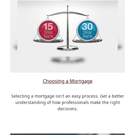
Choosing a Mortgage
Selecting a mortgage isn't an easy process. Get a better
understanding of how professionals make the right
decisions.