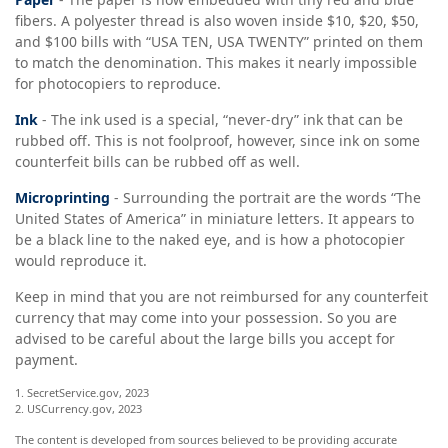
fibers. A polyester thread is also woven inside $10, $20, $50,
and $100 bills with “USA TEN, USA TWENTY” printed on them
to match the denomination. This makes it nearly impossible
for photocopiers to reproduce.
Ink
- The ink used is a special, “never-dry” ink that can be
rubbed off. This is not foolproof, however, since ink on some
counterfeit bills can be rubbed off as well.
Microprinting
- Surrounding the portrait are the words “The
United States of America” in miniature letters. It appears to
be a black line to the naked eye, and is how a photocopier
would reproduce it.
Keep in mind that you are not reimbursed for any counterfeit
currency that may come into your possession. So you are
advised to be careful about the large bills you accept for
payment.
1. SecretService.gov, 2023
2. USCurrency.gov, 2023
The content is developed from sources believed to be providing accurate