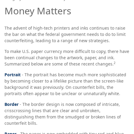
Money Matters
The advent of high-tech printers and inks continues to raise
the bar on what the federal government needs to do to limit
counterfeiting, leading to a range of new strategies.
To make U.S. paper currency more difficult to copy, there have
been continual changes to the artwork, paper, and ink.
2
Summarized below are some of these recent changes.
Portrait
- The portrait has become much more sophisticated
by becoming closer to a lifelike picture than the screen-like
background it was previously. On counterfeit bills, the
portraits often appear to be unclear or unnaturally white.
Border
- The border design is now composed of intricate,
crisscrossing lines that are clear and unbroken,
distinguishing them from the smudged or broken lines of
counterfeit bills.
Paper
- The paper is now embedded with tiny red and blue