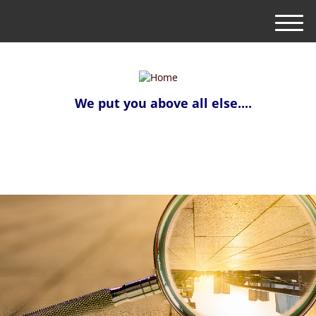
M
e
n
u
We put you above all else....