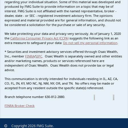
regarding your individual situation. Some of this material was developed and
produced by FMG Suite to provide information on a topic that may be of
interest. FMG Suite is not affiliated with the named representative, broker -
dealer, state - or SEC - registered investment advisory firm. The opinions
expressed and material provided are for general information, and should not
be considered a solicitation for the purchase or sale of any security.
We take protecting your data and privacy very seriously. As of January 1, 2020
the
California Consumer Privacy Act (CCPA)
suggests the following link as an
extra measure to safeguard your data:
Do not sell my personal information
.
* Securities and investment advisory services offered through Osaic Wealth,
Inc., member
FINRA
/
SIPC
. Osaic Wealth is separately owned and other entities
and/or marketing names, products or services referenced here are
independent of Osaic Wealth. Osaic Wealth does not provide tax or legal
advice.
This communication is strictly intended for individuals residing in IL, AZ, CA,
CO, FL, IN, KY, MO NC, NJ, NM, NY, OR, and TN. No offers may be made or
accepted from any resident outside the specific state(s) referenced.
Branch telephone number 630-812-2880.
FINRA Broker Check
Copyright 2026 FMG Suite.