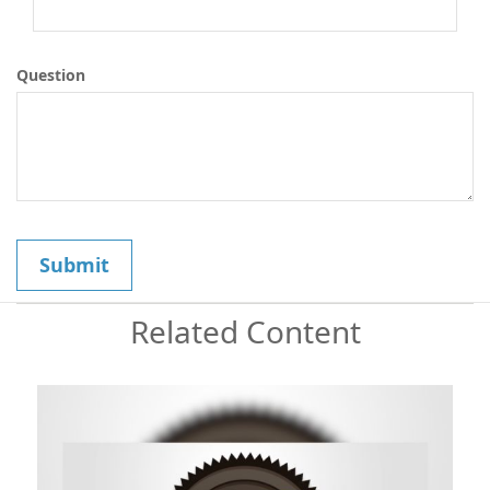
Question
Related Content