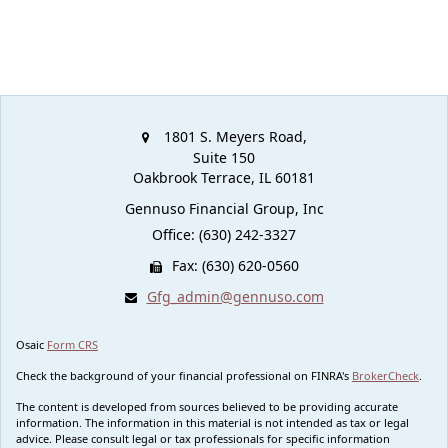
1801 S. Meyers Road,
Suite 150
Oakbrook Terrace,
IL
60181
Gennuso Financial Group, Inc
Office: (630) 242-3327
Fax: (630) 620-0560
Gfg_admin@gennuso.com
Osaic
Form CRS
Check the background of your financial professional on FINRA's
BrokerCheck
.
The content is developed from sources believed to be providing accurate
information. The information in this material is not intended as tax or legal
advice. Please consult legal or tax professionals for specific information