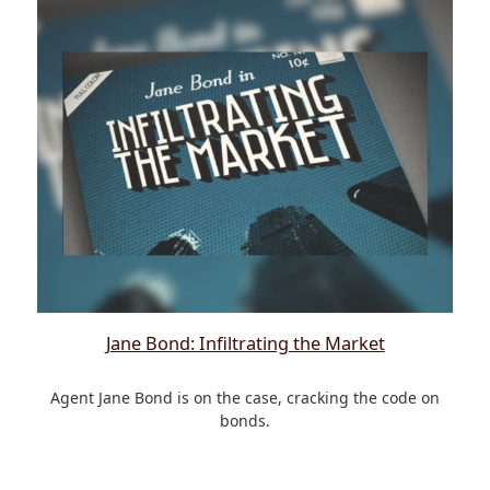
Jane Bond: Infiltrating the Market
Agent Jane Bond is on the case, cracking the code on
bonds.