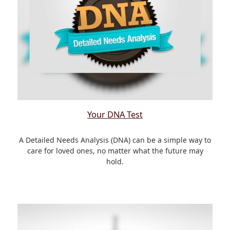
Your DNA Test
A Detailed Needs Analysis (DNA) can be a simple way to
care for loved ones, no matter what the future may
hold.