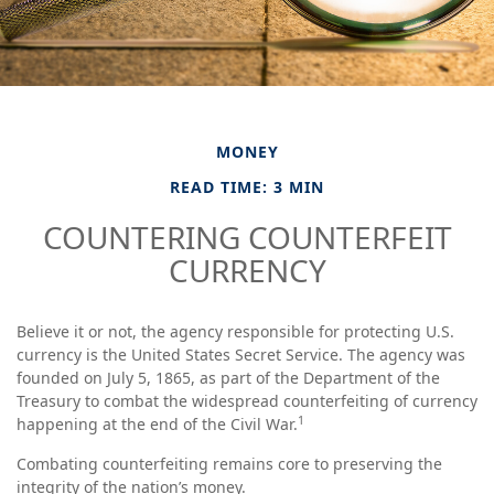
MONEY
READ TIME: 3 MIN
COUNTERING COUNTERFEIT
CURRENCY
Believe it or not, the agency responsible for protecting U.S.
currency is the United States Secret Service. The agency was
founded on July 5, 1865, as part of the Department of the
Treasury to combat the widespread counterfeiting of currency
1
happening at the end of the Civil War.
Combating counterfeiting remains core to preserving the
integrity of the nation’s money.