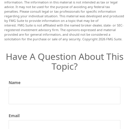
information. The information in this material is not intended as tax or legal
advice. It may not be used for the purpose of avoiding any federal tax
penalties. Please consult legal or tax professionals for specific information
regarding your individual situation. This material was developed and produced
by FMG Suite to provide information on a topic that may be of
interest. FMG Suite is not affiliated with the named broker-dealer, state- or SEC-
registered investment advisory firm. The opinions expressed and material
provided are for general information, and should not be considered a
solicitation for the purchase or sale of any security. Copyright
2026 FMG Suite.
Have A Question About This
Topic?
Name
Email