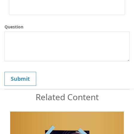
Question
Related Content