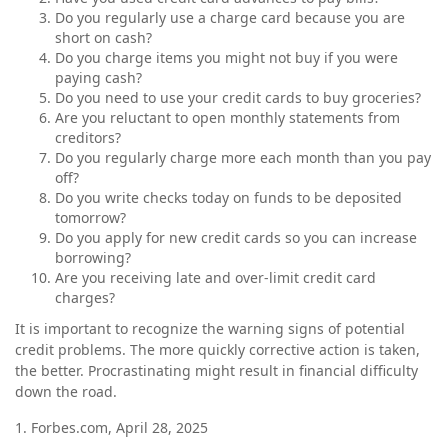
Do you regularly use a charge card because you are
short on cash?
Do you charge items you might not buy if you were
paying cash?
Do you need to use your credit cards to buy groceries?
Are you reluctant to open monthly statements from
creditors?
Do you regularly charge more each month than you pay
off?
Do you write checks today on funds to be deposited
tomorrow?
Do you apply for new credit cards so you can increase
borrowing?
Are you receiving late and over-limit credit card
charges?
It is important to recognize the warning signs of potential
credit problems. The more quickly corrective action is taken,
the better. Procrastinating might result in financial difficulty
down the road.
1. Forbes.com, April 28, 2025