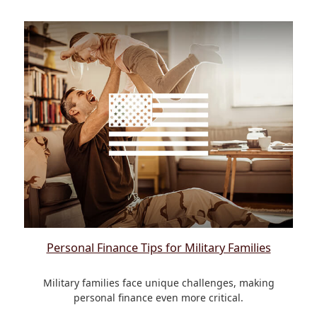
Personal Finance Tips for Military Families
Military families face unique challenges, making
personal finance even more critical.