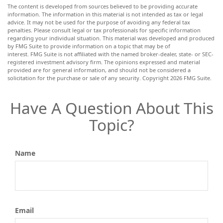
The content is developed from sources believed to be providing accurate
information. The information in this material is not intended as tax or legal
advice. It may not be used for the purpose of avoiding any federal tax
penalties. Please consult legal or tax professionals for specific information
regarding your individual situation. This material was developed and produced
by FMG Suite to provide information on a topic that may be of
interest. FMG Suite is not affiliated with the named broker-dealer, state- or SEC-
registered investment advisory firm. The opinions expressed and material
provided are for general information, and should not be considered a
solicitation for the purchase or sale of any security. Copyright
2026 FMG Suite.
Have A Question About This
Topic?
Name
Email