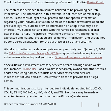
Check the background of your financial professional on FINRA's
BrokerCheck
.
The content is developed from sources believed to be providing accurate
information. The information in this material is not intended as tax or legal
advice. Please consult legal or tax professionals for specific information
regarding your individual situation. Some of this material was developed and
produced by FMG Suite to provide information on a topic that may be of
interest. FMG Suite is not affiliated with the named representative, broker -
dealer, state - or SEC - registered investment advisory firm. The opinions
expressed and material provided are for general information, and should not
be considered a solicitation for the purchase or sale of any security.
We take protecting your data and privacy very seriously. As of January 1, 2020
the
California Consumer Privacy Act (CCPA)
suggests the following link as an
extra measure to safeguard your data:
Do not sell my personal information
.
* Securities and investment advisory services offered through Osaic Wealth,
Inc., member
FINRA
/
SIPC
. Osaic Wealth is separately owned and other entities
and/or marketing names, products or services referenced here are
independent of Osaic Wealth. Osaic Wealth does not provide tax or legal
advice.
This communication is strictly intended for individuals residing in IL, AZ, CA,
CO, FL, IN, KY, MO NC, NJ, NM, NY, OR, and TN. No offers may be made or
accepted from any resident outside the specific state(s) referenced.
Branch telephone number 630-812-2880.