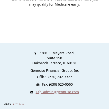
may qualify for Medicare early.
1801 S. Meyers Road,
Suite 150
Oakbrook Terrace,
IL
60181
Gennuso Financial Group, Inc
Office: (630) 242-3327
Fax: (630) 620-0560
Gfg_admin@gennuso.com
Osaic
Form CRS