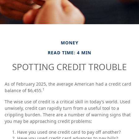
MONEY
READ TIME: 4 MIN
SPOTTING CREDIT TROUBLE
As of February 2025, the average American had a credit card
1
balance of $6,455.
The wise use of credit is a critical skill in today’s world. Used
unwisely, credit can rapidly turn from a useful tool to a
crippling burden. There are a number of warning signs that
you may be approaching credit problems:
Have you used one credit card to pay off another?
Have you used credit card advances to pay bills?