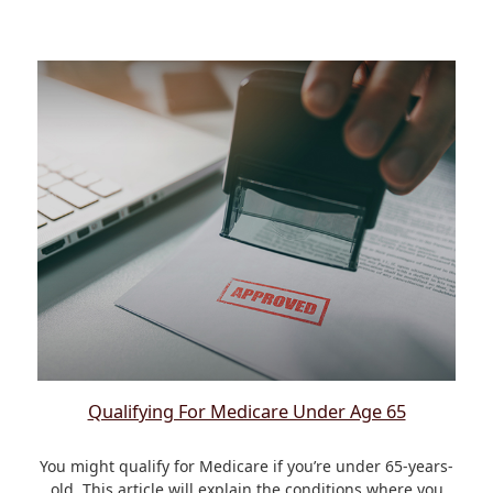
Qualifying For Medicare Under Age 65
You might qualify for Medicare if you’re under 65-years-
old. This article will explain the conditions where you