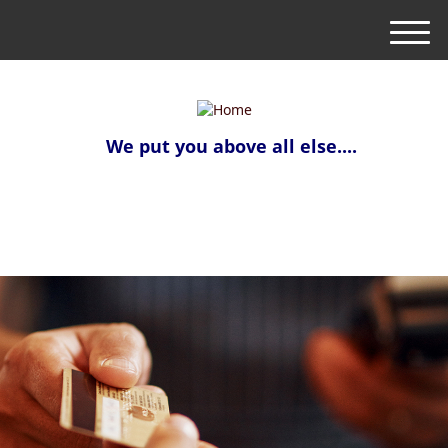
M
e
n
u
We put you above all else....