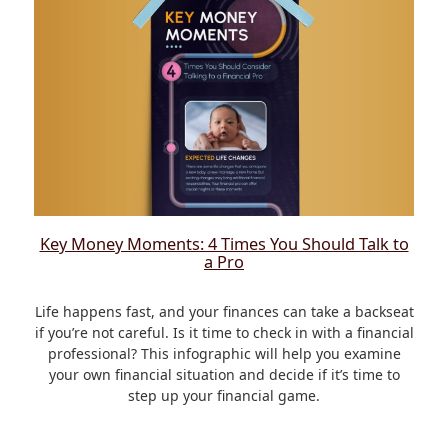
Key Money Moments: 4 Times You Should Talk to
a Pro
Life happens fast, and your finances can take a backseat
if you’re not careful. Is it time to check in with a financial
professional? This infographic will help you examine
your own financial situation and decide if it’s time to
step up your financial game.