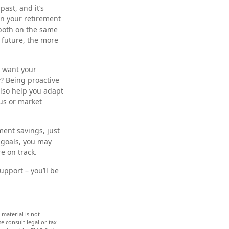
ast, and it’s
own your retirement
 both on the same
 future, the more
u want your
? Being proactive
also help you adapt
us or market
ment savings, just
 goals, you may
re on track.
upport – you’ll be
material is not
e consult legal or tax