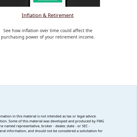
Inflation & Retirement
See how inflation over time could affect the
purchasing power of your retirement income.
tion in this material is not intended as tax or legal advice.
ituation. Some of this material was developed and produced by FMG
he named representative, broker - dealer, state - or SEC -
ral information, and should not be considered a solicitation for