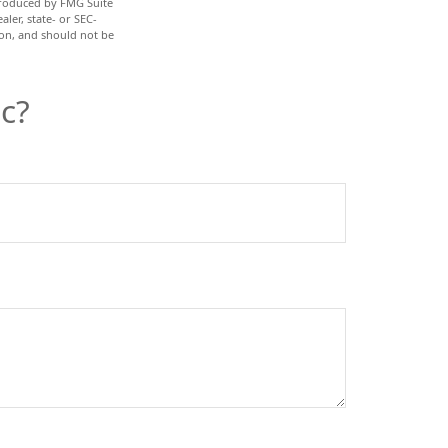
 produced by FMG Suite
ler, state- or SEC-
ion, and should not be
c?