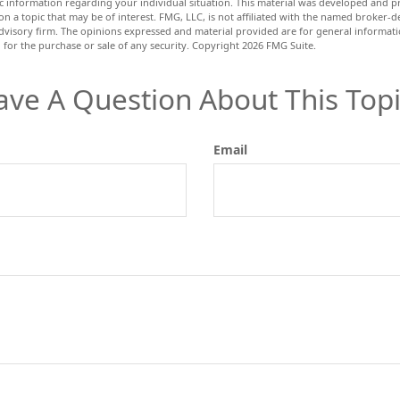
fic information regarding your individual situation. This material was developed and
n a topic that may be of interest. FMG, LLC, is not affiliated with the named broker-dea
dvisory firm. The opinions expressed and material provided are for general informat
n for the purchase or sale of any security. Copyright
2026 FMG Suite.
ave A Question About This Topi
Email