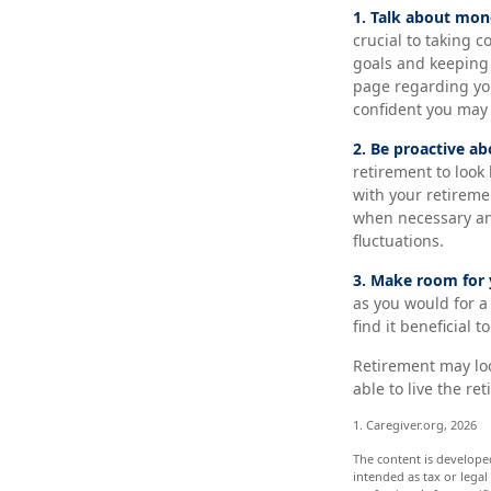
1. Talk about mon
crucial to taking c
goals and keeping 
page regarding you
confident you may
2. Be proactive ab
retirement to look
with your retireme
when necessary and
fluctuations.
3. Make room for 
as you would for a
find it beneficial 
Retirement may look
able to live the r
1. Caregiver.org, 2026
The content is develope
intended as tax or legal