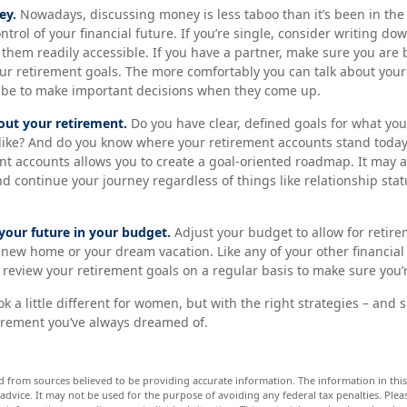
ey.
Nowadays, discussing money is less taboo than it’s been in the p
ontrol of your financial future. If you’re single, consider writing d
them readily accessible. If you have a partner, make sure you are
r retirement goals. The more comfortably you can talk about your
 be to make important decisions when they come up.
out your retirement.
Do you have clear, defined goals for what yo
 like? And do you know where your retirement accounts stand today
nt accounts allows you to create a goal-oriented roadmap. It may 
 continue your journey regardless of things like relationship stat
your future in your budget.
Adjust your budget to allow for retire
 new home or your dream vacation. Like any of your other financial
to review your retirement goals on a regular basis to make sure you’
 a little different for women, but with the right strategies – and s
etirement you’ve always dreamed of.
d from sources believed to be providing accurate information. The information in this 
 advice. It may not be used for the purpose of avoiding any federal tax penalties. Pleas