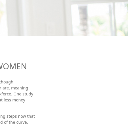
 WOMEN
Although
en are, meaning
kforce. One study
ut less money
ing steps now that
d of the curve.