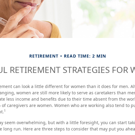
RETIREMENT
READ TIME: 2 MIN
UL RETIREMENT STRATEGIES FOR
rement can look a little different for women than it does for men. 
anging, women are still more likely to serve as caretakers than m
e less income and benefits due to their time absent from the wor
% of caregivers are women. Women who are working also tend to p
1
t.
seem overwhelming, but with a little foresight, you can start tak
e long run. Here are three steps to consider that may put you ahea