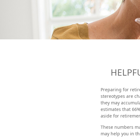
HELPF
Preparing for reti
stereotypes are ch
they may accumulat
estimates that 66
aside for retiremen
These numbers may 
may help you in th