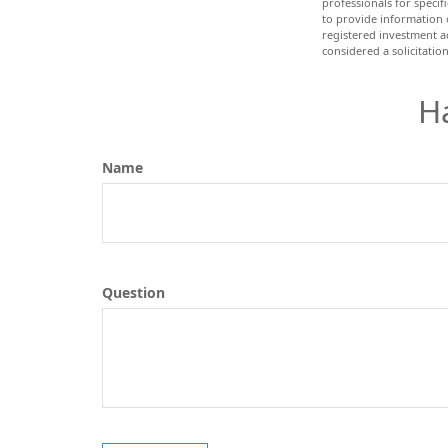
professionals for speci
to provide information o
registered investment a
considered a solicitatio
H
Name
Question