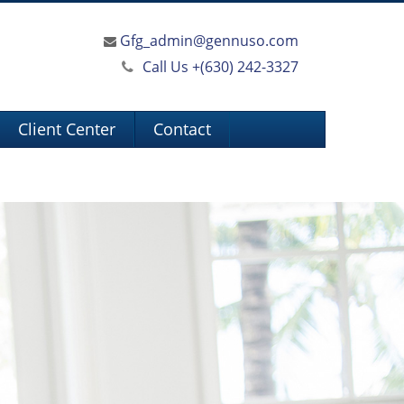
Gfg_admin@gennuso.com
Call Us +
(630) 242-3327
Client Center
Contact