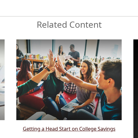
Related Content
Getting a Head Start on College Savings