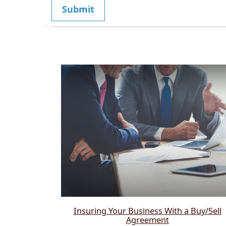
Insuring Your Business With a Buy/Sell
Agreement