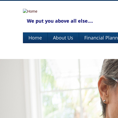
We put you above all else....
Home
About Us
Financial Plan