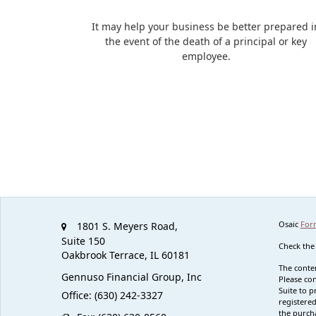
It may help your business be better prepared i
the event of the death of a principal or key
employee.
Osaic
For
1801 S. Meyers Road,
Suite 150
Check the
Oakbrook Terrace,
IL
60181
The conten
Gennuso Financial Group, Inc
Please con
Suite to p
Office: (630) 242-3327
registered
the purcha