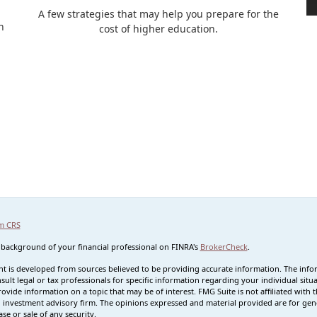
A few strategies that may help you prepare for the
n
cost of higher education.
m CRS
 background of your financial professional on FINRA's
BrokerCheck
.
t is developed from sources believed to be providing accurate information. The informa
sult legal or tax professionals for specific information regarding your individual s
rovide information on a topic that may be of interest. FMG Suite is not affiliated with t
 investment advisory firm. The opinions expressed and material provided are for gene
se or sale of any security.