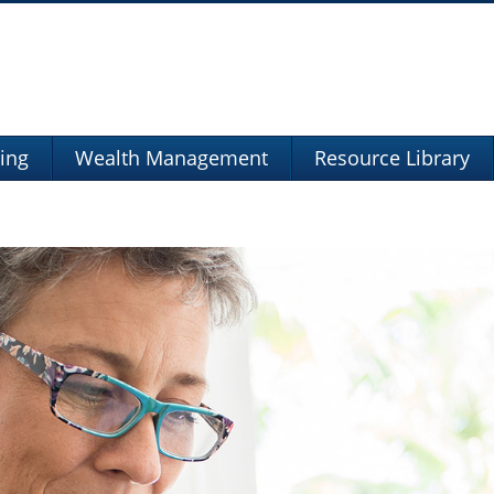
ning
Wealth Management
Resource Library